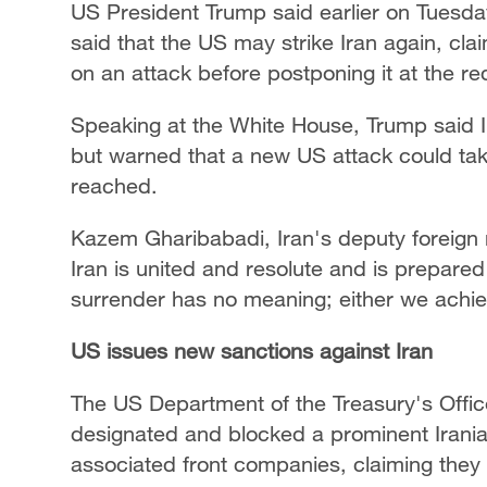
US President Trump said earlier on Tuesda
said that the US may strike Iran again, cl
on an attack before postponing it at the req
Speaking at the White House, Trump said I
but warned that a new US attack could tak
reached.
Kazem Gharibabadi, Iran's deputy foreign m
Iran is united and resolute and is prepared
surrender has no meaning; either we achie
US issues new sanctions against Iran
The US Department of the Treasury's Offic
designated and blocked a prominent Irani
associated front companies, claiming they o