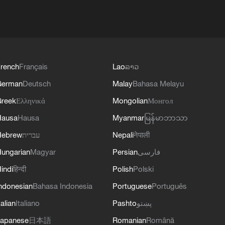
rench
Français
Lao
ລາວ
German
Deutsch
Malay
Bahasa Melayu
reek
Ελληνικά
Mongolian
Монгол
Hausa
Hausa
Myanmar
မြန်မာဘာသာ
Hebrew
עברית
Nepali
नेपाली
ungarian
Magyar
Persian
فارسی
indi
हिन्दी
Polish
Polski
ndonesian
Bahasa Indonesia
Portuguese
Português
talian
Italiano
Pashto
پښتو
apanese
日本語
Romanian
Română