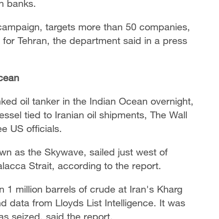
an banks.
 campaign, targets more than 50 companies,
 for Tehran, the department said in a press
Ocean
ked oil tanker in the Indian Ocean overnight,
essel tied to Iranian oil shipments, The Wall
e US officials.
wn as the Skywave, sailed just west of
lacca Strait, according to the report.
 1 million barrels of crude at Iran's Kharg
d data from Lloyds List Intelligence. It was
s seized, said the report.