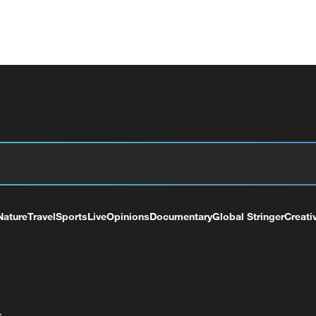
Nature
Travel
Sports
Live
Opinions
Documentary
Global Stringer
Creati
+