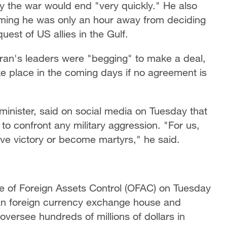
y the war would end "very quickly." He also
aiming he was only an hour away from deciding
uest of US allies in the Gulf.
ran's leaders were "begging" to make a deal,
e place in the coming days if no agreement is
inister, said on social media on Tuesday that
 to confront any military aggression. "For us,
ve victory or become martyrs," he said.
e of Foreign Assets Control (OFAC) on Tuesday
an foreign currency exchange house and
versee hundreds of millions of dollars in