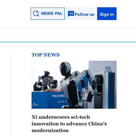
Follow us
Sign in
TOP NEWS
Xi underscores sci-tech
innovation to advance China's
modernization