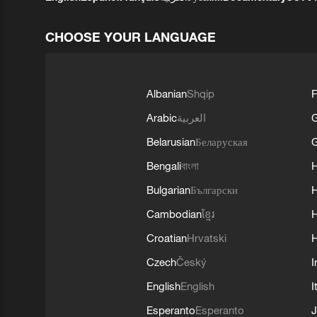
CHOOSE YOUR LANGUAGE
Albanian
Shqip
F
Arabic
العربية
Belarusian
Беларуская
G
Bengali
বাংলা
Bulgarian
Български
Cambodian
ខ្មែរ
H
Croatian
Hrvatski
H
Czech
Český
I
English
English
I
Esperanto
Esperanto
J