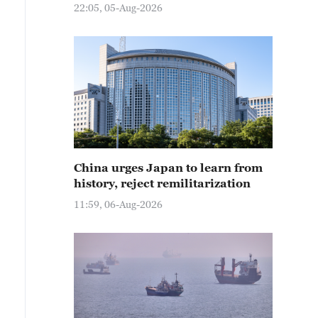
22:05, 05-Aug-2026
China urges Japan to learn from
history, reject remilitarization
11:59, 06-Aug-2026