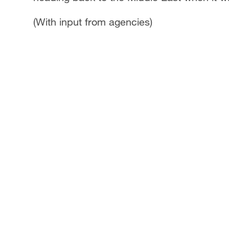
(With input from agencies)