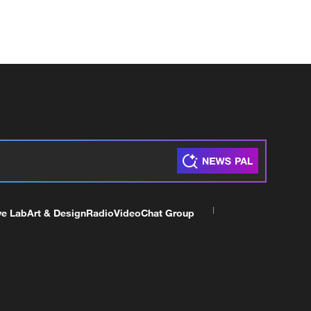
ve Lab
Art & Design
Radio
Video
Chat Group