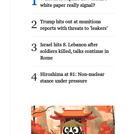
1
white paper really signal?
2
Trump hits out at munitions
reports with threats to 'leakers'
3
Israel hits S. Lebanon after
soldiers killed, talks continue in
Rome
4
Hiroshima at 81: Non-nuclear
stance under pressure