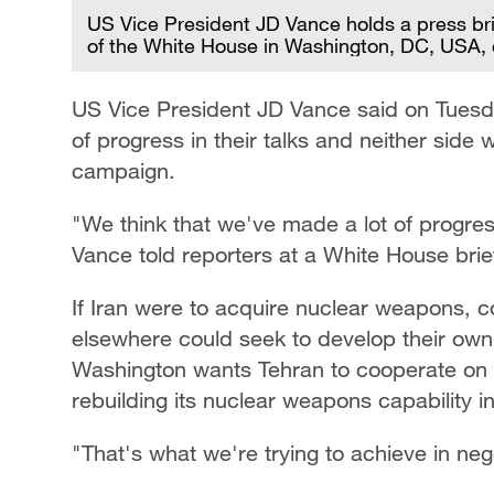
US Vice President JD Vance holds a press br
of the White House in Washington, DC, USA,
US Vice President JD Vance said on Tuesd
of progress in their talks and neither side 
campaign.
"We think that we've made a lot of progres
Vance told reporters at a White House brie
If Iran were to acquire nuclear weapons, co
elsewhere could seek to develop their own 
Washington wants Tehran to cooperate on 
rebuilding its nuclear weapons capability i
"That's what we're trying to achieve in nego