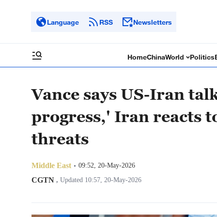
Language
RSS
Newsletters
Home
China
World
Politics
Vance says US-Iran talk
progress,' Iran reacts 
threats
Middle East
09:52, 20-May-2026
CGTN
,
Updated 10:57, 20-May-2026