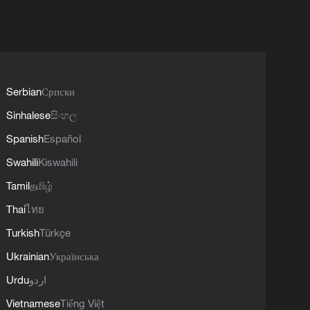
Serbian
Српски
Sinhalese
සිංහල
Spanish
Español
Swahili
Kiswahili
Tamil
தமிழ்
Thai
ไทย
Turkish
Türkçe
Ukrainian
Українська
Urdu
اردو
Vietnamese
Tiếng Việt