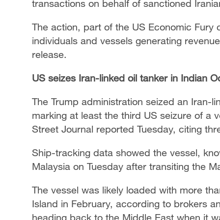
transactions on behalf of sanctioned Irani
The action, part of the US Economic Fury
individuals and vessels generating revenue
release.
US seizes Iran-linked oil tanker in Indian 
The Trump administration seized an Iran-lin
marking at least the third US seizure of a v
Street Journal reported Tuesday, citing thre
Ship-tracking data showed the vessel, kno
Malaysia on Tuesday after transiting the Ma
The vessel was likely loaded with more than
Island in February, according to brokers an
heading back to the Middle East when it wa