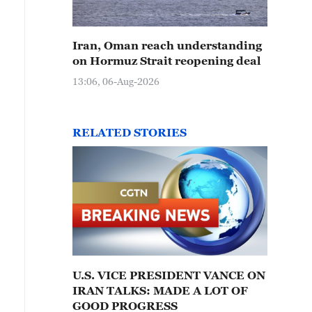
Iran, Oman reach understanding
on Hormuz Strait reopening deal
13:06, 06-Aug-2026
RELATED STORIES
U.S. VICE PRESIDENT VANCE ON
IRAN TALKS: MADE A LOT OF
GOOD PROGRESS