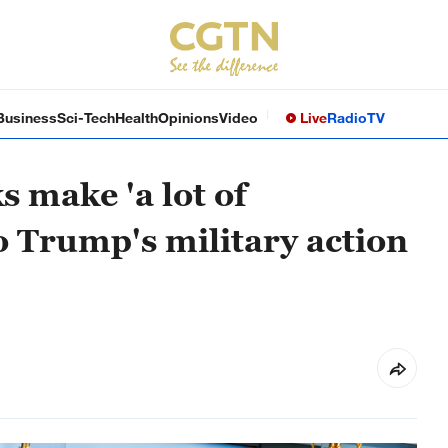
Business
Sci-Tech
Health
Opinions
Video
Live
Radio
TV
s make 'a lot of
to Trump's military action