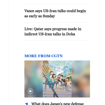
Vance says US-Iran talks could begin
as early as Sunday
Live: Qatar says progress made in
indirect US-Iran talks in Doha
MORE FROM CGTN
What does Japan's new defense