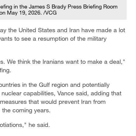
iefing in the James S Brady Press Briefing Room
 on May 19, 2026. /VCG
ay the United States and Iran have made a lot
‌wants to see a resumption of the military
s. We think the Iranians want to make a deal,"
fing.
untries in the Gulf region and potentially
nuclear capabilities, Vance said, adding that
measures that would prevent Iran from
n the coming years.
tiations," he said.