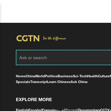
Home
China
World
Politics
Business
Sci-Tech
Health
Culture
Specials
Transcript
Learn Chinese
Ask China
EXPLORE MORE
English
Español
Français
العربية
Русский
Documentary
CCTV