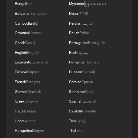
Bengali
বাংলা
Myanmar
မြန်မာဘာသာ
Bulgarian
Български
Nepali
नेपाली
Watch: The Power of Youth+ | A world in each
bite
Cambodian
ខ្មែរ
Persian
فارسی
Croatian
Hrvatski
Polish
Polski
Watch: A new generation navigates the future of the
Czech
Český
Portuguese
Português
sea
English
English
Pashto
پښتو
World sees second hottest May as Europe faces 'new
Esperanto
Esperanto
Romanian
Română
normal': EU monitor
Filipino
Filipino
Russian
Русский
French
Français
Serbian
Српски
MORE FROM CGTN
German
Deutsch
Sinhalese
සිංහල
Greek
Ελληνικά
Spanish
Español
Hausa
Hausa
Swahili
Kiswahili
Hebrew
עברית
Tamil
தமிழ்
Hungarian
Magyar
Thai
ไทย