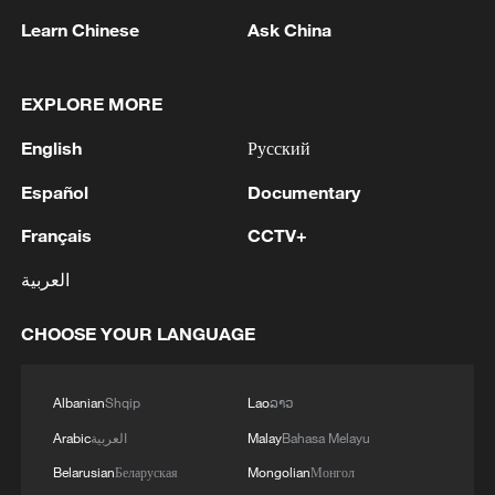
Learn Chinese
Ask China
EXPLORE MORE
Shooting in Thailand leaves 8 dead, wounds
English
Русский
over 30: PM
05:38, 07-Aug-2026
Español
Documentary
Français
CCTV+
RELATED STORIES
العربية
CHOOSE YOUR LANGUAGE
Albanian
Shqip
Lao
ລາວ
Arabic
العربية
Malay
Bahasa Melayu
Belarusian
Беларуская
Mongolian
Монгол