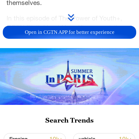
themselves.
In this episode of The Power of Youth+,
CGTN Digital host Yang Xinmeng visits
Open in CGTN APP for better experience
Beijing Normal University to speak with
students from China, Russia and Costa
Rica. From career dreams to visions of the
future, each of them had a different path to
Chinese, yet they shared the same
conviction: Life has no fixed script. Every
step taken in exploration opens a door
that wasn't there before.
Tune in to The Power of Youth+ and
Search Trends
discover how the young generation is
forging its own path in a world full of