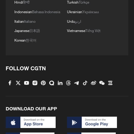
Hindi
हिन्दी
Turkish
Türkçe
Indonesian
Bahasa Indonesia
Ukrainian
Українська
Italian
Italiano
Urdu
اردو
Japanese
日本語
Vietnamese
Tiếng Việt
1
Watch: Lijiang goes viral for its ancient town and
Korean
한국어
modern cool
2
Watch: Ancient wisdom, Gen Z vibes — A new era
of Chinese medicine
FOLLOW CGTN
3
Live: Sun Island, Harbin's summer oasis on the
Songhua River – Ep. 6
4
Live: Gunman opens fire at Thai secondary school
DOWNLOAD OUR APP