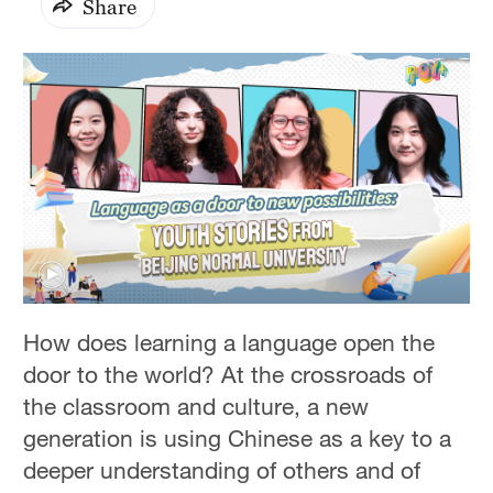
Share
How does learning a language open the
door to the world? At the crossroads of
the classroom and culture, a new
generation is using Chinese as a key to a
deeper understanding of others and of