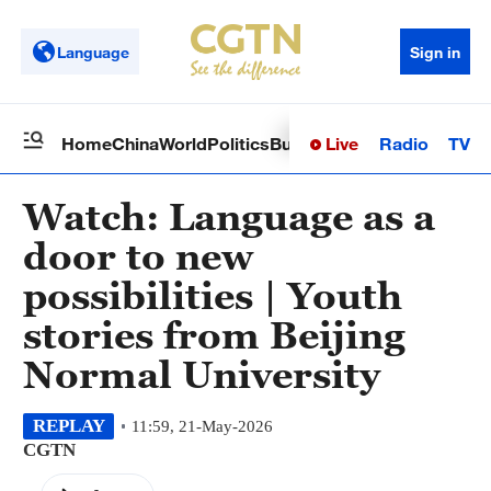
Language
Sign in
Live
Radio
TV
Home
China
World
Politics
Business
Sci-Tech
Health
Op
Watch: Language as a
door to new
possibilities | Youth
stories from Beijing
Normal University
REPLAY
11:59, 21-May-2026
CGTN