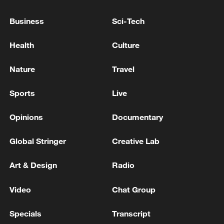
Business
Sci-Tech
Health
Culture
Nature
Travel
Sports
Live
China's goods trade shows strong growth in
Opinions
Documentary
first seven months of 2026
05:55, 07-Aug-2026
Global Stringer
Creative Lab
Art & Design
Radio
Video
Chat Group
Specials
Transcript