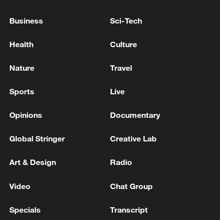
strategic coordination and making new
contributions to world peace and
Business
Sci-Tech
prosperity through the certainty and
Health
Culture
stability of Russia-China relations, Putin
said.
Nature
Travel
Source(s): Xinhua News Agency
Sports
Live
TOP NEWS
Opinions
Documentary
Global Stringer
Creative Lab
Art & Design
Radio
Video
Chat Group
Specials
Transcript