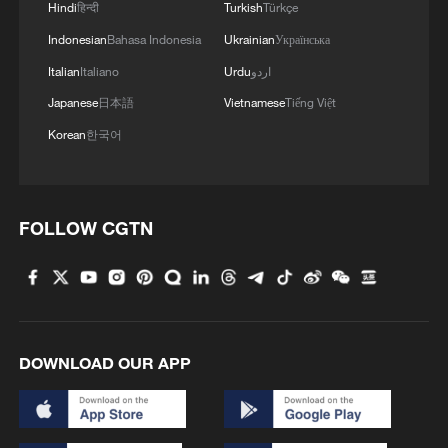
Hindi
हिन्दी
Turkish
Türkçe
Indonesian
Bahasa Indonesia
Ukrainian
Українська
Italian
Italiano
Urdu
اردو
Japanese
日本語
Vietnamese
Tiếng Việt
Korean
한국어
Xi Jinping to have a tea chat with Vladimir
Putin
FOLLOW CGTN
Watch: Xi Jinping to have a tea chat with Vladimir
Putin
Xi Jinping, Vladimir Putin meet the press
DOWNLOAD OUR APP
MORE FROM CGTN