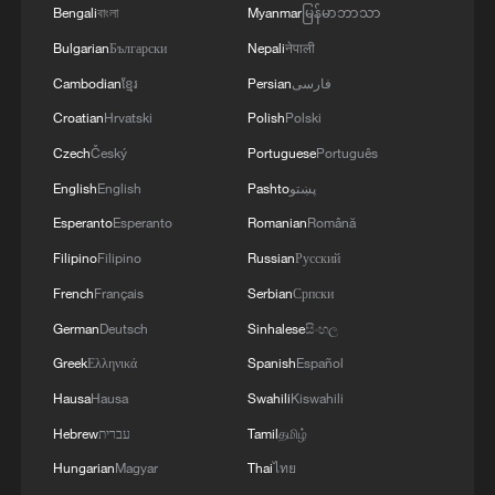
Bengali
বাংলা
Myanmar
မြန်မာဘာသာ
Bulgarian
Български
Nepali
नेपाली
Cambodian
ខ្មែរ
Persian
فارسی
Croatian
Hrvatski
Polish
Polski
Czech
Český
Portuguese
Português
English
English
Pashto
پښتو
Esperanto
Esperanto
Romanian
Română
Filipino
Filipino
Russian
Русский
Iran, Oman reach understanding on Hormuz
French
Français
Serbian
Српски
Strait reopening deal
German
Deutsch
Sinhalese
සිංහල
13:06, 06-Aug-2026
Greek
Ελληνικά
Spanish
Español
Hausa
Hausa
Swahili
Kiswahili
RELATED STORIES
Hebrew
עברית
Tamil
தமிழ்
Hungarian
Magyar
Thai
ไทย