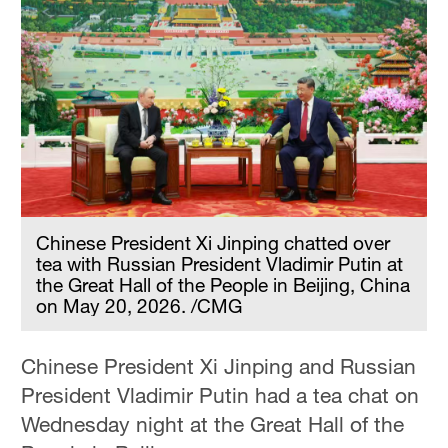
Chinese President Xi Jinping chatted over
tea with Russian President Vladimir Putin at
the Great Hall of the People in Beijing, China
on May 20, 2026. /CMG
Chinese President Xi Jinping and Russian
President Vladimir Putin had a tea chat on
Wednesday night at the Great Hall of the