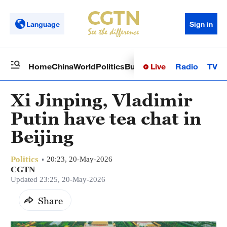
Language
Sign in
Live
Radio
TV
Home
China
World
Politics
Business
Sci-Tech
Health
Op
Xi Jinping, Vladimir
Putin have tea chat in
Beijing
Politics
20:23, 20-May-2026
CGTN
Updated 23:25, 20-May-2026
Share