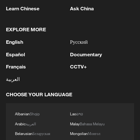
Learn Chinese
Ask China
Xi underscores sci-tech innovation to
advance China's modernization
22:05, 05-Aug-2026
EXPLORE MORE
English
Русский
Español
Documentary
Français
CCTV+
العربية
CHOOSE YOUR LANGUAGE
Albanian
Shqip
Lao
ລາວ
China urges Japan to learn from history,
reject remilitarization
Arabic
العربية
Malay
Bahasa Melayu
11:59, 06-Aug-2026
Belarusian
Беларуская
Mongolian
Монгол