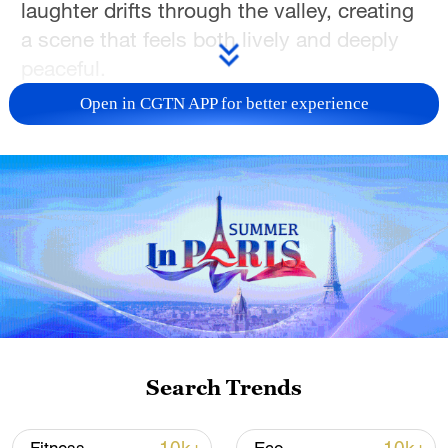
laughter drifts through the valley, creating
a scene that feels both lively and deeply
peaceful.
Open in CGTN APP for better experience
It's the perfect place to unplug from the
rush of daily life, sip a warm cup of butter
tea and settle into the gentle rhythm of the
plateau. Whether you come for the
scenery, the culture, or simply a quiet
afternoon under the open sky, Lingka
offers a glimpse into a slower, more
grounded way of living that makes this
part of Xizang so special. (Photos by Liu
Huazhen & Zhao Peng)
Search Trends