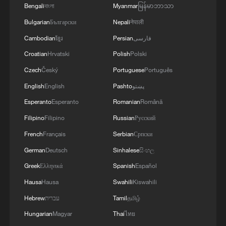
Bengali
বাংলা
Myanmar
မြန်မာဘာသာ
RELATED STORIES
Bulgarian
Български
Nepali
नेपाली
Cambodian
ខ្មែរ
Persian
فارسی
Croatian
Hrvatski
Polish
Polski
Czech
Český
Portuguese
Português
English
English
Pashto
پښتو
Esperanto
Esperanto
Romanian
Română
Filipino
Filipino
Russian
Русский
French
Français
Serbian
Српски
Xizang Snapshots: Power lines across the
German
Deutsch
Sinhalese
සිංහල
Himalayas
Greek
Ελληνικά
Spanish
Español
Xizang Snapshots: The rhythm of faith in Lhasa
Hausa
Hausa
Swahili
Kiswahili
Hebrew
עברית
Tamil
தமிழ்
Xizang Snapshots: Artistic days in Lhasa
Hungarian
Magyar
Thai
ไทย