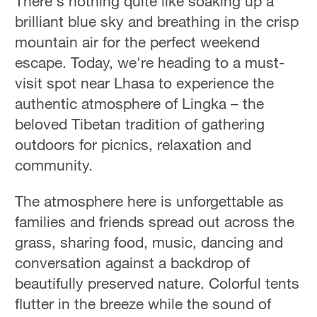
There's nothing quite like soaking up a
brilliant blue sky and breathing in the crisp
mountain air for the perfect weekend
escape. Today, we're heading to a must-
visit spot near Lhasa to experience the
authentic atmosphere of Lingka – the
beloved Tibetan tradition of gathering
outdoors for picnics, relaxation and
community.
The atmosphere here is unforgettable as
families and friends spread out across the
grass, sharing food, music, dancing and
conversation against a backdrop of
beautifully preserved nature. Colorful tents
flutter in the breeze while the sound of