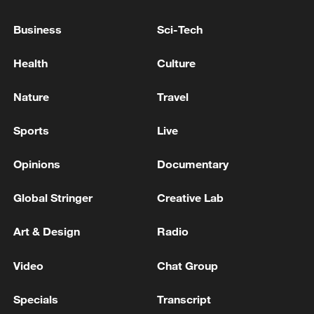
Business
Sci-Tech
Health
Culture
Xi underscores sci-tech innovation to
Nature
Travel
advance China's modernization
22:05, 05-Aug-2026
Sports
Live
Opinions
Documentary
Global Stringer
Creative Lab
Art & Design
Radio
Video
Chat Group
Specials
Transcript