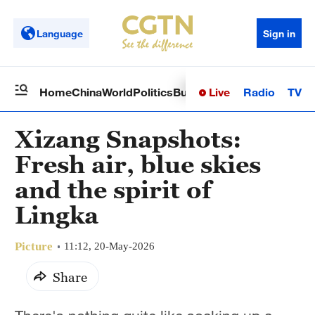
Language
Sign in
Live
Radio
TV
Home
China
World
Politics
Business
Sci-Tech
Health
Op
Xizang Snapshots:
Fresh air, blue skies
and the spirit of
Lingka
Picture
11:12, 20-May-2026
Share