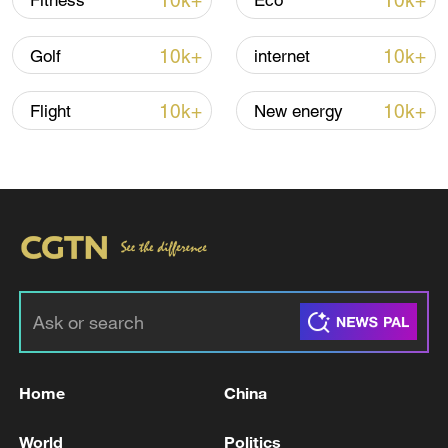
10k+
10k+
Fitness
Eco
10k+
10k+
Golf
internet
10k+
10k+
Flight
New energy
TOP NEWS
Home
China
World
Politics