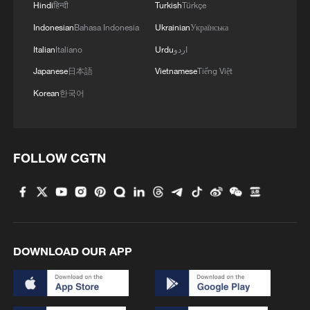
Hindi
हिन्दी
Turkish
Türkçe
MORE FROM CGTN
Indonesian
Bahasa Indonesia
Ukrainian
Українська
Italian
Italiano
Urdu
اردو
Japanese
日本語
Vietnamese
Tiếng Việt
Korean
한국어
FOLLOW CGTN
1
Sichuan: Where cool mountains meet age-old
traditions
DOWNLOAD OUR APP
2
A hidden 18 degree Celsius summer escape in
Sichuan Province