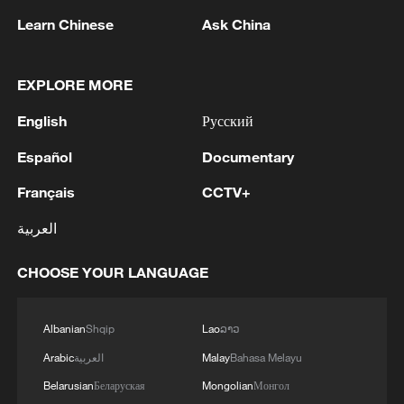
Japan PM Takaichi avoids firm commitment
Learn Chinese
Ask China
to 3 non-nuclear principles
11:30, 06-Aug-2026
EXPLORE MORE
English
Русский
Español
Documentary
Français
CCTV+
العربية
CHOOSE YOUR LANGUAGE
Iran, Oman close to new Hormuz Strait
Albanian
Shqip
Lao
ລາວ
shipping agreement
Arabic
العربية
Malay
Bahasa Melayu
03:59, 06-Aug-2026
Belarusian
Беларуская
Mongolian
Монгол