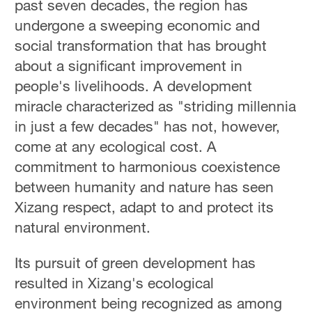
past seven decades, the region has
undergone a sweeping economic and
social transformation that has brought
about a significant improvement in
people's livelihoods. A development
miracle characterized as "striding millennia
in just a few decades" has not, however,
come at any ecological cost. A
commitment to harmonious coexistence
between humanity and nature has seen
Xizang respect, adapt to and protect its
natural environment.
Its pursuit of green development has
resulted in Xizang's ecological
environment being recognized as among