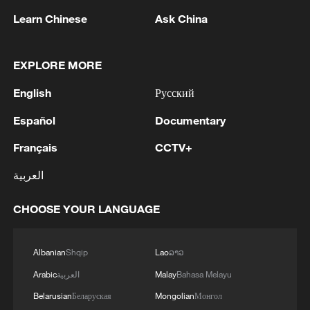
Learn Chinese
Ask China
EXPLORE MORE
English
Русский
Español
Documentary
Français
CCTV+
العربية
Lebu Valley, Cona County, Shannan City,
Xizang Autonomous Region, southwest
CHOOSE YOUR LANGUAGE
China. /CGTN
Albanian
Shqip
Lao
ລາວ
Arabic
العربية
Malay
Bahasa Melayu
Belarusian
Беларуская
Mongolian
Монгол