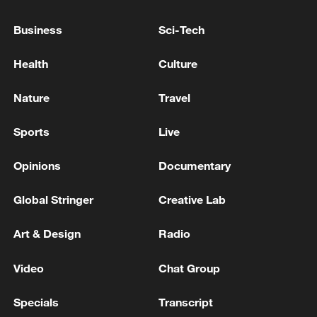
increasingly evident, while its capacity for
self-sustained development is continuing
Business
Sci-Tech
to expand.
Health
Culture
Nature
Travel
Sports
Live
Opinions
Documentary
Global Stringer
Creative Lab
Art & Design
Radio
Video
Chat Group
Specials
Transcript