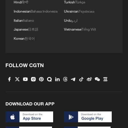
Hindi
हिन्दी
Turkish
Türkçe
Indonesian
Bahasa Indonesia
Ukrainian
Українська
Italian
Italiano
Urdu
اردو
Nanshan Park in Lhasa City, Xizang
Japanese
日本語
Vietnamese
Tiếng Việt
Autonomous Region, southwest China.
/CGTN
Korean
한국어
FOLLOW CGTN
DOWNLOAD OUR APP
Lhalu Wetland in Lhasa City, Xizang