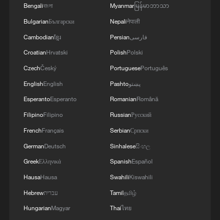
Bengali
বাংলা
Myanmar
မြန်မာဘာသာ
Bulgarian
Български
Nepali
नेपाली
Cambodian
ខ្មែរ
Persian
فارسی
Croatian
Hrvatski
Polish
Polski
Czech
Český
Portuguese
Português
English
English
Pashto
پښتو
The photovoltaic power generation base in
Doilungdeqen District, Lhasa City, Xizang
Esperanto
Esperanto
Romanian
Română
Autonomous Region, southwest China.
Filipino
Filipino
Russian
Русский
/CGTN
French
Français
Serbian
Српски
German
Deutsch
Sinhalese
සිංහල
Greek
Ελληνικά
Spanish
Español
Hausa
Hausa
Swahili
Kiswahili
Hebrew
עברית
Tamil
தமிழ்
Hungarian
Magyar
Thai
ไทย