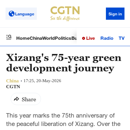
Language
Sign in
Live
Radio
TV
Home
China
World
Politics
Business
Sci-Tech
Health
Op
Xizang's 75-year green
development journey
China
17:25, 20-May-2026
CGTN
Share
This year marks the 75th anniversary of
the peaceful liberation of Xizang. Over the