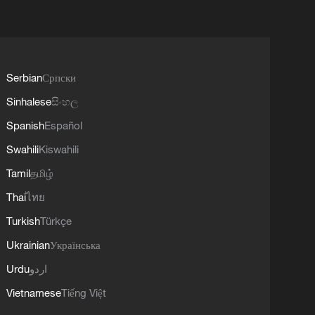
Serbian
Српски
Sinhalese
සිංහල
Spanish
Español
Swahili
Kiswahili
Tamil
தமிழ்
Thai
ไทย
Turkish
Türkçe
Ukrainian
Українська
Urdu
اردو
Vietnamese
Tiếng Việt