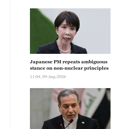
Japanese PM repeats ambiguous
stance on non-nuclear principles
11:04, 09-Aug-2026