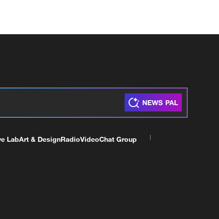
ve Lab
Art & Design
Radio
Video
Chat Group