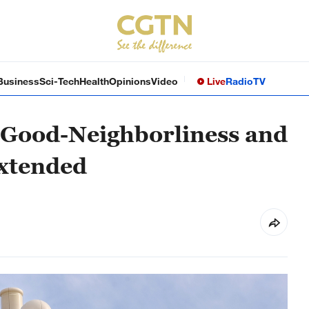
Business
Sci-Tech
Health
Opinions
Video
Live
Radio
TV
 Good-Neighborliness and
extended