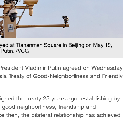
ayed at Tiananmen Square in Beijing on May 19,
 Putin. /VCG
 President Vladimir Putin agreed on Wednesday
sia Treaty of Good-Neighborliness and Friendly
igned the treaty 25 years ago, establishing by
rm good neighborliness, friendship and
 then, the bilateral relationship has achieved