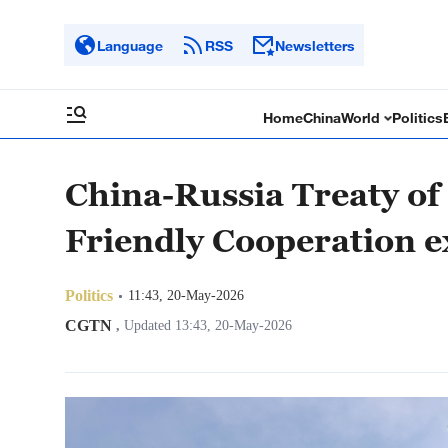
Language
RSS
Newsletters
Home
China
World
Politics
China-Russia Treaty of
Friendly Cooperation 
Politics
11:43, 20-May-2026
CGTN
,
Updated 13:43, 20-May-2026