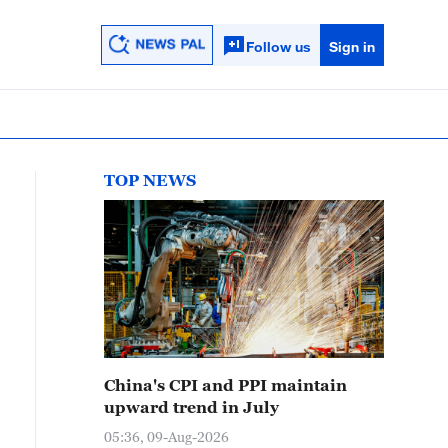
Follow us
Sign in
TOP NEWS
China's CPI and PPI maintain
upward trend in July
05:36, 09-Aug-2026