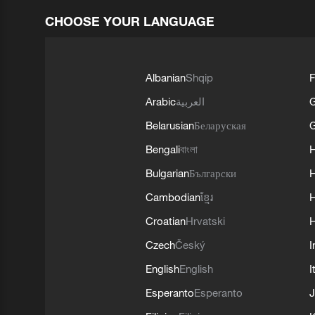
CHOOSE YOUR LANGUAGE
Albanian
Shqip
F
Arabic
العربية
Belarusian
Беларуская
G
Bengali
বাংলা
Bulgarian
Български
Cambodian
ខ្មែរ
H
Croatian
Hrvatski
H
Czech
Český
I
English
English
I
Esperanto
Esperanto
J