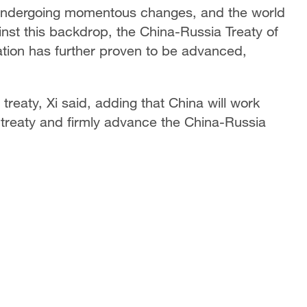
is undergoing momentous changes, and the world
ainst this backdrop, the China-Russia Treaty of
tion has further proven to be advanced,
treaty, Xi said, adding that China will work
he treaty and firmly advance the China-Russia