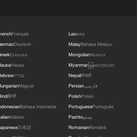
rench
Français
Lao
ລາວ
German
Deutsch
Malay
Bahasa Melayu
reek
Ελληνικά
Mongolian
Монгол
Hausa
Hausa
Myanmar
မြန်မာဘာသာ
Hebrew
עברית
Nepali
नेपाली
ungarian
Magyar
Persian
فارسی
indi
हिन्दी
Polish
Polski
ndonesian
Bahasa Indonesia
Portuguese
Português
talian
Italiano
Pashto
پښتو
apanese
日本語
Romanian
Română