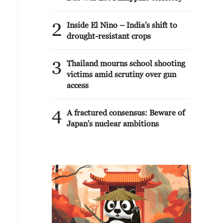
2
Inside El Nino – India's shift to
drought-resistant crops
3
Thailand mourns school shooting
victims amid scrutiny over gun
access
4
A fractured consensus: Beware of
Japan's nuclear ambitions