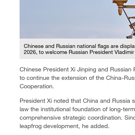
Chinese and Russian national flags are displ
2026, to welcome Russian President Vladimir
Chinese President Xi Jinping and Russian
to continue the extension of the China-Rus
Cooperation.
President Xi noted that China and Russia s
law the institutional foundation of long-te
comprehensive strategic coordination. Since
leapfrog development, he added.