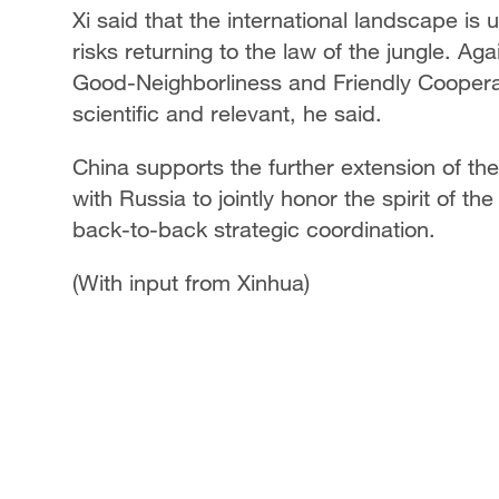
Xi said that the international landscape 
risks returning to the law of the jungle. Ag
Good-Neighborliness and Friendly Coopera
scientific and relevant, he said.
China supports the further extension of the 
with Russia to jointly honor the spirit of t
back-to-back strategic coordination.
(With input from Xinhua)