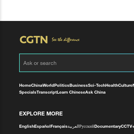
Home
China
World
Politics
Business
Sci-Tech
Health
Culture
Specials
Transcript
Learn Chinese
Ask China
EXPLORE MORE
English
Español
Français
العربية
Русский
Documentary
CCTV