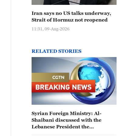
Iran says no US talks underway,
Strait of Hormuz not reopened
11:31, 09-Aug-2026
RELATED STORIES
Syrian Foreign Ministry: Al-
Shaibani discussed with the
Lebanese President the
strengthening of relations on the