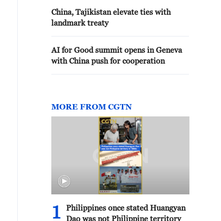
basis of good neighborliness
China, Tajikistan elevate ties with
landmark treaty
AI for Good summit opens in Geneva
with China push for cooperation
MORE FROM CGTN
1
Philippines once stated Huangyan
Dao was not Philippine territory