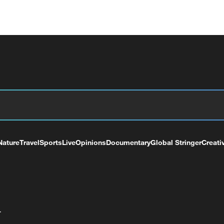
Nature
Travel
Sports
Live
Opinions
Documentary
Global Stringer
Creati
+