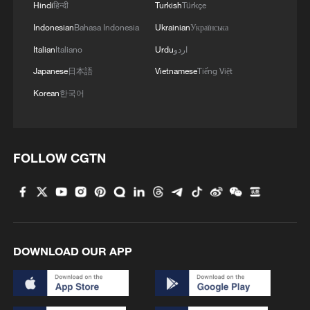
Hindi
हिन्दी
Turkish
Türkçe
Indonesian
Bahasa Indonesia
Ukrainian
Українська
Italian
Italiano
Urdu
اردو
Japanese
日本語
Vietnamese
Tiếng Việt
Korean
한국어
1
China summer hacks you need to know
FOLLOW CGTN
2
Symphonies on strings: Hearing multi-ethnic
harmony in Muqam
3
Urho's lake, river and devil city: Hidden gems in
Gobi gravel terrain
DOWNLOAD OUR APP
4
A jacket in summer? This is chilling out in Dali