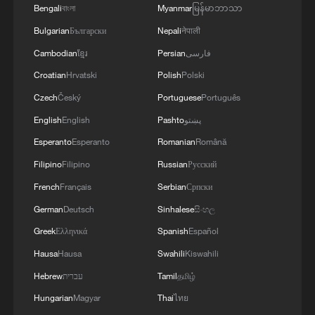
Bengali
বাংলা
Myanmar
မြန်မာဘာသာ
Bulgarian
Български
Nepali
नेपाली
Cambodian
ខ្មែរ
Persian
فارسی
Croatian
Hrvatski
Polish
Polski
Aranya: A year-round coastal retreat shaped
Czech
Český
Portuguese
Português
by community life
English
English
Pashto
پښتو
A universe within a tea bowl: The cosmic art of Jian
Esperanto
Esperanto
Romanian
Română
ware
Filipino
Filipino
Russian
Русский
French
Français
Serbian
Српски
EU expands AI Act with transparency rules for
general-purpose AI
German
Deutsch
Sinhalese
සිංහල
Greek
Ελληνικά
Spanish
Español
Hausa
Hausa
Swahili
Kiswahili
MORE FROM CGTN
Hebrew
עברית
Tamil
தமிழ்
Hungarian
Magyar
Thai
ไทย