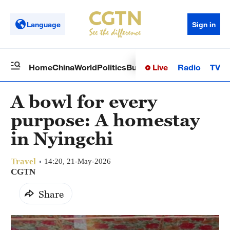
Language
Sign in
Live
Radio
TV
Home
China
World
Politics
Business
Sci-Tech
Health
Op
A bowl for every
purpose: A homestay
in Nyingchi
Travel
14:20, 21-May-2026
CGTN
Share