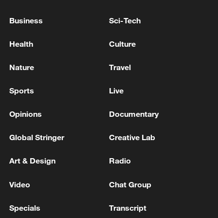
10:35, 08-Aug-2026
Business
Sci-Tech
Health
Culture
Nature
Travel
Sports
Live
Opinions
Documentary
Global Stringer
Creative Lab
Takaichi administration's move toward
militarization sparks concerns
Art & Design
Radio
05:57, 08-Aug-2026
Video
Chat Group
Specials
Transcript