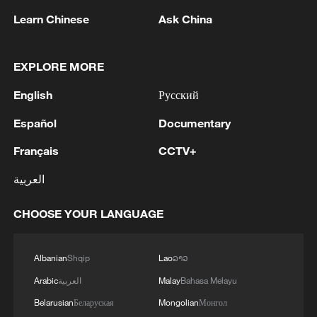
Learn Chinese
Ask China
EXPLORE MORE
English
Русский
Español
Documentary
Iran says framework of agreement with
Français
CCTV+
Oman finalized
04:34, 08-Aug-2026
العربية
RELATED STORIES
CHOOSE YOUR LANGUAGE
Albanian
Shqip
Lao
ລາວ
Arabic
العربية
Malay
Bahasa Melayu
Belarusian
Беларуская
Mongolian
Монгол