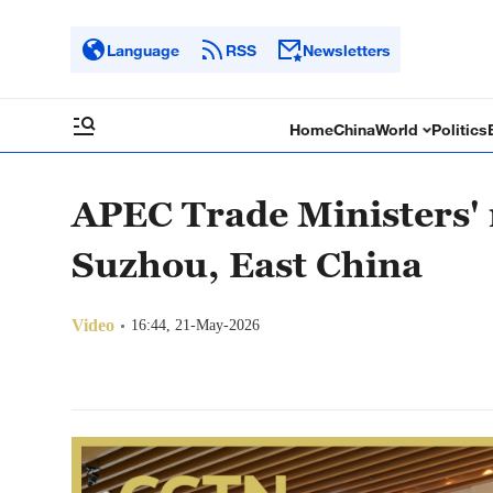
Language
RSS
Newsletters
Home
China
World
Politics
APEC Trade Ministers' 
Suzhou, East China
Video
16:44, 21-May-2026