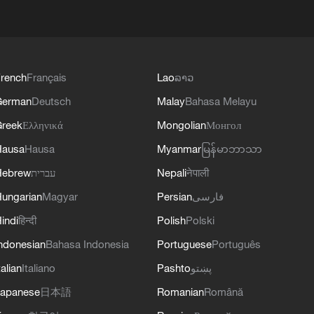
rench
Français
Lao
ລາວ
German
Deutsch
Malay
Bahasa Melayu
reek
Ελληνικά
Mongolian
Монгол
Hausa
Hausa
Myanmar
မြန်မာဘာသာ
Hebrew
עברית
Nepali
नेपाली
ungarian
Magyar
Persian
فارسی
indi
हिन्दी
Polish
Polski
ndonesian
Bahasa Indonesia
Portuguese
Português
talian
Italiano
Pashto
پښتو
apanese
日本語
Romanian
Română