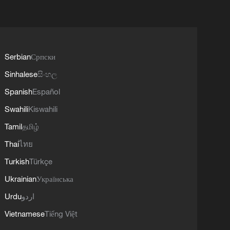
Serbian
Српски
Sinhalese
සිංහල
Spanish
Español
Swahili
Kiswahili
Tamil
தமிழ்
Thai
ไทย
Turkish
Türkçe
Ukrainian
Українська
Urdu
اردو
Vietnamese
Tiếng Việt