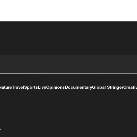
Nature
Travel
Sports
Live
Opinions
Documentary
Global Stringer
Creati
+