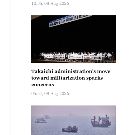
10:35, 08-Aug-2026
Takaichi administration's move
toward militarization sparks
concerns
05:57, 08-Aug-2026