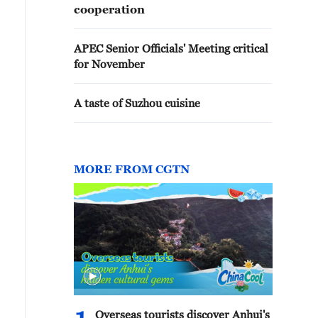
cooperation
APEC Senior Officials' Meeting critical
for November
A taste of Suzhou cuisine
MORE FROM CGTN
Overseas tourists discover Anhui's