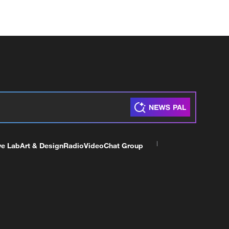
ve Lab
Art & Design
Radio
Video
Chat Group