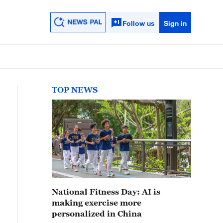
Follow us
Sign in
TOP NEWS
National Fitness Day: AI is
making exercise more
personalized in China