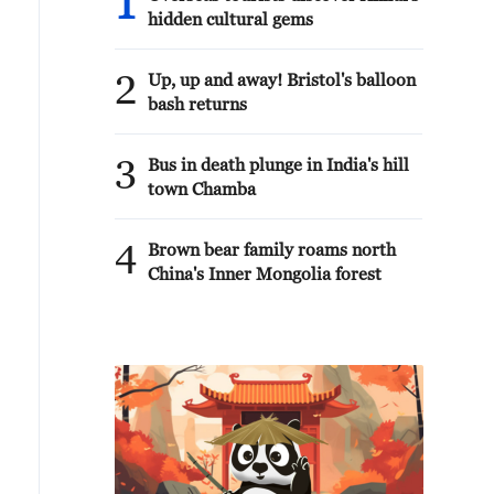
1
hidden cultural gems
2
Up, up and away! Bristol's balloon
bash returns
3
Bus in death plunge in India's hill
town Chamba
4
Brown bear family roams north
China's Inner Mongolia forest