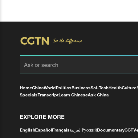
Home
China
World
Politics
Business
Sci-Tech
Health
Culture
Specials
Transcript
Learn Chinese
Ask China
EXPLORE MORE
English
Español
Français
العربية
Русский
Documentary
CCTV