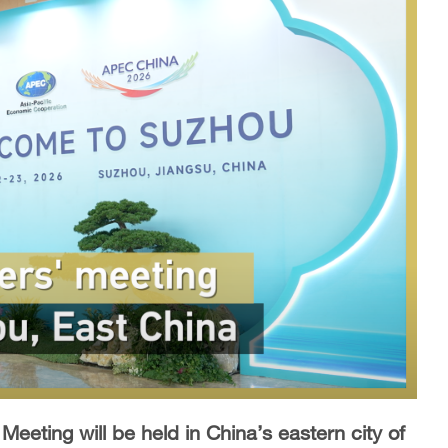
eeting will be held in China’s eastern city of