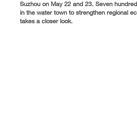
Suzhou on May 22 and 23. Seven hundred 
in the water town to strengthen regional 
takes a closer look.