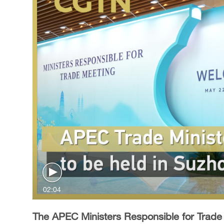
02:04
The APEC Ministers Responsible for Trade M