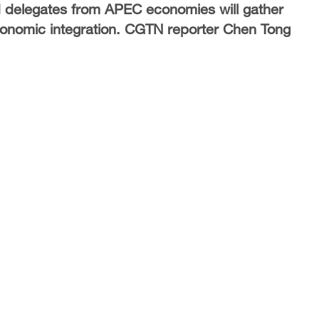
delegates from APEC economies will gather
economic integration. CGTN reporter Chen Tong