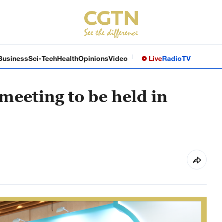
Business
Sci-Tech
Health
Opinions
Video
Live
Radio
TV
meeting to be held in