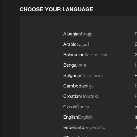
CHOOSE YOUR LANGUAGE
Albanian
Shqip
F
Arabic
العربية
Belarusian
Беларуская
G
Bengali
বাংলা
Bulgarian
Български
Cambodian
ខ្មែរ
H
Croatian
Hrvatski
H
Czech
Český
I
English
English
I
Esperanto
Esperanto
J