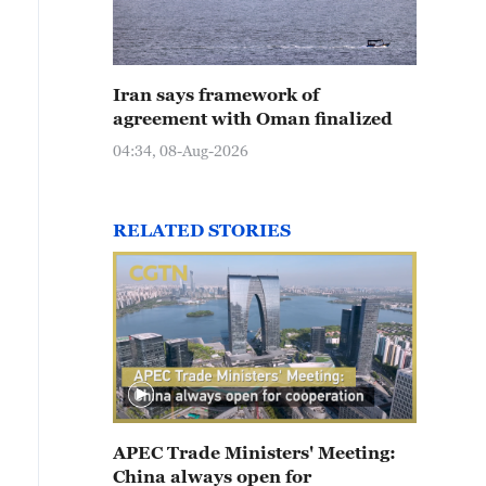
Iran says framework of
agreement with Oman finalized
04:34, 08-Aug-2026
RELATED STORIES
APEC Trade Ministers' Meeting:
China always open for