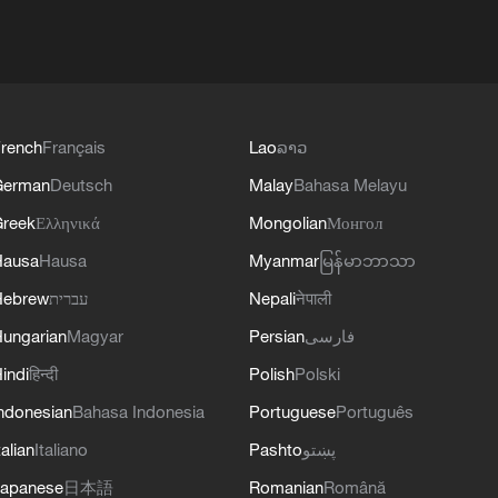
rench
Français
Lao
ລາວ
German
Deutsch
Malay
Bahasa Melayu
reek
Ελληνικά
Mongolian
Монгол
Hausa
Hausa
Myanmar
မြန်မာဘာသာ
Hebrew
עברית
Nepali
नेपाली
ungarian
Magyar
Persian
فارسی
indi
हिन्दी
Polish
Polski
ndonesian
Bahasa Indonesia
Portuguese
Português
talian
Italiano
Pashto
پښتو
apanese
日本語
Romanian
Română