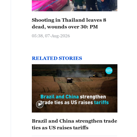
Shooting in Thailand leaves 8
dead, wounds over 30: PM
05:38, 07-Aug-2026
RELATED STORIES
Brazil and China strengthen trade
ties as US raises tariffs