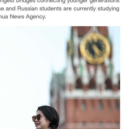
ongest bridges connecting younger generations
se and Russian students are currently studying
inhua News Agency.