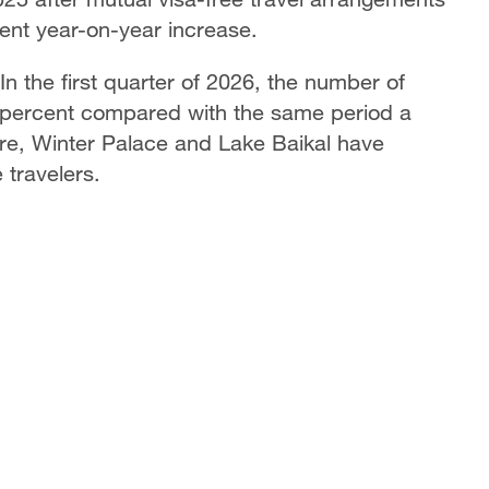
ent year-on-year increase.
In the first quarter of 2026, the number of
44 percent compared with the same period a
re, Winter Palace and Lake Baikal have
travelers.