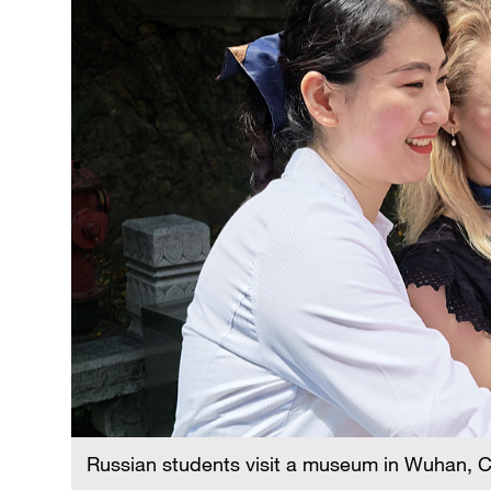
Russian students visit a museum in Wuhan, C