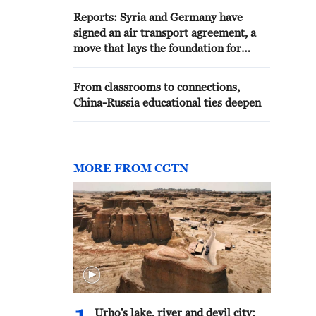
Reports: Syria and Germany have
signed an air transport agreement, a
move that lays the foundation for
restoring air links between the two
countries, supports travel, and
From classrooms to connections,
strengthens economic, investment, and
China-Russia educational ties deepen
tourism cooperation.
MORE FROM CGTN
Urho's lake, river and devil city: