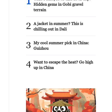
1
Hidden gems in Gobi gravel
terrain
2
A jacket in summer? This is
chilling out in Dali
3
My cool summer pick in China:
Guizhou
4
Want to escape the heat? Go high
up in China