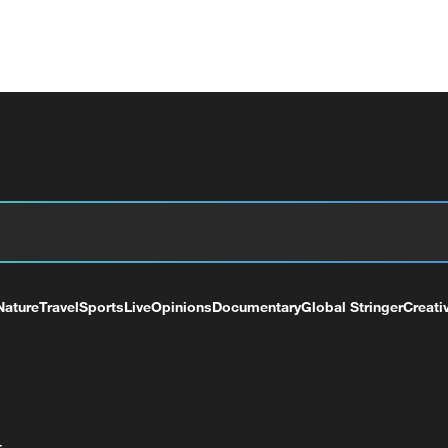
Nature
Travel
Sports
Live
Opinions
Documentary
Global Stringer
Creati
+