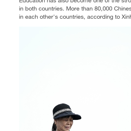
Education has also become one of the str
in both countries. More than 80,000 Chine
in each other's countries, according to X