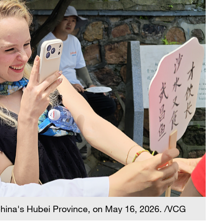
hina's Hubei Province, on May 16, 2026. /VCG