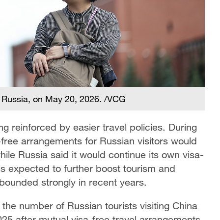
, Russia, on May 20, 2026. /VCG
ng reinforced by easier travel policies. During
a-free arrangements for Russian visitors would
ile Russia said it would continue its own visa-
 is expected to further boost tourism and
bounded strongly in recent years.
the number of Russian tourists visiting China
025 after mutual visa-free travel arrangements