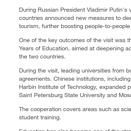
During Russian President Vladimir Putin's v
countries announced new measures to deep
tourism, further boosting people-to-peopl
One of the key outcomes of the visit was 
Years of Education, aimed at deepening 
the two countries.
During the visit, leading universities from
agreements. Chinese institutions, including
Harbin Institute of Technology, expanded p
Saint Petersburg State University and Mos
The cooperation covers areas such as scie
student training.