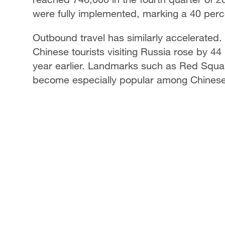
were fully implemented, marking a 40 perc
Outbound travel has similarly accelerated. 
Chinese tourists visiting Russia rose by 
year earlier. Landmarks such as Red Squa
become especially popular among Chinese 