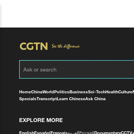
Home
China
World
Politics
Business
Sci-Tech
Health
Culture
Specials
Transcript
Learn Chinese
Ask China
EXPLORE MORE
English
Español
Français
العربية
Русский
Documentary
CCTV