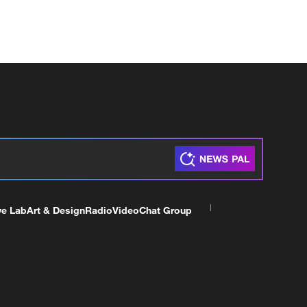
ve Lab
Art & Design
Radio
Video
Chat Group