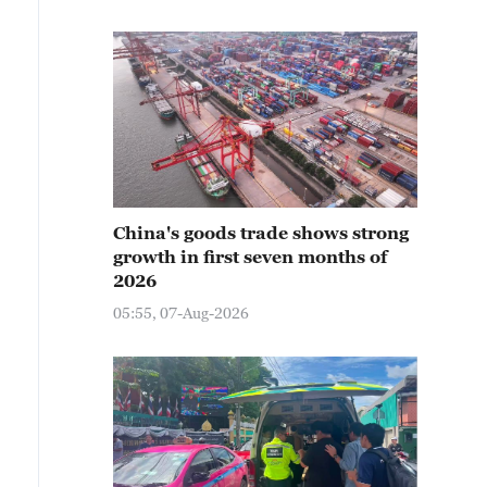
China's goods trade shows strong
growth in first seven months of
2026
05:55, 07-Aug-2026