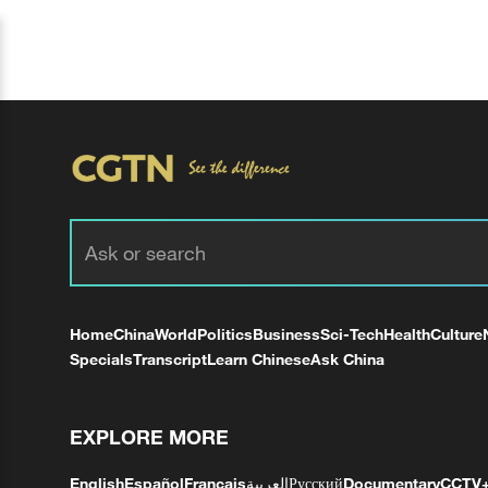
Home
China
World
Politics
Business
Sci-Tech
Health
Culture
Specials
Transcript
Learn Chinese
Ask China
EXPLORE MORE
English
Español
Français
العربية
Русский
Documentary
CCTV