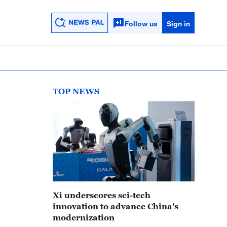
Follow us
Sign in
TOP NEWS
Xi underscores sci-tech
innovation to advance China's
modernization