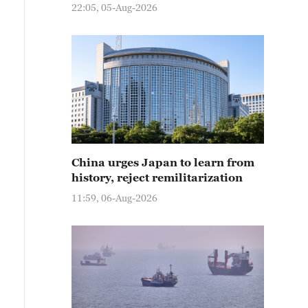
22:05, 05-Aug-2026
China urges Japan to learn from
history, reject remilitarization
11:59, 06-Aug-2026