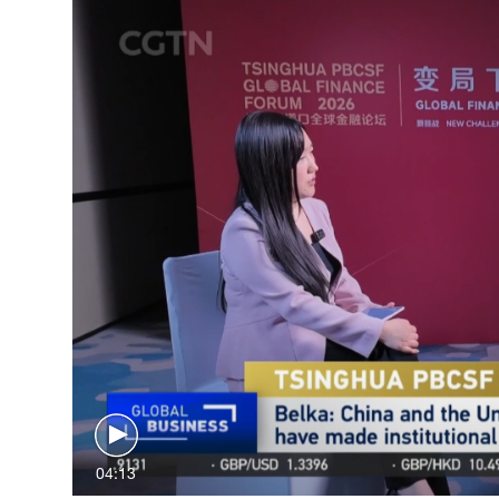
04:13