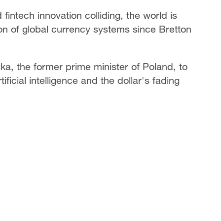
d fintech innovation colliding, the world is
on of global currency systems since Bretton
, the former prime minister of Poland, to
ificial intelligence and the dollar's fading