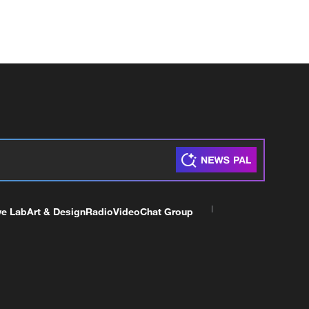
ve Lab
Art & Design
Radio
Video
Chat Group