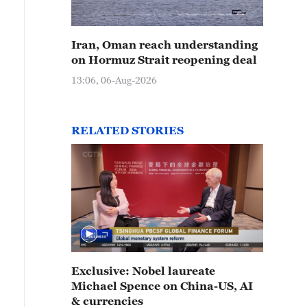
Iran, Oman reach understanding
on Hormuz Strait reopening deal
13:06, 06-Aug-2026
RELATED STORIES
Exclusive: Nobel laureate
Michael Spence on China-US, AI
& currencies