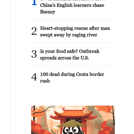
1
China's English learners chase
fluency
2
Heart-stopping rescue after man
swept away by raging river
3
Is your food safe? Outbreak
spreads across the U.S.
4
100 dead during Ceuta border
rush