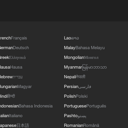
rench
Français
Lao
ລາວ
German
Deutsch
Malay
Bahasa Melayu
reek
Ελληνικά
Mongolian
Монгол
Hausa
Hausa
Myanmar
မြန်မာဘာသာ
Hebrew
עברית
Nepali
नेपाली
ungarian
Magyar
Persian
فارسی
indi
हिन्दी
Polish
Polski
ndonesian
Bahasa Indonesia
Portuguese
Português
talian
Italiano
Pashto
پښتو
apanese
日本語
Romanian
Română