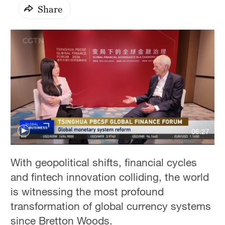
Share
06:27
With geopolitical shifts, financial cycles
and fintech innovation colliding, the world
is witnessing the most profound
transformation of global currency systems
since Bretton Woods.