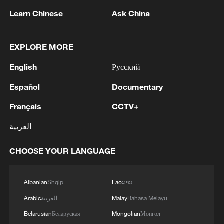
RELATED STORIES
Learn Chinese
Ask China
EXPLORE MORE
English
Русский
Español
Documentary
Français
CCTV+
العربية
Nobel Laureate Michael Levitt praises
CHOOSE YOUR LANGUAGE
curiosity of Chinese youth and ancient
innovations
Albanian
Shqip
Lao
ລາວ
Why leave Berkeley for Tsinghua? A Nobel laureate
Arabic
العربية
Malay
Bahasa Melayu
explains
Belarusian
Беларуская
Mongolian
Монгол