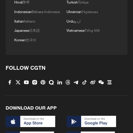
2
Hindi
हिन्दी
Turkish
Türkçe
energy oasis
Indonesian
Bahasa Indonesia
Ukrainian
Українська
3
China's mega water diversion project benefits
Italian
Italiano
Urdu
اردو
118 million people
Japanese
日本語
Vietnamese
Tiếng Việt
Korean
한국어
4
Rare raptors find a home in Inner Mongolia's
restored wetlands
FOLLOW CGTN
DOWNLOAD OUR APP