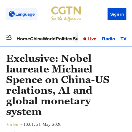
Language
Sign in
Live
Radio
TV
Home
China
World
Politics
Business
Sci-Tech
Health
Op
Exclusive: Nobel
laureate Michael
Spence on China-US
relations, AI and
global monetary
system
Video
10:01, 21-May-2026