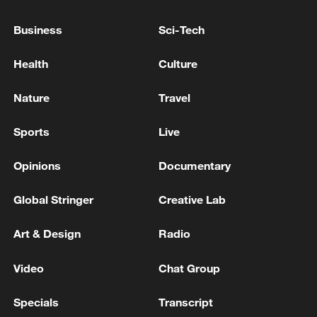
China's goods trade shows strong growth in
first seven months of 2026
Business
Sci-Tech
05:55, 07-Aug-2026
Health
Culture
Nature
Travel
Sports
Live
Opinions
Documentary
Global Stringer
Creative Lab
Art & Design
Radio
Shooting in Thailand leaves 8 dead, wounds
over 30: PM
Video
Chat Group
05:38, 07-Aug-2026
Specials
Transcript