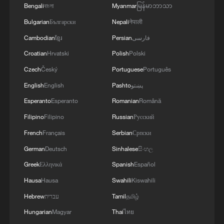
Global AI governance: How the EU, US and Chinese
Bengali
বাংলা
Myanmar
မြန်မာဘာသာ
approaches differ
Bulgarian
Български
Nepali
नेपाली
Cambodian
ខ្មែរ
Persian
فارسی
MORE FROM CGTN
Croatian
Hrvatski
Polish
Polski
Czech
Český
Portuguese
Português
English
English
Pashto
پښتو
Esperanto
Esperanto
Romanian
Română
Filipino
Filipino
Russian
Русский
French
Français
Serbian
Српски
German
Deutsch
Sinhalese
සිංහල
Greek
Ελληνικά
Spanish
Español
Hausa
Hausa
Swahili
Kiswahili
1
ICE detains travelers despite pending legal status
Hebrew
עברית
Tamil
தமிழ்
Hungarian
Magyar
Thai
ไทย
China's 'Solar Great Wall' turns desert into green