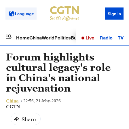
Language
Sign in
Live
Radio
TV
Home
China
World
Politics
Business
Sci-Tech
Health
Op
Forum highlights
cultural legacy's role
in China's national
rejuvenation
China
22:56, 21-May-2026
CGTN
Share