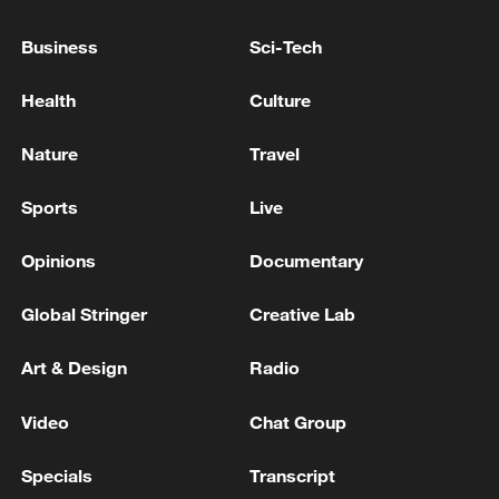
Business
Sci-Tech
Hosted by the Publicity Department of the
CPC Central Committee, the forum
Health
Culture
comprises a main forum and 11 sub-
forums and is scheduled to run until
Nature
Travel
Friday.
Sports
Live
Source(s): Xinhua News Agency
Opinions
Documentary
TOP NEWS
Global Stringer
Creative Lab
Art & Design
Radio
Video
Chat Group
Specials
Transcript