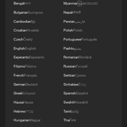
Bengali
বাংলা
Myanmar
မြန်မာဘာသာ
11:04, 09-Aug-2026
Bulgarian
Български
Nepali
नेपाली
Cambodian
ខ្មែរ
Persian
فارسی
Croatian
Hrvatski
Polish
Polski
Czech
Český
Portuguese
Português
English
English
Pashto
پښتو
Esperanto
Esperanto
Romanian
Română
Filipino
Filipino
Russian
Русский
French
Français
Serbian
Српски
German
Deutsch
Sinhalese
සිංහල
Iran says no US talks underway, Strait of
Hormuz not reopened
Greek
Ελληνικά
Spanish
Español
11:31, 09-Aug-2026
Hausa
Hausa
Swahili
Kiswahili
Hebrew
עברית
Tamil
தமிழ்
RELATED STORIES
Hungarian
Magyar
Thai
ไทย