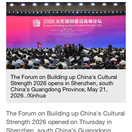
The Forum on Building up China's Cultural
Strength 2026 opens in Shenzhen, south
China's Guangdong Province, May 21,
2026. /Xinhua
The Forum on Building up China's Cultural
Strength 2026 opened on Thursday in
Shenzhen, south China's Guangdong