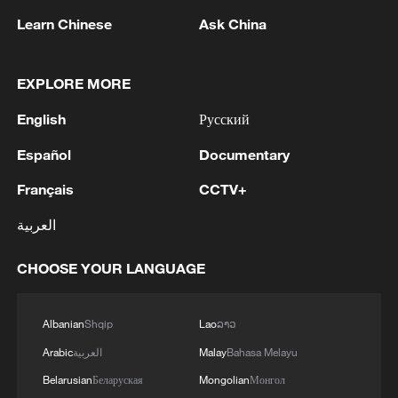
Learn Chinese
Ask China
China's CPI and PPI maintain upward trend
EXPLORE MORE
in July
05:36, 09-Aug-2026
English
Русский
Español
Documentary
Français
CCTV+
العربية
CHOOSE YOUR LANGUAGE
Albanian
Shqip
Lao
ລາວ
Arabic
العربية
Malay
Bahasa Melayu
Japanese PM repeats ambiguous stance on
Belarusian
Беларуская
Mongolian
Монгол
non-nuclear principles