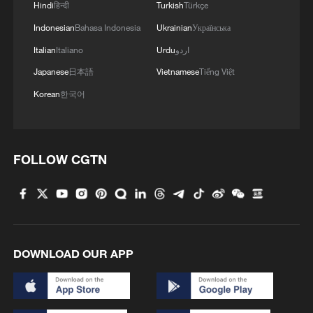
Hindi
हिन्दी
Turkish
Türkçe
Indonesian
Bahasa Indonesia
Ukrainian
Українська
Italian
Italiano
Urdu
اردو
Japanese
日本語
Vietnamese
Tiếng Việt
Korean
한국어
FOLLOW CGTN
Forum calls for deeper cross-Strait exchanges
to advance reunification
APEC forum in Shanghai highlights women's role in
shared prosperity
DOWNLOAD OUR APP
Xi urges pooling strength of overseas Chinese to build
strong country