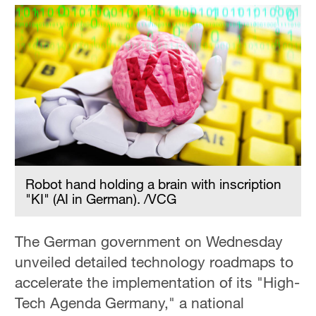
Robot hand holding a brain with inscription
"KI" (AI in German). /VCG
The German government on Wednesday
unveiled detailed technology roadmaps to
accelerate the implementation of its "High-
Tech Agenda Germany," a national