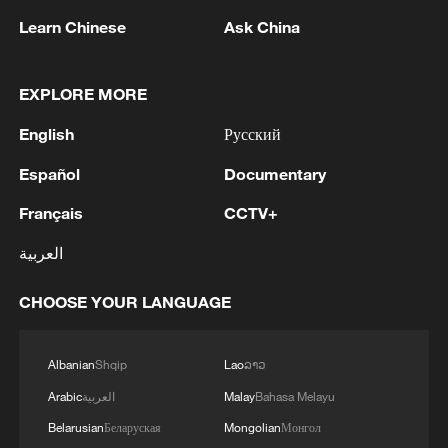
Learn Chinese
Ask China
China's goods trade shows strong growth in
first seven months of 2026
EXPLORE MORE
05:55, 07-Aug-2026
English
Русский
Español
Documentary
Français
CCTV+
العربية
CHOOSE YOUR LANGUAGE
Albanian
Shqip
Lao
ລາວ
China steps up coordinated, tech-enabled
Arabic
العربية
Malay
Bahasa Melayu
response to Typhoon Dolphin
Belarusian
Беларуская
Mongolian
Монгол
05:07, 07-Aug-2026