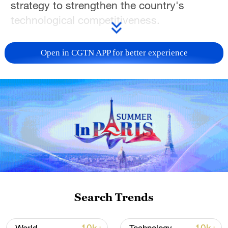
strategy to strengthen the country's
technological competitiveness.
Although the overall agenda was adopted
Open in CGTN APP for better experience
by the federal cabinet in July 2025, the
newly released roadmaps set out the
specific goals and development paths for
six priority sectors: artificial intelligence
(AI), quantum technologies,
microelectronics, biotechnology, fusion
and climate-neutral energy generation, as
well as technologies for climate-neutral
mobility.
Search Trends
In addition to these areas, Germany will
also carry out projects in major strategic