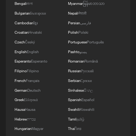
Bengali
বাংলা
Myanmar
မြန်မာဘာသာ
Bulgarian
Български
Nepali
नेपाली
Cambodian
ខ្មែរ
Persian
فارسی
Croatian
Hrvatski
Polish
Polski
Czech
Český
Portuguese
Português
English
English
Pashto
پښتو
Esperanto
Esperanto
Romanian
Română
Filipino
Filipino
Russian
Русский
7 killed, including gunman, 21 injured in
French
Français
Serbian
Српски
Thailand school shooting
German
Deutsch
Sinhalese
සිංහල
05:38, 07-Aug-2026
Greek
Ελληνικά
Spanish
Español
Hausa
Hausa
Swahili
Kiswahili
RELATED STORIES
Hebrew
עברית
Tamil
தமிழ்
Hungarian
Magyar
Thai
ไทย