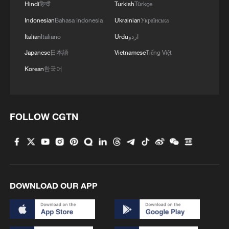
Hindi
हिन्दी
Turkish
Türkçe
Indonesian
Bahasa Indonesia
Ukrainian
Українська
Italian
Italiano
Urdu
اردو
Japanese
日本語
Vietnamese
Tiếng Việt
Korean
한국어
IBM unveils technology it says can boost chip
performance by 50%
FOLLOW CGTN
EU Council adopts partial position on the European
Competitiveness Fund
China unveils five-year plan to strengthen rural
DOWNLOAD OUR APP
cooperatives
MORE FROM CGTN