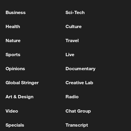
2028.
Business
Sci-Tech
According to the roadmaps, Germany also
targets having AI-related activities account
Health
Culture
for 10% of its economic output by 2030.
Nature
Travel
Source(s): Xinhua News Agency
Sports
Live
TOP NEWS
Opinions
Documentary
Global Stringer
Creative Lab
Art & Design
Radio
Video
Chat Group
Specials
Transcript