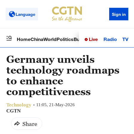
Language
Sign in
Live
Radio
TV
Home
China
World
Politics
Business
Sci-Tech
Health
Op
Germany unveils
technology roadmaps
to enhance
competitiveness
Technology
11:05, 21-May-2026
CGTN
Share