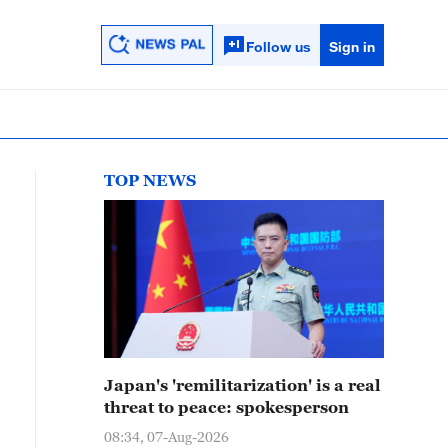
Follow us
Sign in
TOP NEWS
Japan's 'remilitarization' is a real
threat to peace: spokesperson
08:34, 07-Aug-2026