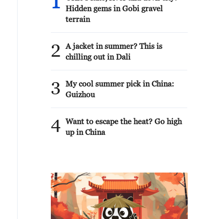
1
Hidden gems in Gobi gravel
terrain
2
A jacket in summer? This is
chilling out in Dali
3
My cool summer pick in China:
Guizhou
4
Want to escape the heat? Go high
up in China