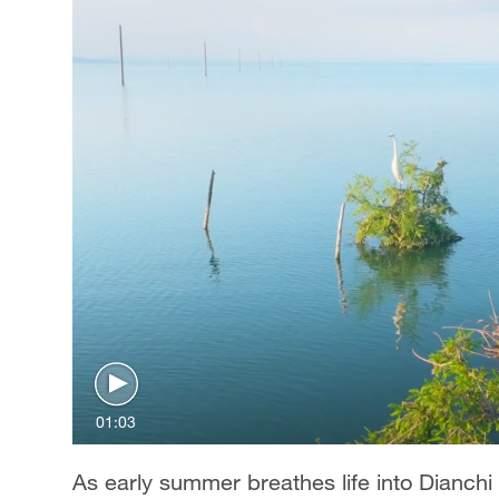
01:03
As early summer breathes life into Dianch