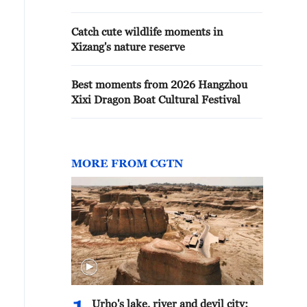
Catch cute wildlife moments in
Xizang's nature reserve
Best moments from 2026 Hangzhou
Xixi Dragon Boat Cultural Festival
MORE FROM CGTN
Urho's lake, river and devil city: