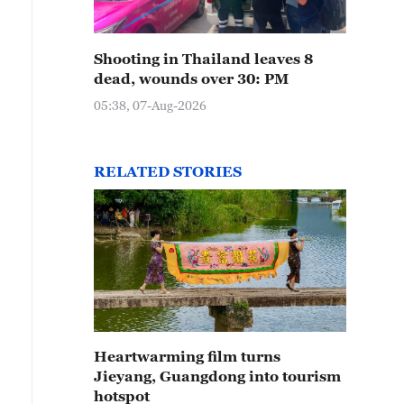
Shooting in Thailand leaves 8
dead, wounds over 30: PM
05:38, 07-Aug-2026
RELATED STORIES
Heartwarming film turns
Jieyang, Guangdong into tourism
hotspot