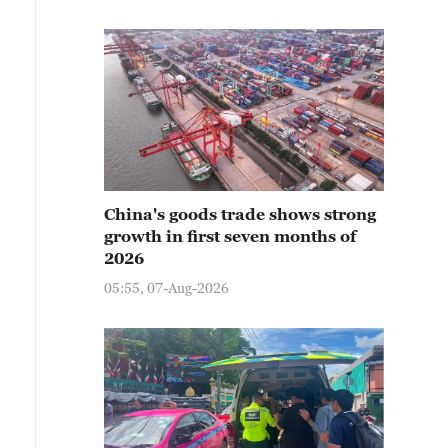
China's goods trade shows strong
growth in first seven months of
2026
05:55, 07-Aug-2026