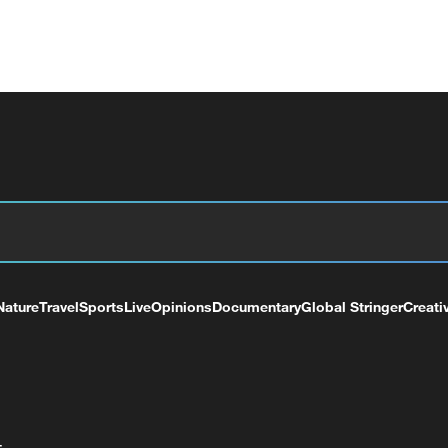
Nature
Travel
Sports
Live
Opinions
Documentary
Global Stringer
Creati
+