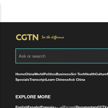
Home
China
World
Politics
Business
Sci-Tech
Health
Culture
Specials
Transcript
Learn Chinese
Ask China
EXPLORE MORE
English
Español
Français
العربية
Русский
Documentary
CCTV