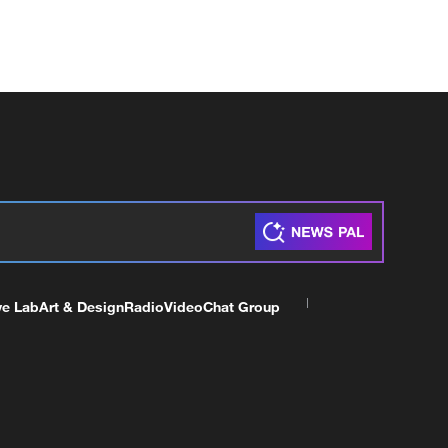
ve Lab
Art & Design
Radio
Video
Chat Group