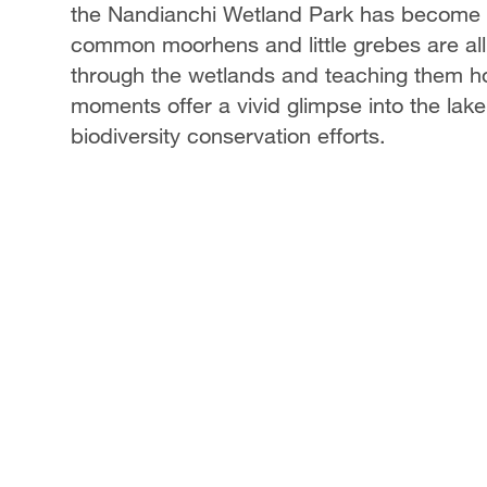
the Nandianchi Wetland Park has become a 
common moorhens and little grebes are all b
through the wetlands and teaching them ho
moments offer a vivid glimpse into the lak
biodiversity conservation efforts.