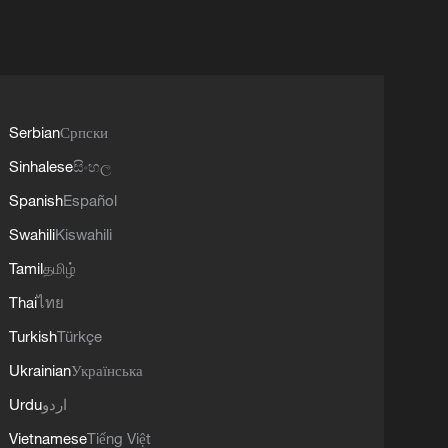
Serbian
Српски
Sinhalese
සිංහල
Spanish
Español
Swahili
Kiswahili
Tamil
தமிழ்
Thai
ไทย
Turkish
Türkçe
Ukrainian
Українська
Urdu
اردو
Vietnamese
Tiếng Việt