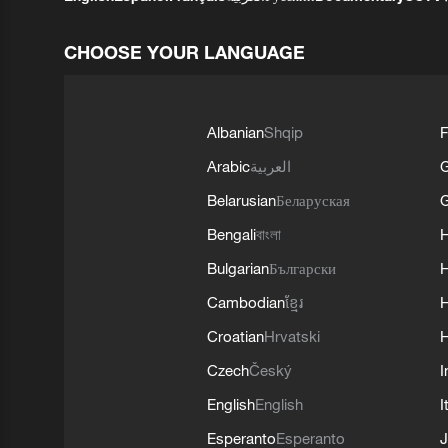
CHOOSE YOUR LANGUAGE
Albanian
Shqip
F
Arabic
العربية
Belarusian
Беларуская
G
Bengali
বাংলা
Bulgarian
Български
Cambodian
ខ្មែរ
H
Croatian
Hrvatski
H
Czech
Český
I
English
English
I
Esperanto
Esperanto
J