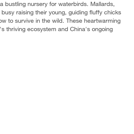
bustling nursery for waterbirds. Mallards,
usy raising their young, guiding fluffy chicks
w to survive in the wild. These heartwarming
e's thriving ecosystem and China's ongoing