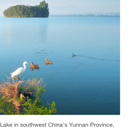
i Lake in southwest China's Yunnan Province,