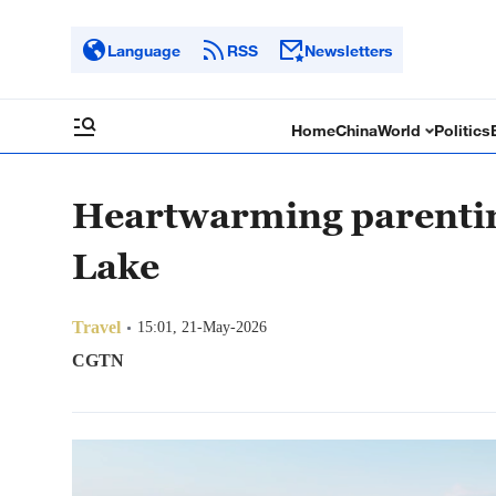
Language
RSS
Newsletters
Home
China
World
Politics
Heartwarming parenti
Lake
Travel
15:01, 21-May-2026
CGTN