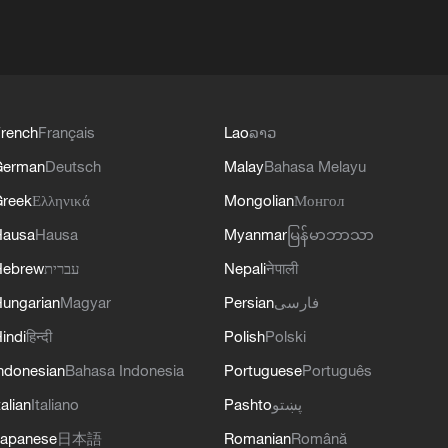
rench
Français
Lao
ລາວ
German
Deutsch
Malay
Bahasa Melayu
reek
Ελληνικά
Mongolian
Монгол
Hausa
Hausa
Myanmar
မြန်မာဘာသာ
Hebrew
עברית
Nepali
नेपाली
ungarian
Magyar
Persian
فارسی
indi
हिन्दी
Polish
Polski
ndonesian
Bahasa Indonesia
Portuguese
Português
talian
Italiano
Pashto
پښتو
apanese
日本語
Romanian
Română