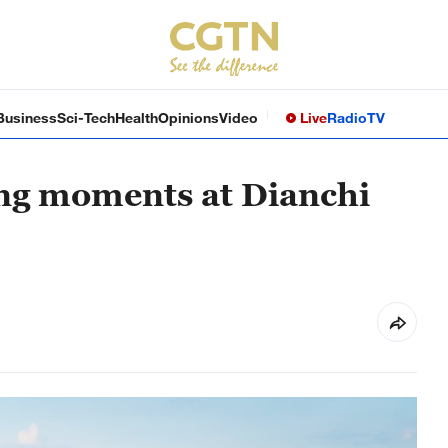
Business
Sci-Tech
Health
Opinions
Video
Live
Radio
TV
ng moments at Dianchi