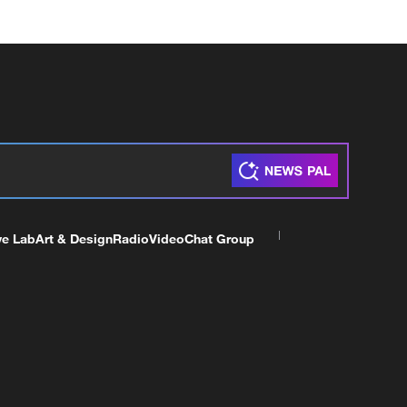
ve Lab
Art & Design
Radio
Video
Chat Group