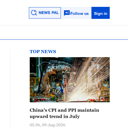
Follow us
Sign in
TOP NEWS
China's CPI and PPI maintain
upward trend in July
05:36, 09-Aug-2026