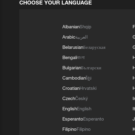
CHOOSE YOUR LANGUAGE
Albanian
Shqip
F
Arabic
العربية
Belarusian
Беларуская
G
Bengali
বাংলা
Bulgarian
Български
Cambodian
ខ្មែរ
H
Croatian
Hrvatski
H
Czech
Český
I
English
English
I
Esperanto
Esperanto
J
Filipino
Filipino
K