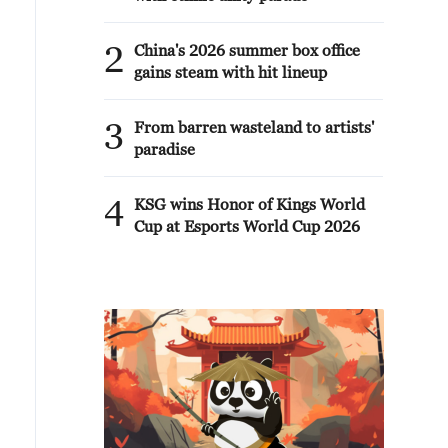
2
China's 2026 summer box office
gains steam with hit lineup
3
From barren wasteland to artists'
paradise
4
KSG wins Honor of Kings World
Cup at Esports World Cup 2026