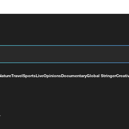
Nature
Travel
Sports
Live
Opinions
Documentary
Global Stringer
Creati
+