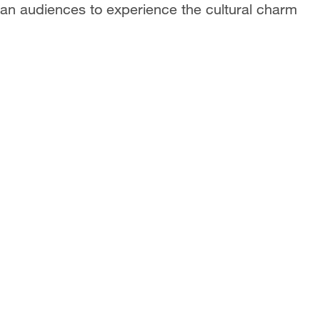
can audiences to experience the cultural charm