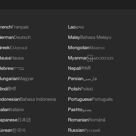
rench
Français
Lao
ລາວ
German
Deutsch
Malay
Bahasa Melayu
reek
Ελληνικά
Mongolian
Монгол
Hausa
Hausa
Myanmar
မြန်မာဘာသာ
Hebrew
עברית
Nepali
नेपाली
ungarian
Magyar
Persian
فارسی
indi
हिन्दी
Polish
Polski
ndonesian
Bahasa Indonesia
Portuguese
Português
talian
Italiano
Pashto
پښتو
apanese
日本語
Romanian
Română
orean
한국어
Russian
Русский