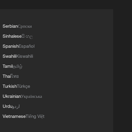
Serbian
Српски
Sinhalese
සිංහල
Spanish
Español
Swahili
Kiswahili
Tamil
தமிழ்
Thai
ไทย
Turkish
Türkçe
Ukrainian
Українська
Urdu
اردو
Vietnamese
Tiếng Việt