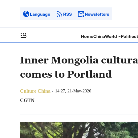
Language
RSS
Newsletters
Home
China
World
Politics
Inner Mongolia cultur
comes to Portland
Culture China
14:27, 21-May-2026
CGTN