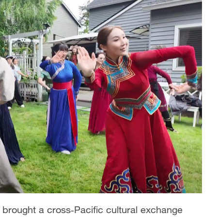
 brought a cross‑Pacific cultural exchange