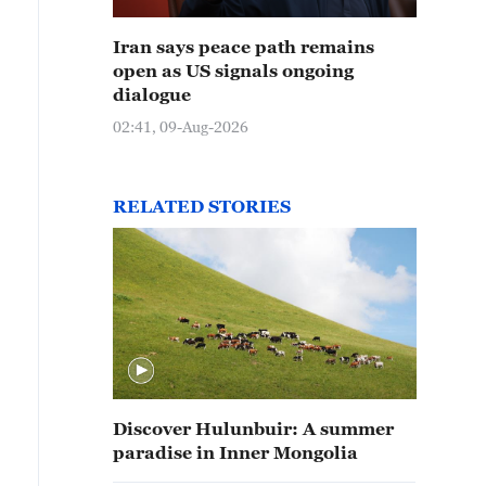
Iran says peace path remains
open as US signals ongoing
dialogue
02:41, 09-Aug-2026
RELATED STORIES
Discover Hulunbuir: A summer
paradise in Inner Mongolia