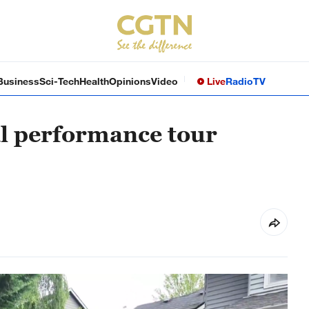
Business
Sci-Tech
Health
Opinions
Video
Live
Radio
TV
al performance tour