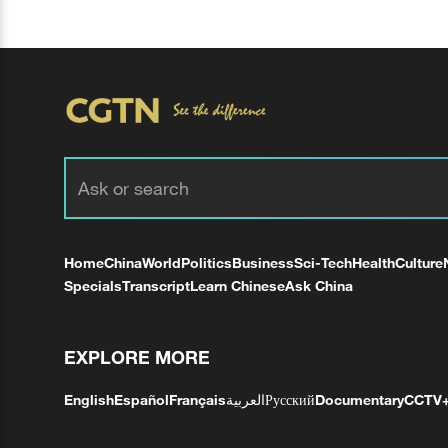
Home
China
World
Politics
Business
Sci-Tech
Health
Culture
Specials
Transcript
Learn Chinese
Ask China
EXPLORE MORE
English
Español
Français
العربية
Русский
Documentary
CCTV