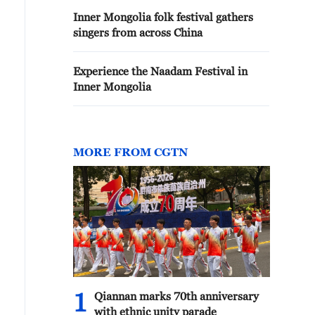
Inner Mongolia folk festival gathers
singers from across China
Experience the Naadam Festival in
Inner Mongolia
MORE FROM CGTN
1
Qiannan marks 70th anniversary
with ethnic unity parade