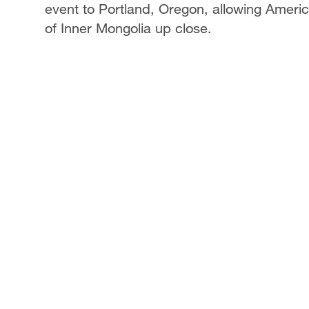
event to Portland, Oregon, allowing Ameri
of Inner Mongolia up close.