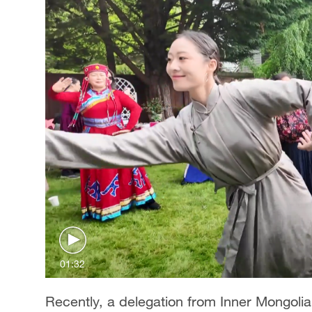
01:32
Recently, a delegation from Inner Mongolia