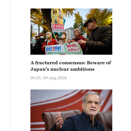
A fractured consensus: Beware of
Japan's nuclear ambitions
06:05, 09-Aug-2026