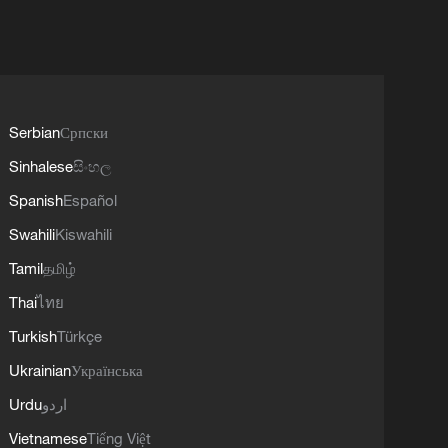
Serbian
Српски
Sinhalese
සිංහල
Spanish
Español
Swahili
Kiswahili
Tamil
தமிழ்
Thai
ไทย
Turkish
Türkçe
Ukrainian
Українська
Urdu
اردو
Vietnamese
Tiếng Việt