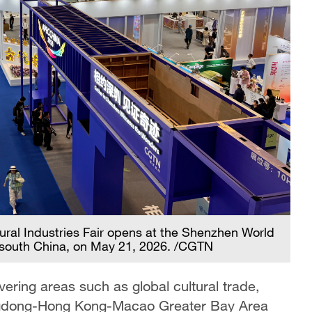
ural Industries Fair opens at the Shenzhen World
 south China, on May 21, 2026. /CGTN
vering areas such as global cultural trade,
uangdong-Hong Kong-Macao Greater Bay Area