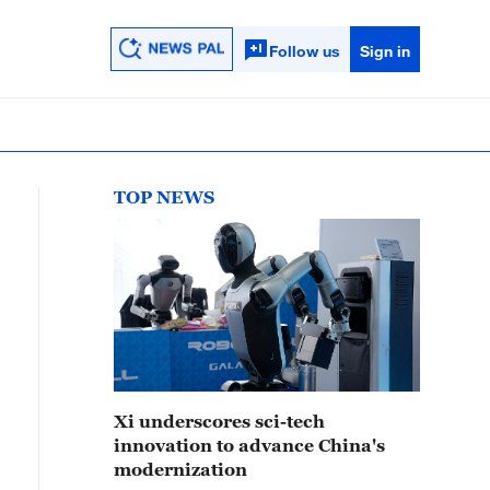
Follow us
Sign in
TOP NEWS
Xi underscores sci-tech
innovation to advance China's
modernization