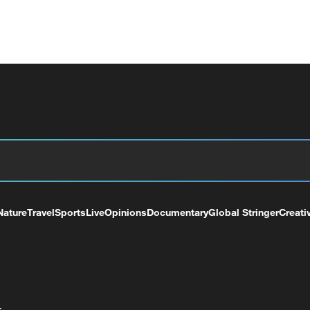
Nature
Travel
Sports
Live
Opinions
Documentary
Global Stringer
Creati
+