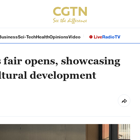
Business
Sci-Tech
Health
Opinions
Video
Live
Radio
TV
es fair opens, showcasing
ultural development