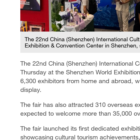
The 22nd China (Shenzhen) International Cult
Exhibition & Convention Center in Shenzhen,
The 22nd China (Shenzhen) International Cul
Thursday at the Shenzhen World Exhibitio
6,300 exhibitors from home and abroad, wi
display.
The fair has also attracted 310 overseas ex
expected to welcome more than 35,000 over
The fair launched its first dedicated exh
showcasing cultural tourism achievements, 