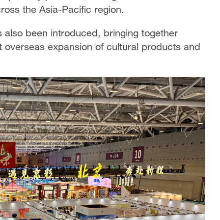
ross the Asia-Pacific region.
lso been introduced, bringing together
rt overseas expansion of cultural products and