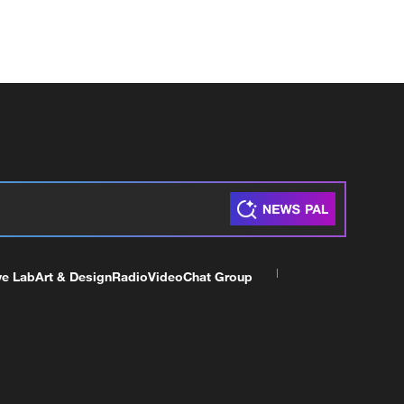
ve Lab
Art & Design
Radio
Video
Chat Group