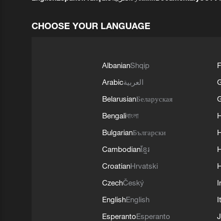
CHOOSE YOUR LANGUAGE
Albanian
Shqip
F
Arabic
العربية
Belarusian
Беларуская
G
Bengali
বাংলা
Bulgarian
Български
Cambodian
ខ្មែរ
H
Croatian
Hrvatski
H
Czech
Český
I
English
English
I
Esperanto
Esperanto
J