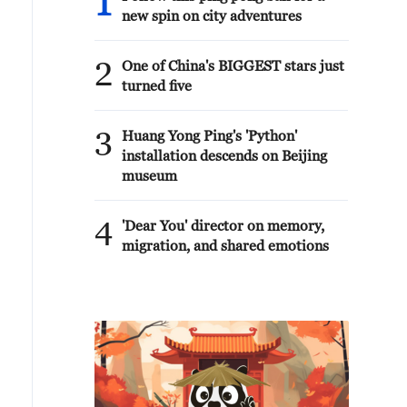
1
new spin on city adventures
2
One of China's BIGGEST stars just
turned five
3
Huang Yong Ping's 'Python'
installation descends on Beijing
museum
4
'Dear You' director on memory,
migration, and shared emotions