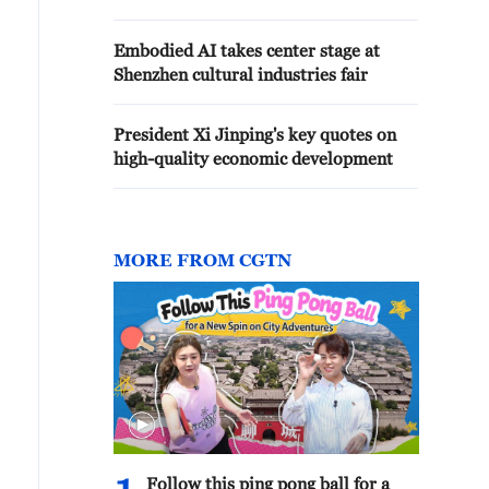
Embodied AI takes center stage at
Shenzhen cultural industries fair
President Xi Jinping's key quotes on
high-quality economic development
MORE FROM CGTN
Follow this ping pong ball for a