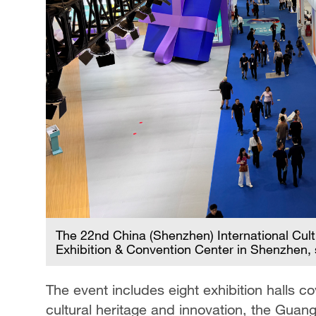
The 22nd China (Shenzhen) International Cult
Exhibition & Convention Center in Shenzhen,
The event includes eight exhibition halls co
cultural heritage and innovation, the G