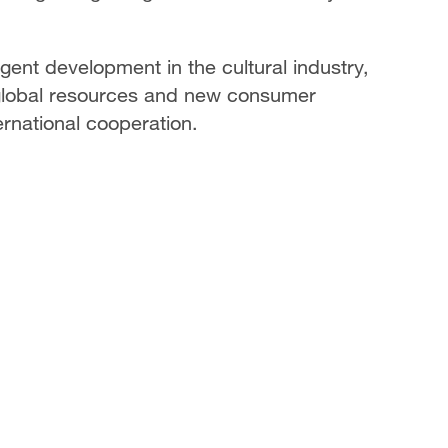
ligent development in the cultural industry,
global resources and new consumer
rnational cooperation.