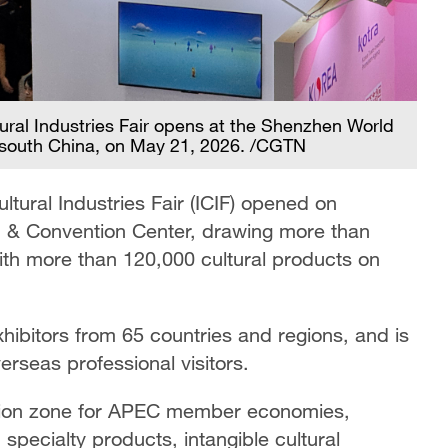
ural Industries Fair opens at the Shenzhen World
 south China, on May 21, 2026. /CGTN
tural Industries Fair (ICIF) opened on
n & Convention Center, drawing more than
th more than 120,000 cultural products on
hibitors from 65 countries and regions, and is
seas professional visitors.
ibition zone for APEC member economies,
specialty products, intangible cultural