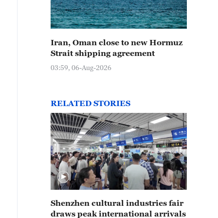
Iran, Oman close to new Hormuz
Strait shipping agreement
03:59, 06-Aug-2026
RELATED STORIES
Shenzhen cultural industries fair
draws peak international arrivals