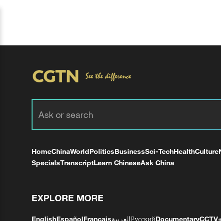
Home
China
World
Politics
Business
Sci-Tech
Health
Culture
Specials
Transcript
Learn Chinese
Ask China
EXPLORE MORE
English
Español
Français
العربية
Русский
Documentary
CCTV