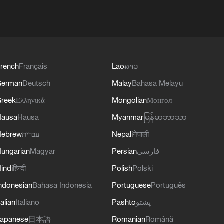
rench
Français
Lao
ລາວ
German
Deutsch
Malay
Bahasa Melayu
reek
Ελληνικά
Mongolian
Монгол
Hausa
Hausa
Myanmar
မြန်မာဘာသာ
Hebrew
עברית
Nepali
नेपाली
ungarian
Magyar
Persian
فارسی
indi
हिन्दी
Polish
Polski
ndonesian
Bahasa Indonesia
Portuguese
Português
talian
Italiano
Pashto
پښتو
apanese
日本語
Romanian
Română