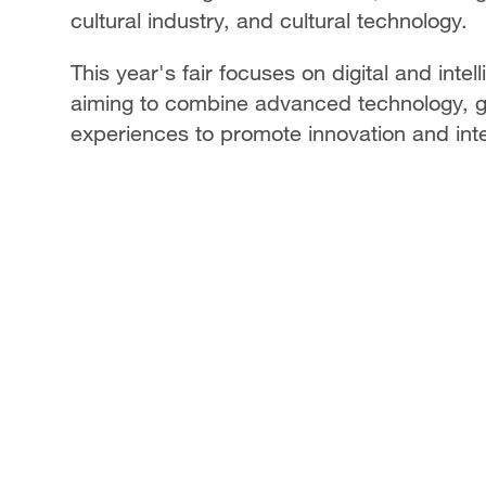
cultural industry, and cultural technology.
This year's fair focuses on digital and intel
aiming to combine advanced technology, 
experiences to promote innovation and inte