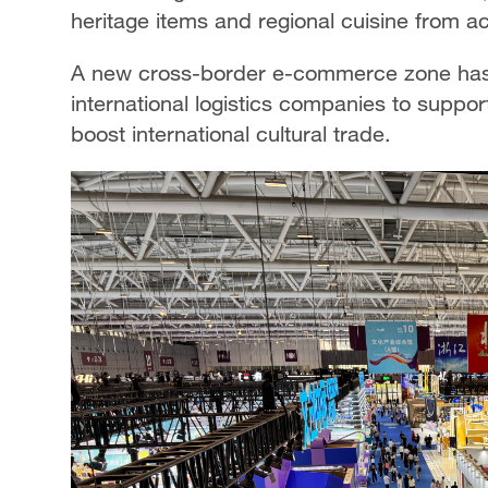
heritage items and regional cuisine from ac
A new cross-border e-commerce zone has a
international logistics companies to suppo
boost international cultural trade.