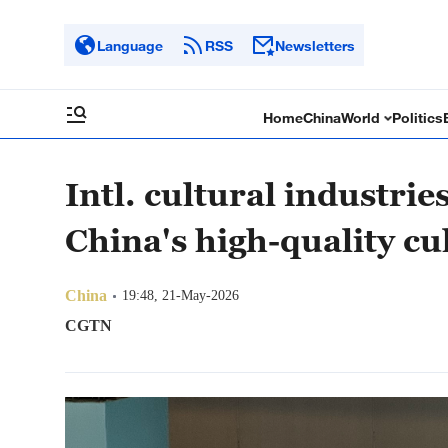
Language
RSS
Newsletters
Home
China
World
Politics
Intl. cultural industri
China's high-quality c
China
19:48, 21-May-2026
CGTN