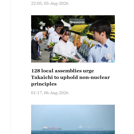
22:05, 05-Aug-2026
128 local assemblies urge
Takaichi to uphold non-nuclear
principles
01:17, 06-Aug-2026