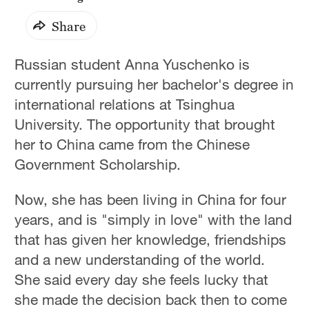
Share
Russian student Anna Yuschenko is
currently pursuing her bachelor's degree in
international relations at Tsinghua
University. The opportunity that brought
her to China came from the Chinese
Government Scholarship.
Now, she has been living in China for four
years, and is "simply in love" with the land
that has given her knowledge, friendships
and a new understanding of the world.
She said every day she feels lucky that
she made the decision back then to come