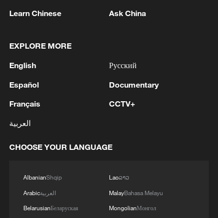
Learn Chinese
Ask China
05:55, 07-Aug-2026
EXPLORE MORE
English
Русский
Español
Documentary
Français
CCTV+
العربية
CHOOSE YOUR LANGUAGE
Shooting in Thailand leaves 8 dead, wounds
over 30: PM
Albanian
Shqip
Lao
ລາວ
05:38, 07-Aug-2026
Arabic
العربية
Malay
Bahasa Melayu
RELATED STORIES
Belarusian
Беларуская
Mongolian
Монгол