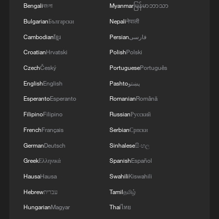
Bengali
বাংলা
Myanmar
မြန်မာဘာသာ
Bulgarian
Български
Nepali
नेपाली
Cambodian
ខ្មែរ
Persian
فارسی
Croatian
Hrvatski
Polish
Polski
Czech
Český
Portuguese
Português
English
English
Pashto
پښتو
Esperanto
Esperanto
Romanian
Română
Filipino
Filipino
Russian
Русский
WE ASSUME THAT HIGH-LEVEL DIALOGUE
French
Français
Serbian
Српски
BETWEEN RUSSIA AND UNITED STATES
WILL CONTINUE - IFX CITES RUSSIAN
German
Deutsch
Sinhalese
සිංහල
DIPLOMAT
Greek
Ελληνικά
Spanish
Español
We Talk: US expert praises China's AI innovation
Hausa
Hausa
Swahili
Kiswahili
Canadians look to closer China-Canada ties and
Hebrew
עברית
Tamil
தமிழ்
deeper cooperation
Hungarian
Magyar
Thai
ไทย