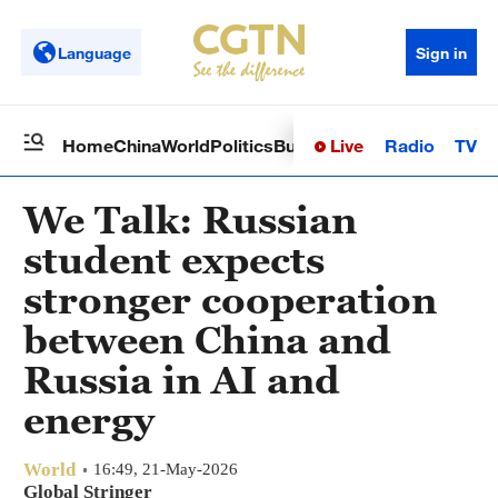
Language
Sign in
Live
Radio
TV
Home
China
World
Politics
Business
Sci-Tech
Health
Op
We Talk: Russian
student expects
stronger cooperation
between China and
Russia in AI and
energy
World
16:49, 21-May-2026
Global Stringer