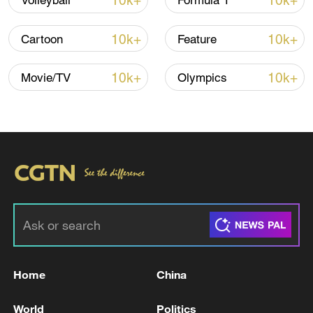
10k+
10k+
Volleyball
Formula 1
10k+
10k+
Cartoon
Feature
10k+
10k+
Movie/TV
Olympics
04:03
TOP NEWS
Home
China
World
Politics