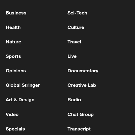
Business
Sci-Tech
Japan's 'remilitarization' is a real threat to
Health
Culture
peace: spokesperson
08:34, 07-Aug-2026
Nature
Travel
Sports
Live
Opinions
Documentary
Global Stringer
Creative Lab
Art & Design
Radio
Video
Chat Group
China's goods trade shows strong growth in
Specials
Transcript
first seven months of 2026