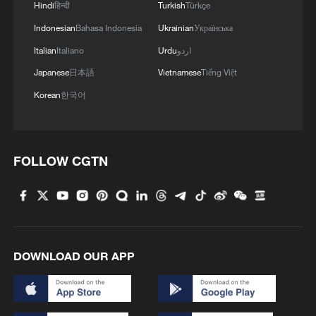
Hindi
हिन्दी
Turkish
Türkçe
MORE FROM CGTN
Indonesian
Bahasa Indonesia
Ukrainian
Українська
Italian
Italiano
Urdu
اردو
Japanese
日本語
Vietnamese
Tiếng Việt
Korean
한국어
FOLLOW CGTN
1
Beyond the Grand Bazaar to discover Xinjiang's
hidden beauty
DOWNLOAD OUR APP
2
Discovering cool retreats in Shanghai and
Hangzhou