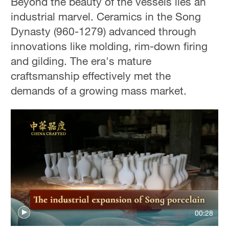
Beyond the beauty of the vessels lies an
industrial marvel. Ceramics in the Song
Dynasty (960-1279) advanced through
innovations like molding, rim-down firing
and gilding. The era's mature
craftsmanship effectively met the
demands of a growing mass market.
00:28