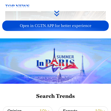
TOP NEWS
Open in CGTN APP for better experience
China's CPI and PPI maintain upward trend
in July
05:36, 09-Aug-2026
Search Trends