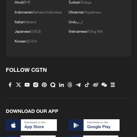
Hindi
हिन्दी
Turkish
Türkçe
Indonesian
Bahasa Indonesia
Ukrainian
Українська
Italian
Italiano
Urdu
اردو
Japanese
日本語
Vietnamese
Tiếng Việt
Korean
한국어
FOLLOW CGTN
DOWNLOAD OUR APP