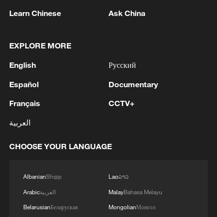
Song porcelain: The quiet elegance of an
Learn Chinese
Ask China
aesthetic age
Ru porcelain: How the Song captured the sky
EXPLORE MORE
English
Русский
Song porcelain: Where daily use meets the literati
spirit
Español
Documentary
Français
CCTV+
MORE FROM CGTN
العربية
CHOOSE YOUR LANGUAGE
Albanian
Shqip
Lao
ລາວ
Arabic
العربية
Malay
Bahasa Melayu
Belarusian
Беларуская
Mongolian
Монгол