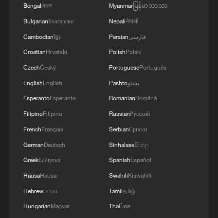
Bengali
বাংলা
Myanmar
မြန်မာဘာသာ
Bulgarian
Български
Nepali
नेपाली
1
Beginning of Autumn
Cambodian
ខ្មែរ
Persian
فارسی
Croatian
Hrvatski
Polish
Polski
2
Major Heat
Czech
Český
Portuguese
Português
English
English
Pashto
پښتو
3
Minor Heat
Esperanto
Esperanto
Romanian
Română
Filipino
Filipino
Russian
Русский
4
Inspiration Across Time: Tracing the soul of
French
Français
Serbian
Српски
Chinese material culture
German
Deutsch
Sinhalese
සිංහල
Greek
Ελληνικά
Spanish
Español
Hausa
Hausa
Swahili
Kiswahili
Hebrew
עברית
Tamil
தமிழ்
Hungarian
Magyar
Thai
ไทย