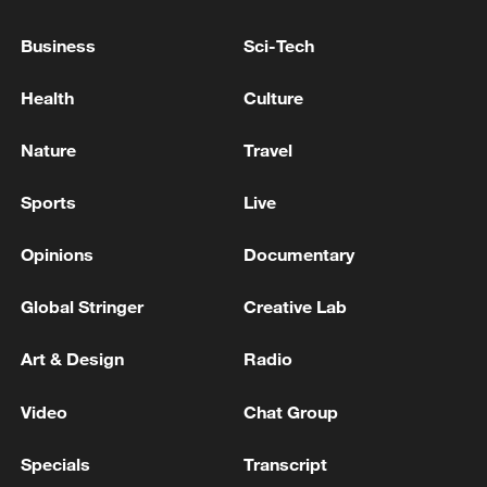
Business
Sci-Tech
Iran says no US talks underway, Strait of
Health
Culture
Hormuz not reopened
11:31, 09-Aug-2026
Nature
Travel
RELATED STORIES
Sports
Live
Opinions
Documentary
Global Stringer
Creative Lab
Art & Design
Radio
Video
Chat Group
Specials
Transcript