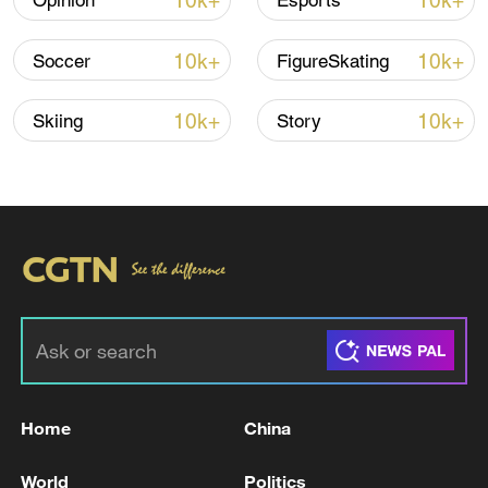
10k+
10k+
Opinion
Esports
10k+
10k+
Soccer
FigureSkating
10k+
10k+
Skiing
Story
Japanese PM repeats ambiguous stance on
non-nuclear principles
11:04, 09-Aug-2026
Home
China
World
Politics