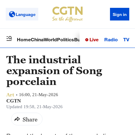
Language
Sign in
Live
Radio
TV
Home
China
World
Politics
Business
Sci-Tech
Health
Op
The industrial
expansion of Song
porcelain
Art
16:00, 21-May-2026
CGTN
Updated 19:58, 21-May-2026
Share