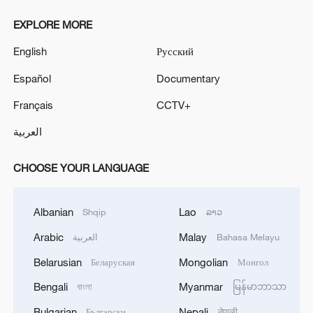
EXPLORE MORE
English
Русский
Español
Documentary
Français
CCTV+
العربية
CHOOSE YOUR LANGUAGE
Albanian
Lao
Shqip
ລາວ
Arabic
Malay
العربية
Bahasa Melayu
Belarusian
Mongolian
Беларуская
Монгол
Bengali
Myanmar
বাংলা
မြန်မာဘာသာ
Bulgarian
Nepali
Български
नेपाली