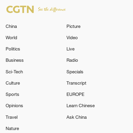
China
Picture
World
Video
Politics
Live
Business
Radio
Sci-Tech
Specials
Culture
Transcript
Sports
EUROPE
Opinions
Learn Chinese
Travel
Ask China
Nature