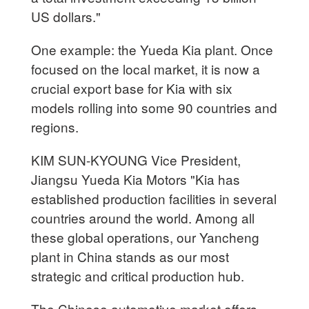
US dollars."
One example: the Yueda Kia plant. Once
focused on the local market, it is now a
crucial export base for Kia with six
models rolling into some 90 countries and
regions.
KIM SUN-KYOUNG Vice President,
Jiangsu Yueda Kia Motors "Kia has
established production facilities in several
countries around the world. Among all
these global operations, our Yancheng
plant in China stands as our most
strategic and critical production hub.
The Chinese automotive market offers