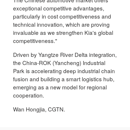
exceptional competitive advantages,
particularly in cost competitiveness and
technical innovation, which are proving
invaluable as we strengthen Kia's global
competitiveness."
Driven by Yangtze River Delta integration,
the China-ROK (Yancheng) Industrial
Park is accelerating deep industrial chain
fusion and building a smart logistics hub,
emerging as a new model for regional
cooperation.
Wan Hongjia, CGTN.