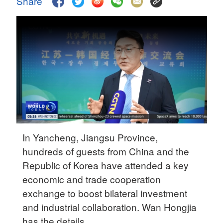
Share
Delhi
36°C
Hyderabad
42°C
Sydney
23°C
Singapore
30°C
In Yancheng, Jiangsu Province,
hundreds of guests from China and the
Republic of Korea have attended a key
economic and trade cooperation
exchange to boost bilateral investment
and industrial collaboration. Wan Hongjia
has the details.