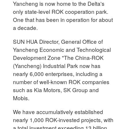
Yancheng is now home to the Delta's
only state-level ROK cooperation park.
One that has been in operation for about
a decade.
SUN HUA Director, General Office of
Yancheng Economic and Technological
Development Zone "The China-ROK
(Yancheng) Industrial Park now has
nearly 6,000 enterprises, including a
number of well-known ROK companies
such as Kia Motors, SK Group and
Mobis.
We have accumulatively established
nearly 1,000 ROK-invested projects, with
a total investment exceeding 13 billion