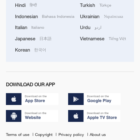
Hindi
Turkish
हिन्दी
Türkçe
Indonesian
Ukrainian
Bahasa Indonesia
Українська
Italian
Urdu
Italiano
اردو
Japanese
Vietnamese
日本語
Tiếng Việt
Korean
한국어
DOWNLOAD OUR APP
Terms of use
Copyright
Privacy policy
About us