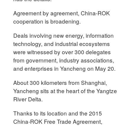
Agreement by agreement, China-ROK
cooperation is broadening.
Deals involving new energy, information
technology, and industrial ecosystems
were witnessed by over 300 delegates
from government, industry associations,
and enterprises in Yancheng on May 20.
About 300 kilometers from Shanghai,
Yancheng sits at the heart of the Yangtze
River Delta.
Thanks to its location and the 2015
China-ROK Free Trade Agreement,