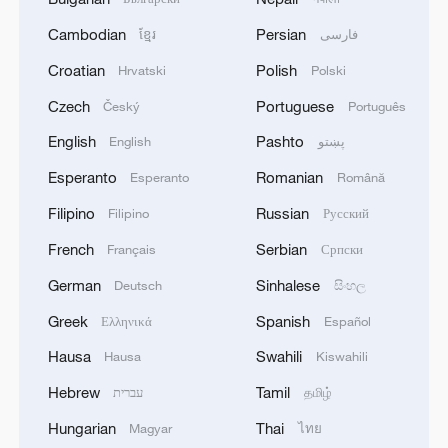
Cambodian
Persian
ខ្មែរ
فارسی
Croatian
Polish
Hrvatski
Polski
Czech
Portuguese
Český
Português
English
Pashto
English
پښتو
Esperanto
Romanian
Esperanto
Română
Filipino
Russian
Filipino
Русский
French
Serbian
Français
Српски
German
Sinhalese
Deutsch
සිංහල
Greek
Spanish
Ελληνικά
Español
Hausa
Swahili
Hausa
Kiswahili
Hebrew
Tamil
עברית
தமிழ்
Hungarian
Thai
Magyar
ไทย