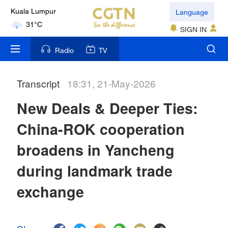
Language
Kuala Lumpur
31°C
SIGN IN
London
Radio
TV
18°C
Transcript
18:31, 21-May-2026
Nairobi
22°C
New Deals & Deeper Ties:
Bengaluru
China-ROK cooperation
35°C
broadens in Yancheng
New York
during landmark trade
17°C
exchange
Mumbai
31°C