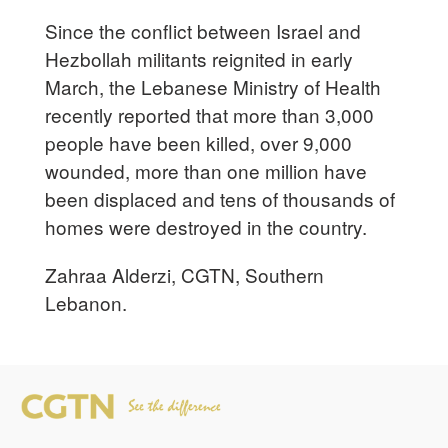
Since the conflict between Israel and
Hezbollah militants reignited in early
March, the Lebanese Ministry of Health
recently reported that more than 3,000
people have been killed, over 9,000
wounded, more than one million have
been displaced and tens of thousands of
homes were destroyed in the country.
Zahraa Alderzi, CGTN, Southern
Lebanon.