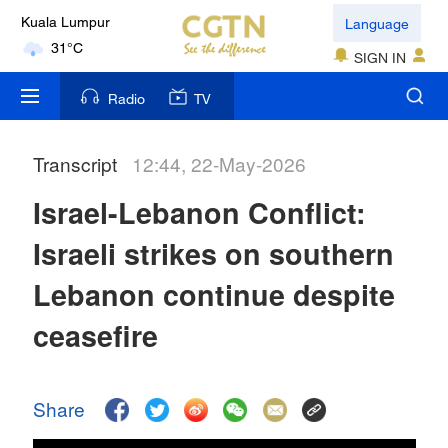
Language
Kuala Lumpur
31°C
SIGN IN
London
Radio
TV
18°C
Transcript
12:44, 22-May-2026
Nairobi
22°C
Israel-Lebanon Conflict:
Bengaluru
Israeli strikes on southern
35°C
Lebanon continue despite
New York
ceasefire
17°C
Mumbai
Share
31°C