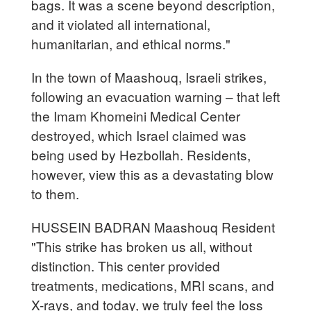
bags. It was a scene beyond description,
and it violated all international,
humanitarian, and ethical norms."
In the town of Maashouq, Israeli strikes,
following an evacuation warning – that left
the Imam Khomeini Medical Center
destroyed, which Israel claimed was
being used by Hezbollah. Residents,
however, view this as a devastating blow
to them.
HUSSEIN BADRAN Maashouq Resident
"This strike has broken us all, without
distinction. This center provided
treatments, medications, MRI scans, and
X-rays, and today, we truly feel the loss