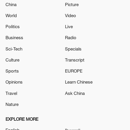
China
Picture
World
Video
Politics
Live
Business
Radio
Sci-Tech
Specials
Culture
Transcript
Sports
EUROPE
Opinions
Learn Chinese
Travel
Ask China
Nature
EXPLORE MORE