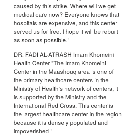
caused by this strike. Where will we get
medical care now? Everyone knows that
hospitals are expensive, and this center
served us for free. I hope it will be rebuilt
as soon as possible."
DR. FADI AL-ATRASH Imam Khomeini
Health Center "The Imam Khomeini
Center in the Maashouq area is one of
the primary healthcare centers in the
Ministry of Health's network of centers; it
is supported by the Ministry and the
International Red Cross. This center is
the largest healthcare center in the region
because it is densely populated and
impoverished."