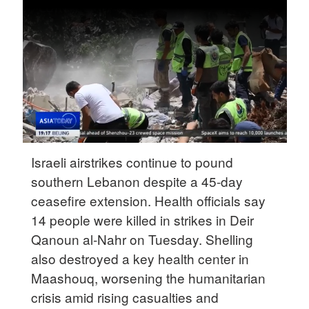
Delhi
36°C
Hyderabad
42°C
Sydney
23°C
Singapore
Israeli airstrikes continue to pound
30°C
southern Lebanon despite a 45-day
ceasefire extension. Health officials say
14 people were killed in strikes in Deir
Qanoun al-Nahr on Tuesday. Shelling
also destroyed a key health center in
Maashouq, worsening the humanitarian
crisis amid rising casualties and