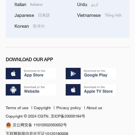
Italian
Urdu
Italiano
اردو
Japanese
Vietnamese
日本語
Tiếng Việt
Korean
한국어
DOWNLOAD OUR APP
Terms of use
Copyright
Privacy policy
About us
Copyright © 2024 CGTN.
京ICP备20000184号
京公网安备 11010502050052号
互联网新闻信息许可证10120180008