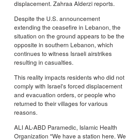
displacement. Zahraa Alderzi reports.
Despite the U.S. announcement
extending the ceasefire in Lebanon, the
situation on the ground appears to be the
opposite in southern Lebanon, which
continues to witness Israeli airstrikes
resulting in casualties.
This reality impacts residents who did not
comply with Israel's forced displacement
and evacuation orders, or people who
returned to their villages for various
reasons.
ALI AL-ABD Paramedic, Islamic Health
Organization "We have a station here. We