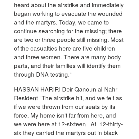
heard about the airstrike and immediately
began working to evacuate the wounded
and the martyrs. Today, we came to
continue searching for the missing; there
are two or three people still missing. Most
of the casualties here are five children
and three women. There are many body
parts, and their families will identify them
through DNA testing."
HASSAN HARIRI Deir Qanoun al-Nahr
Resident "The airstrike hit, and we felt as
if we were thrown from our seats by its
force. My home isn't far from here, and
we were here at 12-sixteen. At 12-thirty-
six they carried the martyrs out in black