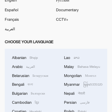
English
Русский
Español
Documentary
Français
CCTV+
العربية
CHOOSE YOUR LANGUAGE
Albanian
Lao
Shqip
ລາວ
Arabic
Malay
العربية
Bahasa Melayu
Belarusian
Mongolian
Беларуская
Монгол
Bengali
Myanmar
বাংলা
မြန်မာဘာသာ
Bulgarian
Nepali
Български
नेपाली
Cambodian
Persian
ខ្មែរ
فارسی
Croatian
Polish
Hrvatski
Polski