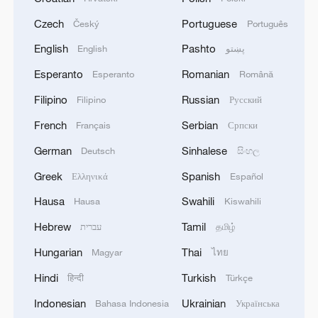
Czech
Portuguese
Český
Português
English
Pashto
English
پښتو
Esperanto
Romanian
Esperanto
Română
Filipino
Russian
Filipino
Русский
French
Serbian
Français
Српски
German
Sinhalese
Deutsch
සිංහල
Greek
Spanish
Ελληνικά
Español
Hausa
Swahili
Hausa
Kiswahili
Hebrew
Tamil
עברית
தமிழ்
Hungarian
Thai
Magyar
ไทย
Hindi
Turkish
हिन्दी
Türkçe
Indonesian
Ukrainian
Bahasa Indonesia
Українська