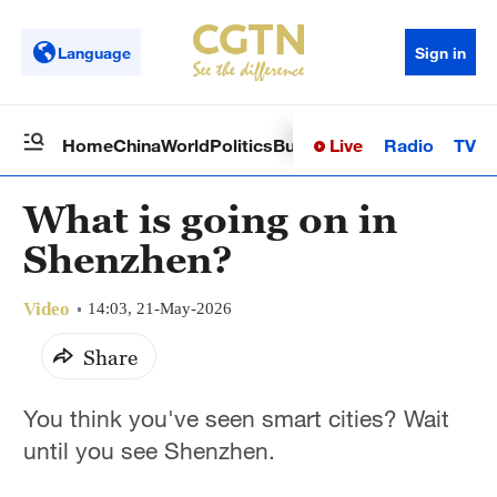
Language
Sign in
Live
Radio
TV
Home
China
World
Politics
Business
Sci-Tech
Health
Op
What is going on in
Shenzhen?
Video
14:03, 21-May-2026
Share
You think you've seen smart cities? Wait
until you see Shenzhen.