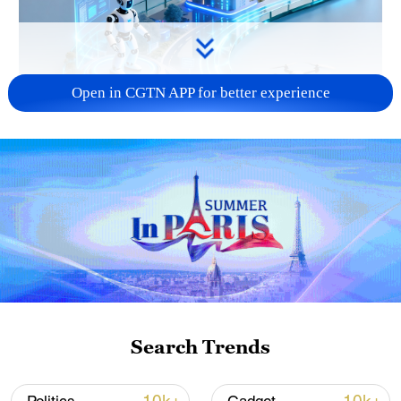
Open in CGTN APP for better experience
Search Trends
01:48