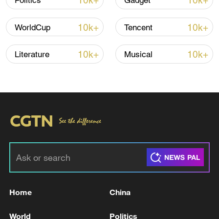
10k+
10k+
Politics
Gadget
TOP NEWS
10k+
10k+
WorldCup
Tencent
10k+
10k+
Literature
Musical
Xi underscores sci-tech innovation to
advance China's modernization
22:05, 05-Aug-2026
Home
China
World
Politics