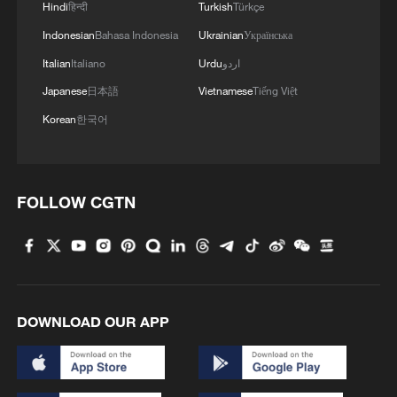
Hindi
हिन्दी
Turkish
Türkçe
Indonesian
Bahasa Indonesia
Ukrainian
Українська
1
Night ride along Beijing Central Axis follows
city's secret rhythm
Italian
Italiano
Urdu
اردو
Japanese
日本語
Vietnamese
Tiếng Việt
2
Polish economist:
Korean
한국어
US tariffs are harmful to others, costly to itself
3
Hong Kong and Macao students visit PLA Navy in
Guangdong
FOLLOW CGTN
4
Spacewalk: Taikonaut Zhang Lu's secrets
DOWNLOAD OUR APP