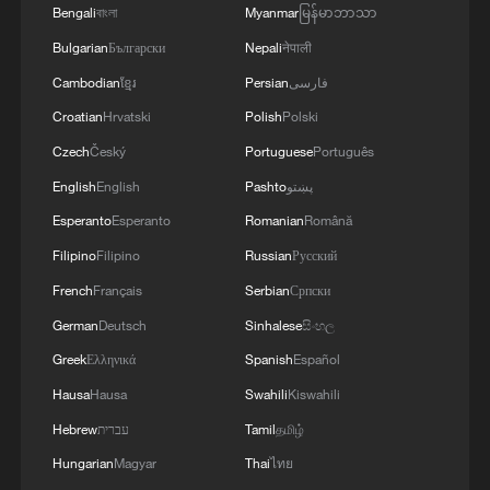
Bengali
বাংলা
Myanmar
မြန်မာဘာသာ
Why is Spain's World Cup star Lamine Yamal
Bulgarian
Български
Nepali
नेपाली
going viral?
Cambodian
ខ្មែរ
Persian
فارسی
Have a coastal trip in Shenzhen
Croatian
Hrvatski
Polish
Polski
Czech
Český
Portuguese
Português
What is an AI world model?
English
English
Pashto
پښتو
Esperanto
Esperanto
Romanian
Română
MORE FROM CGTN
Filipino
Filipino
Russian
Русский
French
Français
Serbian
Српски
German
Deutsch
Sinhalese
සිංහල
Greek
Ελληνικά
Spanish
Español
Hausa
Hausa
Swahili
Kiswahili
Hebrew
עברית
Tamil
தமிழ்
Hungarian
Magyar
Thai
ไทย