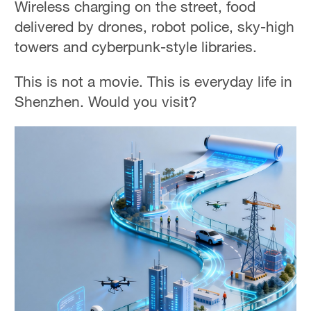
Wireless charging on the street, food
delivered by drones, robot police, sky-high
towers and cyberpunk-style libraries.
This is not a movie. This is everyday life in
Shenzhen. Would you visit?