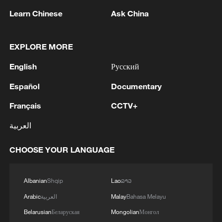
Learn Chinese
Ask China
Iran, Oman close to new Hormuz Strait
EXPLORE MORE
shipping agreement
English
Русский
03:59, 06-Aug-2026
Español
Documentary
RELATED STORIES
Français
CCTV+
العربية
CHOOSE YOUR LANGUAGE
Albanian
Shqip
Lao
ລາວ
Arabic
العربية
Malay
Bahasa Melayu
Belarusian
Беларуская
Mongolian
Монгол