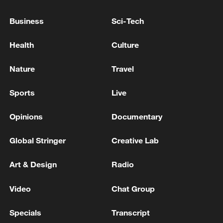
Business
Sci-Tech
Health
Culture
Nature
Travel
Sports
Live
128 local assemblies urge Takaichi to uphold
non-nuclear principles
Opinions
Documentary
01:17, 06-Aug-2026
Global Stringer
Creative Lab
Art & Design
Radio
Video
Chat Group
Specials
Transcript