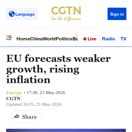
Language
Sign in
Live
Radio
TV
Home
China
World
Politics
Business
Sci-Tech
Health
Op
EU forecasts weaker
growth, rising
inflation
Europe
17:30, 21-May-2026
CGTN
Updated 20:35, 21-May-2026
Share