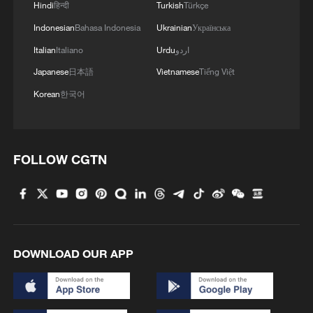
China urges Japan to learn from history,
Hindi
हिन्दी
Turkish
Türkçe
reject remilitarization
Indonesian
Bahasa Indonesia
Ukrainian
Українська
11:59, 06-Aug-2026
Italian
Italiano
Urdu
اردو
Japanese
日本語
Vietnamese
Tiếng Việt
Korean
한국어
FOLLOW CGTN
Iran, Oman reach understanding on Hormuz
DOWNLOAD OUR APP
Strait reopening deal
13:06, 06-Aug-2026