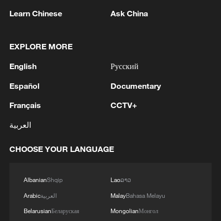
on public finances across the bloc. The
Learn Chinese
Ask China
general government deficit in the EU is
expected to increase from 3.1% of GDP in
EXPLORE MORE
2025 to 3.6% by 2027, reflecting subdued
English
Русский
economic activity, higher interest
expenditure, energy support measures and
Español
Documentary
increased defense spending.
Français
CCTV+
Source(s): Xinhua News Agency
العربية
TOP NEWS
CHOOSE YOUR LANGUAGE
Albanian
Shqip
Lao
ລາວ
Arabic
العربية
Malay
Bahasa Melayu
Belarusian
Беларуская
Mongolian
Монгол