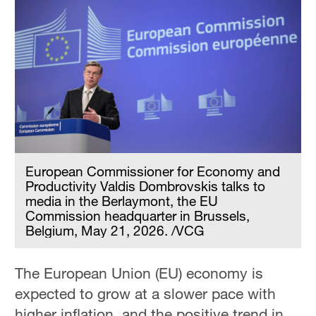
European Commissioner for Economy and
Productivity Valdis Dombrovskis talks to
media in the Berlaymont, the EU
Commission headquarter in Brussels,
Belgium, May 21, 2026. /VCG
The European Union (EU) economy is
expected to grow at a slower pace with
higher inflation, and the positive trend in