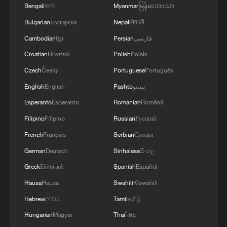
Bengali
বাংলা
Myanmar
မြန်မာဘာသာ
Bulgarian
Български
Nepali
नेपाली
Cambodian
ខ្មែរ
Persian
فارسی
Croatian
Hrvatski
Polish
Polski
Xi underscores sci-tech innovation to
advance China's modernization
Czech
Český
Portuguese
Português
22:05, 05-Aug-2026
English
English
Pashto
پښتو
Esperanto
Esperanto
Romanian
Română
Filipino
Filipino
Russian
Русский
French
Français
Serbian
Српски
German
Deutsch
Sinhalese
සිංහල
Greek
Ελληνικά
Spanish
Español
Hausa
Hausa
Swahili
Kiswahili
Hebrew
עברית
Tamil
தமிழ்
Hungarian
Magyar
Thai
ไทย