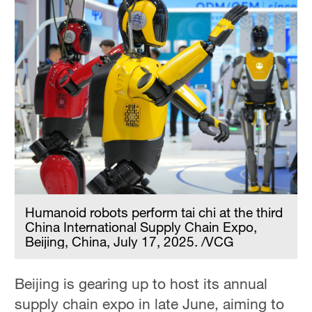
Humanoid robots perform tai chi at the third
China International Supply Chain Expo,
Beijing, China, July 17, 2025. /VCG
Beijing is gearing up to host its annual
supply chain expo in late June, aiming to