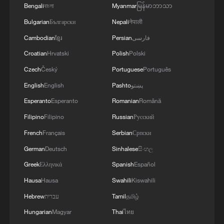
Bengali
বাংলা
Myanmar
မြန်မာဘာသာ
chain cooperation.
Bulgarian
Български
Nepali
नेपाली
The event is particularly timely as 2026
Cambodian
ខ្មែរ
Persian
فارسی
marks the Asia-Pacific Economic
Croatian
Hrvatski
Polish
Polski
Cooperation (APEC) "China Year." The
Czech
Český
Portuguese
Português
APEC Business Leaders' China Forum will
English
English
Pashto
پښتو
be held just before the expo opens, adding
Esperanto
Esperanto
Romanian
Română
a layer of high-level dialogue on regional
Filipino
Filipino
Russian
Русский
economic integration. Against the
French
Français
Serbian
Српски
backdrop of structural volatility and a
sluggish economic recovery, the upcoming
German
Deutsch
Sinhalese
සිංහල
expo demonstrates China's commitment
Greek
Ελληνικά
Spanish
Español
to stabilizing global supply chains and
Hausa
Hausa
Swahili
Kiswahili
promoting international cooperation. It
Hebrew
עברית
Tamil
தமிழ்
also highlights the country's role in driving
Hungarian
Magyar
Thai
ไทย
innovation and sustainability in the supply