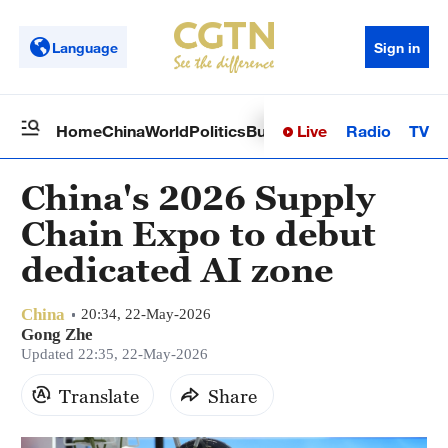
Language
Sign in
Live
Radio
TV
Home
China
World
Politics
Business
Sci-Tech
Health
Op
China's 2026 Supply
Chain Expo to debut
dedicated AI zone
China
20:34, 22-May-2026
Gong Zhe
Updated 22:35, 22-May-2026
Translate
Share