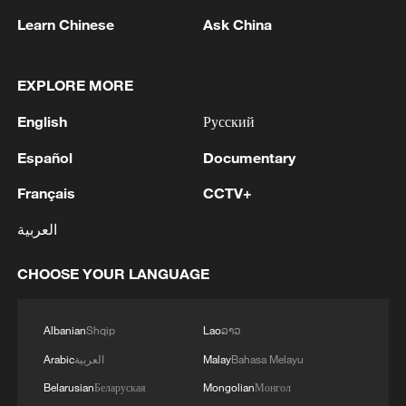
Learn Chinese
Ask China
Global cooperation
The expo has attracted significant
EXPLORE MORE
international interest. Organizations such
English
Русский
as the UN Trade and Development
Español
Documentary
(UNCTAD), the UN Commission on
International Trade Law (UNCITRAL), and
Français
CCTV+
the World Intellectual Property
العربية
Organization (WIPO) will host displays.
Over 670 companies have signed up, with
CHOOSE YOUR LANGUAGE
more than a third from overseas, including
tech giants like Nvidia, Intel and
Albanian
Shqip
Lao
ລາວ
Qualcomm. This broad participation
Arabic
العربية
Malay
Bahasa Melayu
underscores the expo's growing
Belarusian
Беларуская
Mongolian
Монгол
reputation as a global platform for supply