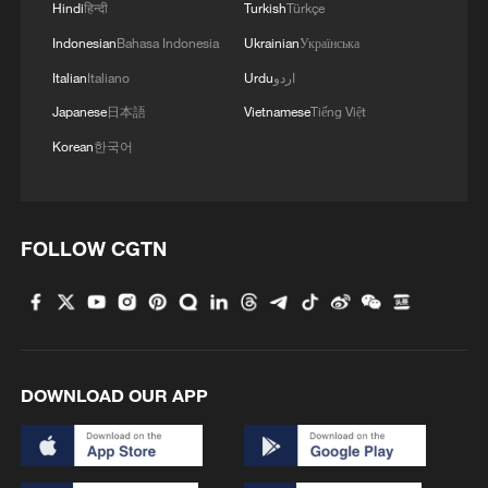
Hindi
हिन्दी
Turkish
Türkçe
chain sector.
Indonesian
Bahasa Indonesia
Ukrainian
Українська
Italian
Italiano
Urdu
اردو
TOP NEWS
Japanese
日本語
Vietnamese
Tiếng Việt
Korean
한국어
FOLLOW CGTN
How Zhejiang turns 'Green Revival' into
DOWNLOAD OUR APP
common prosperity
00:28, 10-Aug-2026