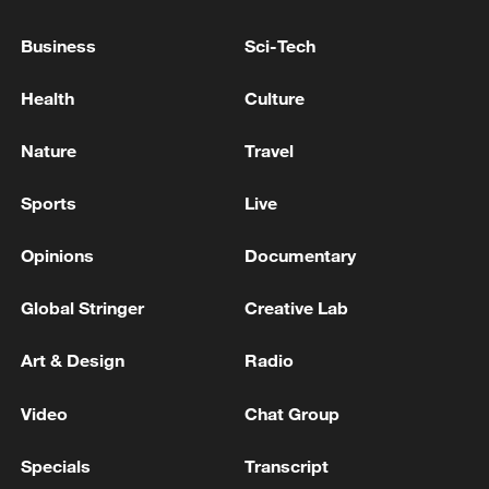
Business
Sci-Tech
Health
Culture
04:27
Nature
Travel
TOP NEWS
Sports
Live
Opinions
Documentary
Global Stringer
Creative Lab
Art & Design
Radio
Video
Chat Group
Specials
Transcript
Xi underscores sci-tech innovation to