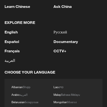
advance China's modernization
Learn Chinese
Ask China
22:05, 05-Aug-2026
EXPLORE MORE
English
Русский
Español
Documentary
Français
CCTV+
العربية
CHOOSE YOUR LANGUAGE
China urges Japan to learn from history,
reject remilitarization
Albanian
Shqip
Lao
ລາວ
11:59, 06-Aug-2026
Arabic
العربية
Malay
Bahasa Melayu
Belarusian
Беларуская
Mongolian
Монгол