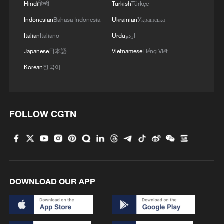
Hindi
हिन्दी
Turkish
Türkçe
Indonesian
Bahasa Indonesia
Ukrainian
Українська
Italian
Italiano
Urdu
اردو
Japanese
日本語
Vietnamese
Tiếng Việt
Korean
한국어
Global debut: Chinese robot dazzles in
horseback archery challenge
FOLLOW CGTN
Humanoid robots bring the Yungang Grottoes' stone
guardians to life
Where will the next decade take us with humanoid
robots?
DOWNLOAD OUR APP
MORE FROM CGTN