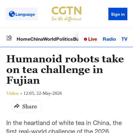
Language
Sign in
Live
Radio
TV
Home
China
World
Politics
Business
Sci-Tech
Health
Op
Humanoid robots take
on tea challenge in
Fujian
Video
12:05, 22-May-2026
Share
In the heartland of white tea in China, the
first real-world challenge of the 2026