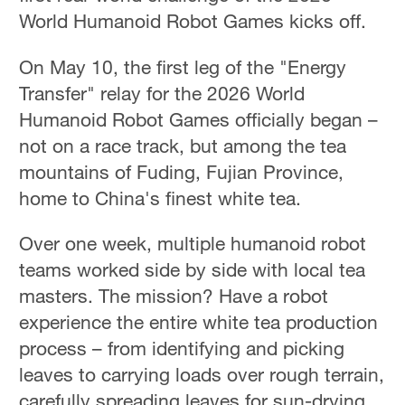
World Humanoid Robot Games kicks off.
On May 10, the first leg of the "Energy
Transfer" relay for the 2026 World
Humanoid Robot Games officially began –
not on a race track, but among the tea
mountains of Fuding, Fujian Province,
home to China's finest white tea.
Over one week, multiple humanoid robot
teams worked side by side with local tea
masters. The mission? Have a robot
experience the entire white tea production
process – from identifying and picking
leaves to carrying loads over rough terrain,
carefully spreading leaves for sun-drying,