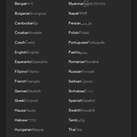
Bengali
বাংলা
Myanmar
မြန်မာဘာသာ
Bulgarian
Български
Nepali
नेपाली
Cambodian
ខ្មែរ
Persian
فارسی
Croatian
Hrvatski
Polish
Polski
Czech
Český
Portuguese
Português
English
English
Pashto
پښتو
Esperanto
Esperanto
Romanian
Română
Lebanon, Israel end 7th round of talks amid
Filipino
Filipino
Russian
Русский
renewed border escalation
French
Français
Serbian
Српски
02:36, 07-Aug-2026
German
Deutsch
Sinhalese
සිංහල
RELATED STORIES
Greek
Ελληνικά
Spanish
Español
Hausa
Hausa
Swahili
Kiswahili
Hebrew
עברית
Tamil
தமிழ்
Hungarian
Magyar
Thai
ไทย