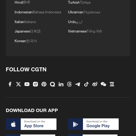
Hindi
हिन्दी
Turkish
Türkçe
MORE FROM CGTN
Indonesian
Bahasa Indonesia
Ukrainian
Українська
Italian
Italiano
Urdu
اردو
Japanese
日本語
Vietnamese
Tiếng Việt
Korean
한국어
FOLLOW CGTN
1
Live: Exploring Tangra Yumco, Xizang's sacred
high-altitude mirror
DOWNLOAD OUR APP
2
Live: East China provinces raise alert as Typhoon
Dolphin approaches