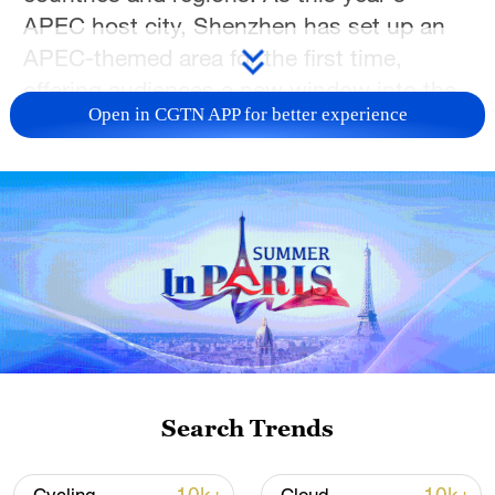
APEC host city, Shenzhen has set up an
APEC-themed area for the first time,
offering audiences a new window into the
Open in CGTN APP for better experience
event.
From museum-inspired cultural creations
and immersive digital performances to AI-
powered hardware, animation, esports and
global handicrafts, this year's ICIF
highlights the integration of culture,
technology and lifestyle. Visitors can
explore exhibits from leading Chinese
museums, experience MR and XR-
Search Trends
powered stage performances and interact
with robot bands and AI glasses. The