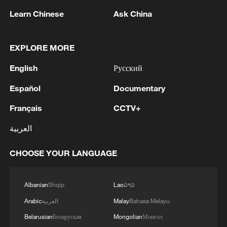
05:57, 08-Aug-2026
Learn Chinese
Ask China
EXPLORE MORE
English
Русский
Español
Documentary
Français
CCTV+
العربية
CHOOSE YOUR LANGUAGE
Iran says framework of agreement with
Oman finalized
04:34, 08-Aug-2026
Albanian
Shqip
Lao
ລາວ
Arabic
العربية
Malay
Bahasa Melayu
RELATED STORIES
Belarusian
Беларуская
Mongolian
Монгол