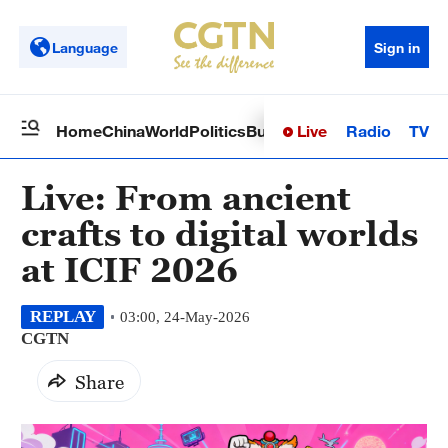
Language
Sign in
Live
Radio
TV
Home
China
World
Politics
Business
Sci-Tech
Health
Op
Live: From ancient
crafts to digital worlds
at ICIF 2026
REPLAY
03:00, 24-May-2026
CGTN
Share