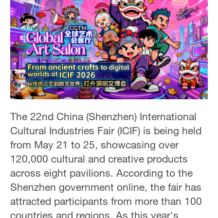
The 22nd China (Shenzhen) International
Cultural Industries Fair (ICIF) is being held
from May 21 to 25, showcasing over
120,000 cultural and creative products
across eight pavilions. According to the
Shenzhen government online, the fair has
attracted participants from more than 100
countries and regions. As this year's