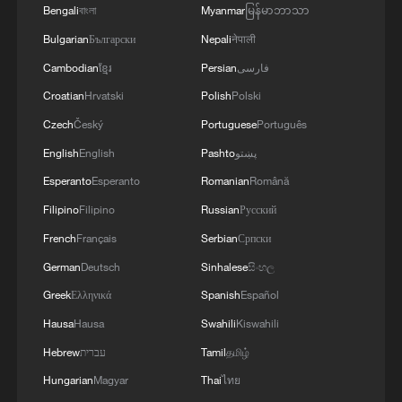
Bengali
বাংলা
Myanmar
မြန်မာဘာသာ
Bulgarian
Български
Nepali
नेपाली
Cambodian
ខ្មែរ
Persian
فارسی
Croatian
Hrvatski
Polish
Polski
Czech
Český
Portuguese
Português
English
English
Pashto
پښتو
Esperanto
Esperanto
Romanian
Română
Filipino
Filipino
Russian
Русский
Watch: Discovering culture and innovation at
ICIF 2026
French
Français
Serbian
Српски
German
Deutsch
Sinhalese
සිංහල
Live: A walk through timeless and trendy China at
Greek
Ελληνικά
Spanish
Español
ICIF 2026
Hausa
Hausa
Swahili
Kiswahili
A tour of APEC exhibition area at ICIF 2026 in
Hebrew
עברית
Tamil
தமிழ்
Shenzhen
Hungarian
Magyar
Thai
ไทย