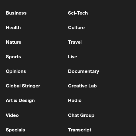
Business
Sci-Tech
National Fitness Day: AI is making exercise
Health
Culture
more personalized in China
10:35, 08-Aug-2026
Nature
Travel
Sports
Live
Opinions
Documentary
Global Stringer
Creative Lab
Art & Design
Radio
Video
Chat Group
Takaichi administration's move toward
Specials
Transcript
militarization sparks concerns