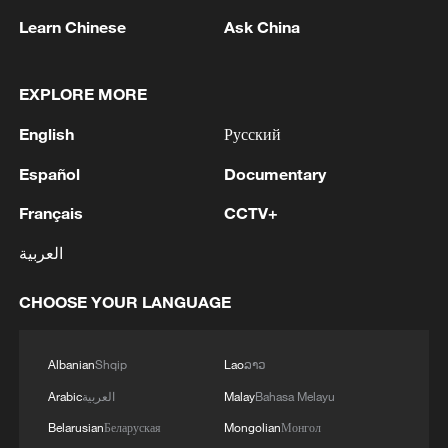
Learn Chinese
Ask China
Live: The Potala Palace, a timeless landmark
EXPLORE MORE
embracing new energy
English
Русский
Yingtianmen: A gateway to the splendor of ancient
Luoyang
Español
Documentary
Français
CCTV+
Technology powers heritage conservation: Potala
Palace defeats pests
العربية
CHOOSE YOUR LANGUAGE
MORE FROM CGTN
Albanian
Shqip
Lao
ລາວ
Arabic
العربية
Malay
Bahasa Melayu
Belarusian
Беларуская
Mongolian
Монгол