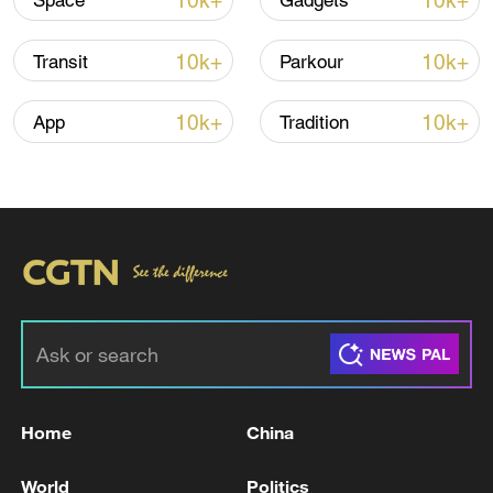
10k+
10k+
Space
Gadgets
10k+
10k+
Transit
Parkour
10k+
10k+
App
Tradition
China steps up coordinated, tech-enabled
response to Typhoon Dolphin
05:07, 07-Aug-2026
Home
China
World
Politics