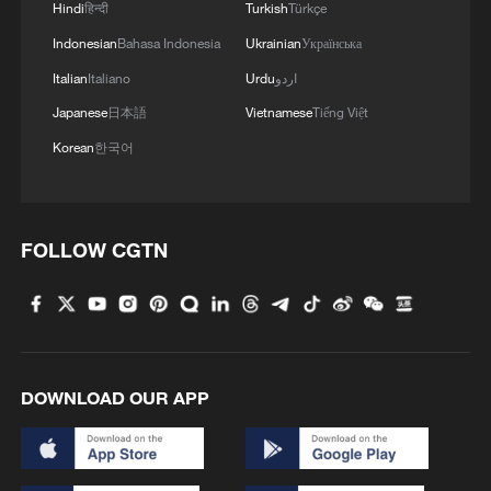
Hindi
हिन्दी
Turkish
Türkçe
Indonesian
Bahasa Indonesia
Ukrainian
Українська
Italian
Italiano
Urdu
اردو
Japanese
日本語
Vietnamese
Tiếng Việt
Korean
한국어
FOLLOW CGTN
DOWNLOAD OUR APP