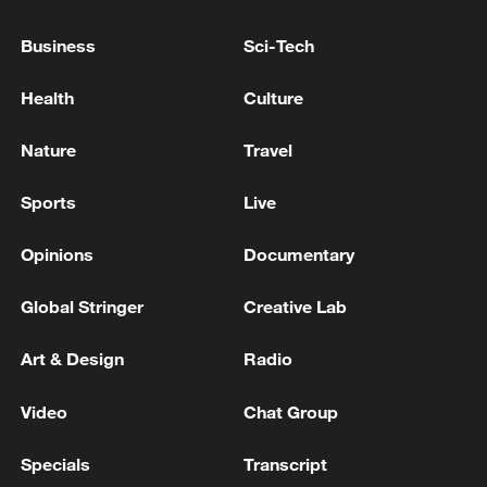
Business
Sci-Tech
Health
Culture
Lebanon, Israel end 7th round of talks amid
Nature
Travel
renewed border escalation
Sports
Live
02:36, 07-Aug-2026
Opinions
Documentary
RELATED STORIES
Global Stringer
Creative Lab
Art & Design
Radio
Video
Chat Group
Specials
Transcript