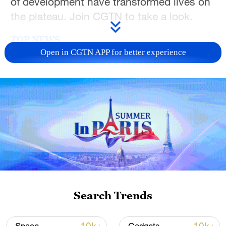
of development have transformed lives on
the plateau. Join CGTN to take a look.
TOP NEWS
Open in CGTN APP for better experience
China's goods trade shows strong growth in
first seven months of 2026
Search Trends
05:55, 07-Aug-2026