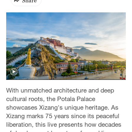
Share
With unmatched architecture and deep
cultural roots, the Potala Palace
showcases Xizang's unique heritage. As
Xizang marks 75 years since its peaceful
liberation, this live presents how decades