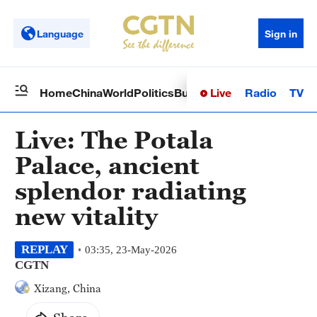
Language
Sign in
Live
Radio
TV
Home
China
World
Politics
Business
Sci-Tech
Health
Op
Live: The Potala
Palace, ancient
splendor radiating
new vitality
REPLAY
03:35, 23-May-2026
CGTN
Xizang, China