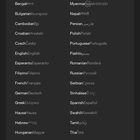
Bengali
বাংলা
Myanmar
မြန်မာဘာသာ
Bulgarian
Български
Nepali
नेपाली
Cambodian
ខ្មែរ
Persian
فارسی
Croatian
Hrvatski
Polish
Polski
1
Live: Gunman opens fire at Thai secondary school
Czech
Český
Portuguese
Português
English
English
Pashto
پښتو
Esperanto
Esperanto
Romanian
Română
2
Live: The Potala Palace, a timeless landmark
embracing new energy
Filipino
Filipino
Russian
Русский
French
Français
Serbian
Српски
3
Live: Thousands join in song and dance to
German
Deutsch
Sinhalese
සිංහල
celebrate the torch festival
Greek
Ελληνικά
Spanish
Español
4
Live: Have a glimpse of Mount Namcha Barwa
Hausa
Hausa
Swahili
Kiswahili
Hebrew
עברית
Tamil
தமிழ்
Hungarian
Magyar
Thai
ไทย