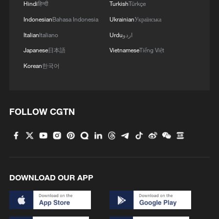
Hindi
हिन्दी
Turkish
Türkçe
Indonesian
Bahasa Indonesia
Ukrainian
Українська
Italian
Italiano
Urdu
اردو
Japanese
日本語
Vietnamese
Tiếng Việt
Korean
한국어
FOLLOW CGTN
DOWNLOAD OUR APP