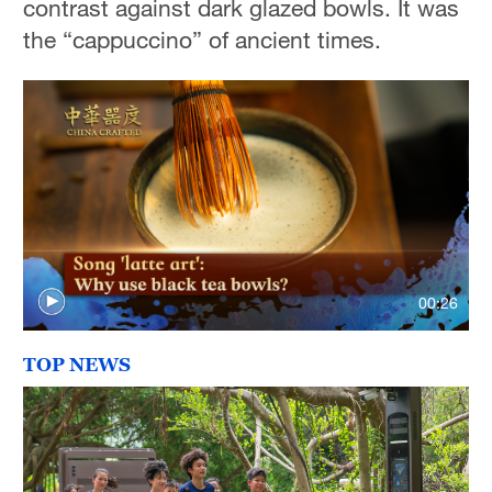
contrast against dark glazed bowls. It was
the “cappuccino” of ancient times.
00:26
TOP NEWS