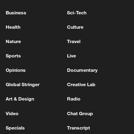
Business
Sci-Tech
RELATED STORIES
Health
Culture
Nature
Travel
Sports
Live
Opinions
Documentary
Global Stringer
Creative Lab
Why is the best part of Song tea the last sip?
Art & Design
Radio
Tang gold bowls: Art above function
Video
Chat Group
Song porcelain: Where daily use meets the literati
Specials
Transcript
spirit