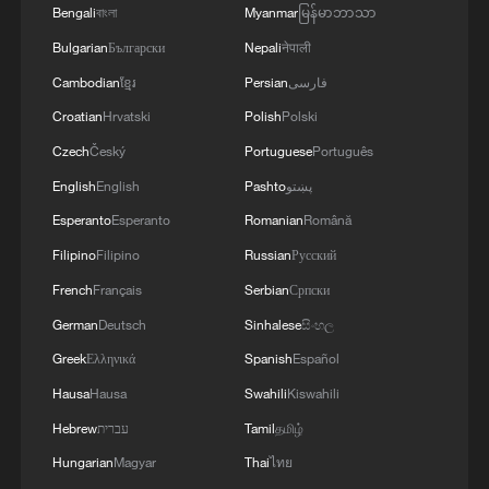
Bengali
বাংলা
Myanmar
မြန်မာဘာသာ
3
Minor Heat
Bulgarian
Български
Nepali
नेपाली
Cambodian
ខ្មែរ
Persian
فارسی
4
Inspiration Across Time: Tracing the soul of
Croatian
Hrvatski
Polish
Polski
Chinese material culture
Czech
Český
Portuguese
Português
English
English
Pashto
پښتو
Esperanto
Esperanto
Romanian
Română
Filipino
Filipino
Russian
Русский
French
Français
Serbian
Српски
German
Deutsch
Sinhalese
සිංහල
Greek
Ελληνικά
Spanish
Español
Hausa
Hausa
Swahili
Kiswahili
Hebrew
עברית
Tamil
தமிழ்
Hungarian
Magyar
Thai
ไทย