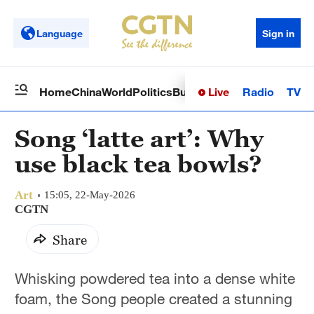
Language
Sign in
Live
Radio
TV
Home
China
World
Politics
Business
Sci-Tech
Health
Op
Song ‘latte art’: Why
use black tea bowls?
Art
15:05, 22-May-2026
CGTN
Share
Whisking powdered tea into a dense white
foam, the Song people created a stunning