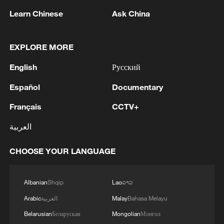
Learn Chinese
Ask China
MORE FROM CGTN
EXPLORE MORE
English
Русский
Español
Documentary
Français
CCTV+
العربية
CHOOSE YOUR LANGUAGE
1
Beginning of Autumn
Albanian
Shqip
Lao
ລາວ
Arabic
العربية
Malay
Bahasa Melayu
2
Major Heat
Belarusian
Беларуская
Mongolian
Монгол