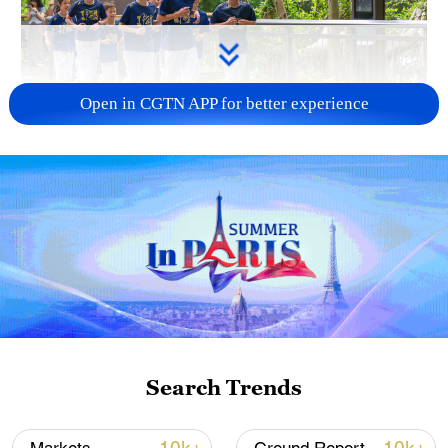
Open in CGTN APP for better experience
National Fitness Day: AI is making exercise
more personalized in China
10:35, 08-Aug-2026
Search Trends