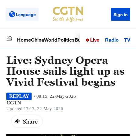
Language
Sign in
Live
Radio
TV
Home
China
World
Politics
Business
Sci-Tech
Health
Op
Live: Sydney Opera
House sails light up as
Vivid Festival begins
REPLAY
09:15, 22-May-2026
CGTN
Updated 17:13, 22-May-2026
Share