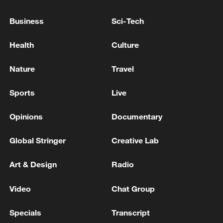
Business
Sci-Tech
Iran says framework of agreement with
Health
Culture
Oman finalized
04:34, 08-Aug-2026
Nature
Travel
Sports
Live
RELATED STORIES
Opinions
Documentary
Global Stringer
Creative Lab
Art & Design
Radio
Video
Chat Group
Specials
Transcript