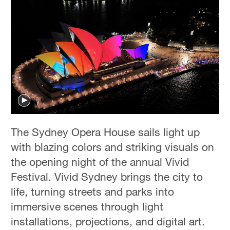
The Sydney Opera House sails light up
with blazing colors and striking visuals on
the opening night of the annual Vivid
Festival. Vivid Sydney brings the city to
life, turning streets and parks into
immersive scenes through light
installations, projections, and digital art.