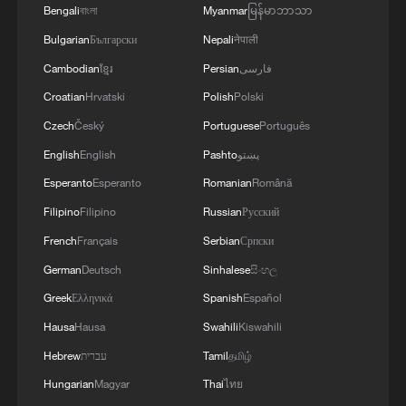
Bengali
বাংলা
Myanmar
မြန်မာဘာသာ
Bulgarian
Български
Nepali
नेपाली
Cambodian
ខ្មែរ
Persian
فارسی
1
Live: Exploring Tangra Yumco, Xizang's sacred
high-altitude mirror
Croatian
Hrvatski
Polish
Polski
Czech
Český
Portuguese
Português
2
Live: East China provinces raise alert as Typhoon
English
English
Pashto
پښتو
Dolphin approaches
Esperanto
Esperanto
Romanian
Română
3
Live: Stunning view of Cangshan Mountain from
Filipino
Filipino
Russian
Русский
Dali Old Town – Ep. 3
French
Français
Serbian
Српски
4
German
Deutsch
Sinhalese
සිංහල
Watch: Lijiang goes viral for its ancient town and
modern cool
Greek
Ελληνικά
Spanish
Español
Hausa
Hausa
Swahili
Kiswahili
Hebrew
עברית
Tamil
தமிழ்
Hungarian
Magyar
Thai
ไทย