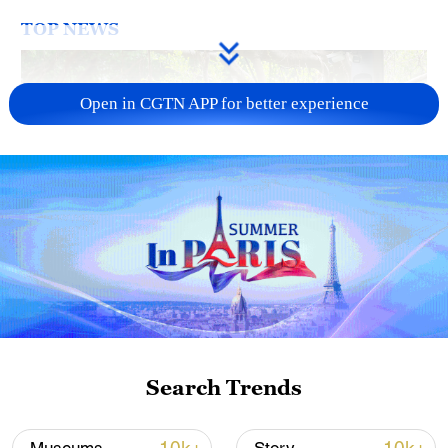
TOP NEWS
Open in CGTN APP for better experience
National Fitness Day: AI is making exercise
more personalized in China
10:35, 08-Aug-2026
Search Trends