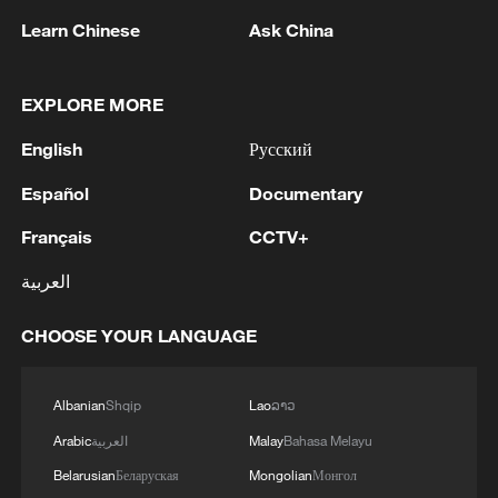
China steps up disaster prevention as flood
Learn Chinese
Ask China
season begins
Live: Shanghai takes a bow as International Film
EXPLORE MORE
Festival opens
English
Русский
Dragon Boat Festival fires up Hangzhou animation
Español
Documentary
scene
Français
CCTV+
العربية
MORE FROM CGTN
CHOOSE YOUR LANGUAGE
Albanian
Shqip
Lao
ລາວ
Arabic
العربية
Malay
Bahasa Melayu
Belarusian
Беларуская
Mongolian
Монгол