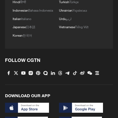
Hindi
हिन्दी
Turkish
Türkçe
Indonesian
Bahasa Indonesia
Ukrainian
Українська
Italian
Italiano
Urdu
اردو
Japanese
日本語
Vietnamese
Tiếng Việt
Korean
한국어
FOLLOW CGTN
DOWNLOAD OUR APP