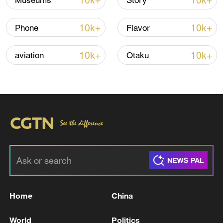
10k+
10k+
Museums
Story
10k+
10k+
Phone
Flavor
10k+
10k+
aviation
Otaku
Takaichi administration's move toward
militarization sparks concerns
05:57, 08-Aug-2026
Home
China
World
Politics