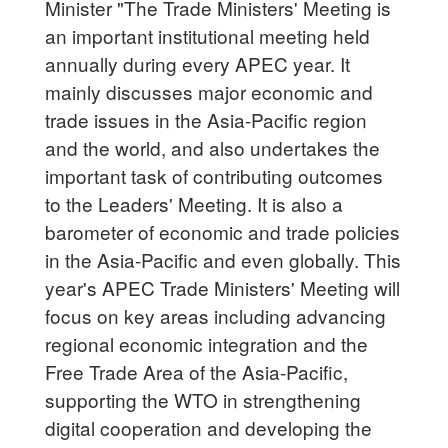
Minister "The Trade Ministers' Meeting is
an important institutional meeting held
annually during every APEC year. It
mainly discusses major economic and
trade issues in the Asia-Pacific region
and the world, and also undertakes the
important task of contributing outcomes
to the Leaders' Meeting. It is also a
barometer of economic and trade policies
in the Asia-Pacific and even globally. This
year's APEC Trade Ministers' Meeting will
focus on key areas including advancing
regional economic integration and the
Free Trade Area of the Asia-Pacific,
supporting the WTO in strengthening
digital cooperation and developing the