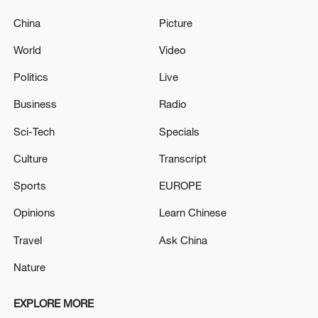
China
Picture
World
Video
Politics
Live
Business
Radio
Sci-Tech
Specials
Culture
Transcript
Sports
EUROPE
Opinions
Learn Chinese
Travel
Ask China
Nature
EXPLORE MORE