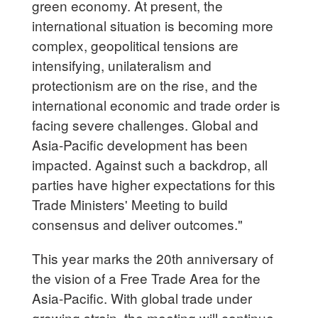
green economy. At present, the
international situation is becoming more
complex, geopolitical tensions are
intensifying, unilateralism and
protectionism are on the rise, and the
international economic and trade order is
facing severe challenges. Global and
Asia-Pacific development has been
impacted. Against such a backdrop, all
parties have higher expectations for this
Trade Ministers' Meeting to build
consensus and deliver outcomes."
This year marks the 20th anniversary of
the vision of a Free Trade Area for the
Asia-Pacific. With global trade under
growing strain, the meeting will continue