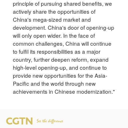
principle of pursuing shared benefits, we
actively share the opportunities of
China's mega-sized market and
development. China's door of opening-up
will only open wider. In the face of
common challenges, China will continue
to fulfil its responsibilities as a major
country, further deepen reform, expand
high-level opening-up, and continue to
provide new opportunities for the Asia-
Pacific and the world through new
achievements in Chinese modernization."