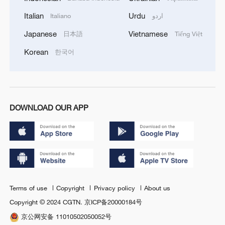
Italian
Urdu
Italiano
اردو
Japanese
Vietnamese
日本語
Tiếng Việt
Korean
한국어
DOWNLOAD OUR APP
Terms of use
Copyright
Privacy policy
About us
Copyright © 2024 CGTN.
京ICP备20000184号
京公网安备 11010502050052号