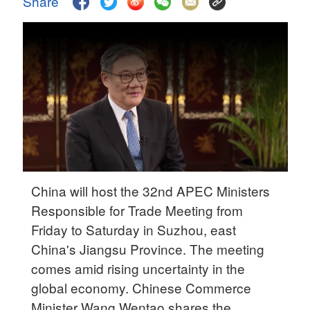
Share
Delhi
36°C
Hyderabad
42°C
Sydney
23°C
Singapore
30°C
China will host the 32nd APEC Ministers
Responsible for Trade Meeting from
Friday to Saturday in Suzhou, east
China's Jiangsu Province. The meeting
comes amid rising uncertainty in the
global economy. Chinese Commerce
Minister Wang Wentao shares the