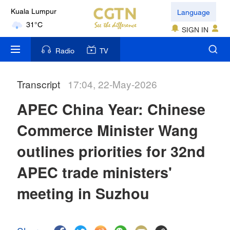
Language
Kuala Lumpur
31°C
SIGN IN
London
Radio
TV
18°C
Transcript
17:04, 22-May-2026
Nairobi
22°C
APEC China Year: Chinese
Bengaluru
Commerce Minister Wang
35°C
outlines priorities for 32nd
New York
APEC trade ministers'
17°C
meeting in Suzhou
Mumbai
31°C