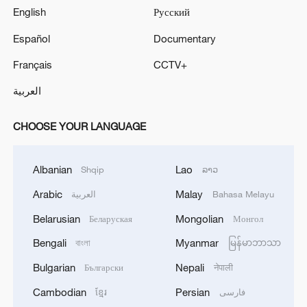
English
Русский
Español
Documentary
Français
CCTV+
العربية
CHOOSE YOUR LANGUAGE
Albanian
Lao
Shqip
ລາວ
Arabic
Malay
العربية
Bahasa Melayu
Belarusian
Mongolian
Беларуская
Монгол
Bengali
Myanmar
বাংলা
မြန်မာဘာသာ
Bulgarian
Nepali
Български
नेपाली
Cambodian
Persian
ខ្មែរ
فارسی