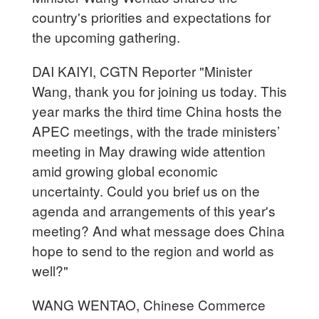
country's priorities and expectations for
the upcoming gathering.
DAI KAIYI, CGTN Reporter "Minister
Wang, thank you for joining us today. This
year marks the third time China hosts the
APEC meetings, with the trade ministers’
meeting in May drawing wide attention
amid growing global economic
uncertainty. Could you brief us on the
agenda and arrangements of this year's
meeting? And what message does China
hope to send to the region and world as
well?"
WANG WENTAO, Chinese Commerce