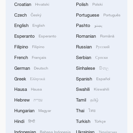
Croatian
Polish
Hrvatski
Polski
Czech
Portuguese
Český
Português
English
Pashto
English
پښتو
Esperanto
Romanian
Esperanto
Română
Filipino
Russian
Filipino
Русский
French
Serbian
Français
Српски
German
Sinhalese
Deutsch
සිංහල
Greek
Spanish
Ελληνικά
Español
Hausa
Swahili
Hausa
Kiswahili
Hebrew
Tamil
עברית
தமிழ்
Hungarian
Thai
Magyar
ไทย
Hindi
Turkish
हिन्दी
Türkçe
Indonesian
Ukrainian
Bahasa Indonesia
Українська