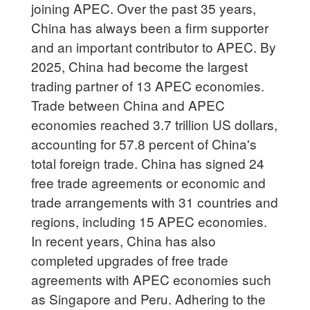
joining APEC. Over the past 35 years,
China has always been a firm supporter
and an important contributor to APEC. By
2025, China had become the largest
trading partner of 13 APEC economies.
Trade between China and APEC
economies reached 3.7 trillion US dollars,
accounting for 57.8 percent of China's
total foreign trade. China has signed 24
free trade agreements or economic and
trade arrangements with 31 countries and
regions, including 15 APEC economies.
In recent years, China has also
completed upgrades of free trade
agreements with APEC economies such
as Singapore and Peru. Adhering to the