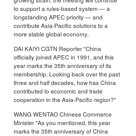
to support a rules-based system — a
longstanding APEC priority — and
contribute Asia-Pacific solutions to a
more stable global economy.
DAI KAIYI CGTN Reporter "China
officially joined APEC in 1991, and this
year marks the 35th anniversary of its
membership. Looking back over the past
three and half decades, how has China
contributed to economic and trade
cooperation in the Asia-Pacific region?"
WANG WENTAO Chinese Commerce
Minister "As you mentioned, this year
marks the 35th anniversary of China