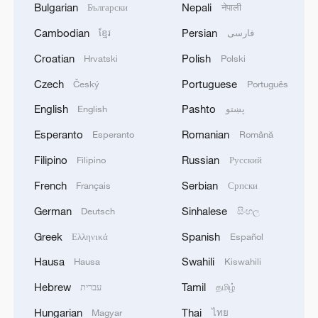
Bulgarian
Nepali
Български
नेपाली
Cambodian
Persian
ខ្មែរ
فارسی
Croatian
Polish
Hrvatski
Polski
Czech
Portuguese
Český
Português
English
Pashto
English
پښتو
Esperanto
Romanian
Esperanto
Română
Filipino
Russian
Filipino
Русский
French
Serbian
Français
Српски
German
Sinhalese
Deutsch
සිංහල
Greek
Spanish
Ελληνικά
Español
Hausa
Swahili
Hausa
Kiswahili
Hebrew
Tamil
עברית
தமிழ்
Hungarian
Thai
Magyar
ไทย