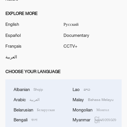
EXPLORE MORE
English
Русский
Español
Documentary
Français
CCTV+
العربية
CHOOSE YOUR LANGUAGE
Albanian
Lao
Shqip
ລາວ
Arabic
Malay
العربية
Bahasa Melayu
Belarusian
Mongolian
Беларуская
Монгол
Bengali
Myanmar
বাংলা
မြန်မာဘာသာ