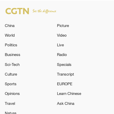
China
Picture
World
Video
Politics
Live
Business
Radio
Sci-Tech
Specials
Culture
Transcript
Sports
EUROPE
Opinions
Learn Chinese
Travel
Ask China
Nature