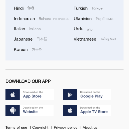
Hindi
Turkish
हिन्दी
Türkçe
Indonesian
Ukrainian
Bahasa Indonesia
Українська
Italian
Urdu
Italiano
اردو
Japanese
Vietnamese
日本語
Tiếng Việt
Korean
한국어
DOWNLOAD OUR APP
Terms of use
Copyright
Privacy policy
About us