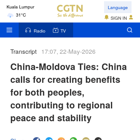
Language
Kuala Lumpur
31°C
SIGN IN
London
Radio
TV
18°C
Transcript
17:07, 22-May-2026
Nairobi
22°C
China-Moldova Ties: China
Bengaluru
calls for creating benefits
35°C
for both peoples,
New York
contributing to regional
17°C
peace and stability
Mumbai
31°C