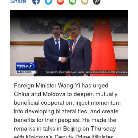
Share
Delhi
36°C
Hyderabad
42°C
Sydney
23°C
Singapore
30°C
Foreign Minister Wang Yi has urged
China and Moldova to deepen mutually
beneficial cooperation, inject momentum
into developing bilateral ties, and create
benefits for their peoples. He made the
remarks in talks in Beijing on Thursday
with Moldova's Deputy Prime Minister