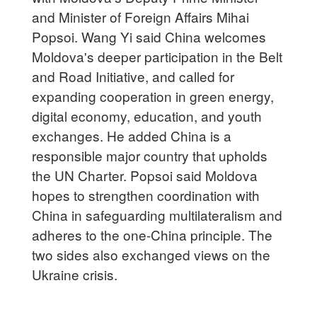
and Minister of Foreign Affairs Mihai
Popsoi. Wang Yi said China welcomes
Moldova's deeper participation in the Belt
and Road Initiative, and called for
expanding cooperation in green energy,
digital economy, education, and youth
exchanges. He added China is a
responsible major country that upholds
the UN Charter. Popsoi said Moldova
hopes to strengthen coordination with
China in safeguarding multilateralism and
adheres to the one-China principle. The
two sides also exchanged views on the
Ukraine crisis.