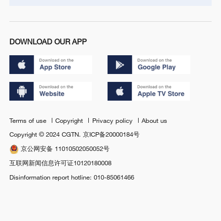
DOWNLOAD OUR APP
Terms of use
Copyright
Privacy policy
About us
Copyright © 2024 CGTN.
京ICP备20000184号
京公网安备 11010502050052号
互联网新闻信息许可证10120180008
Disinformation report hotline: 010-85061466