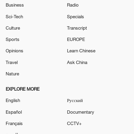
Business
Radio
Sci-Tech
Specials
Culture
Transcript
Sports
EUROPE
Opinions
Learn Chinese
Travel
Ask China
Nature
EXPLORE MORE
English
Русский
Español
Documentary
Français
CCTV+