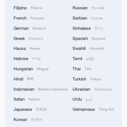
Filipino
Russian
Filipino
Русский
French
Serbian
Français
Српски
German
Sinhalese
Deutsch
සිංහල
Greek
Spanish
Ελληνικά
Español
Hausa
Swahili
Hausa
Kiswahili
Hebrew
Tamil
עברית
தமிழ்
Hungarian
Thai
Magyar
ไทย
Hindi
Turkish
हिन्दी
Türkçe
Indonesian
Ukrainian
Bahasa Indonesia
Українська
Italian
Urdu
Italiano
اردو
Japanese
Vietnamese
日本語
Tiếng Việt
Korean
한국어