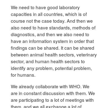
We need to have good laboratory
capacities in all countries, which is of
course not the case today. And then we
also need to have standards, methods of
diagnostics, and then we also need to
have an information system in order that
findings can be shared. It can be shared
between animal health sectors, veterinary
sector, and human health sectors to
identify any problem, potential problem,
for humans.
We already collaborate with WHO. We
are in constant discussion with them. We
are participating to a lot of meetings with
them, and we all exchange a lot of