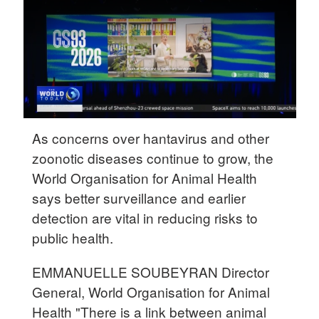
Delhi
36°C
Hyderabad
42°C
Sydney
23°C
As concerns over hantavirus and other
zoonotic diseases continue to grow, the
Singapore
World Organisation for Animal Health
30°C
says better surveillance and earlier
detection are vital in reducing risks to
public health.
EMMANUELLE SOUBEYRAN Director
General, World Organisation for Animal
Health "There is a link between animal