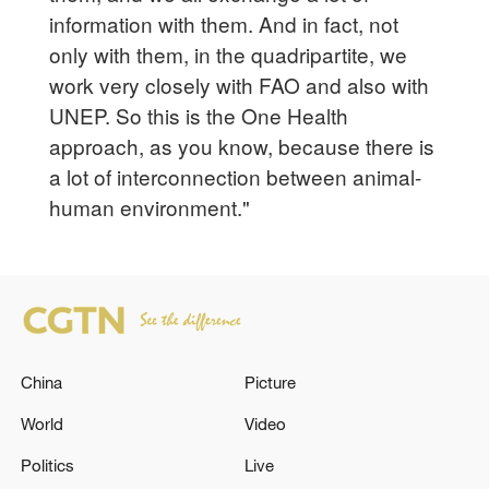
information with them. And in fact, not
only with them, in the quadripartite, we
work very closely with FAO and also with
UNEP. So this is the One Health
approach, as you know, because there is
a lot of interconnection between animal-
human environment."
China
Picture
World
Video
Politics
Live