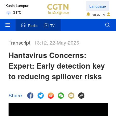
Language
Kuala Lumpur
31°C
SIGN IN
London
Radio
TV
18°C
Transcript
13:12, 22-May-2026
Nairobi
22°C
Hantavirus Concerns:
Bengaluru
Expert: Early detection key
35°C
to reducing spillover risks
New York
17°C
Share
Mumbai
31°C