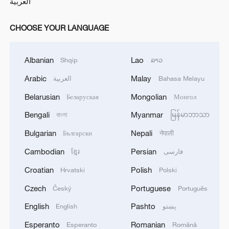
العربية
CHOOSE YOUR LANGUAGE
Albanian
Lao
Shqip
ລາວ
Arabic
Malay
العربية
Bahasa Melayu
Belarusian
Mongolian
Беларуская
Монгол
Bengali
Myanmar
বাংলা
မြန်မာဘာသာ
Bulgarian
Nepali
Български
नेपाली
Cambodian
Persian
ខ្មែរ
فارسی
Croatian
Polish
Hrvatski
Polski
Czech
Portuguese
Český
Português
English
Pashto
English
پښتو
Esperanto
Romanian
Esperanto
Română