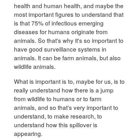
health and human health, and maybe the
most important figures to understand that
is that 75% of infectious emerging
diseases for humans originate from
animals. So that's why it's so important to
have good surveillance systems in
animals. It can be farm animals, but also
wildlife animals.
What is important is to, maybe for us, is to
really understand how there is a jump
from wildlife to humans or to farm
animals, and so that's very important to
understand, to make research, to
understand how this spillover is
appearing.