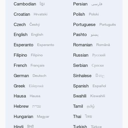
Cambodian
Persian
ខ្មែរ
فارسی
Croatian
Polish
Hrvatski
Polski
Czech
Portuguese
Český
Português
English
Pashto
English
پښتو
Esperanto
Romanian
Esperanto
Română
Filipino
Russian
Filipino
Русский
French
Serbian
Français
Српски
German
Sinhalese
Deutsch
සිංහල
Greek
Spanish
Ελληνικά
Español
Hausa
Swahili
Hausa
Kiswahili
Hebrew
Tamil
עברית
தமிழ்
Hungarian
Thai
Magyar
ไทย
Hindi
Turkish
हिन्दी
Türkçe