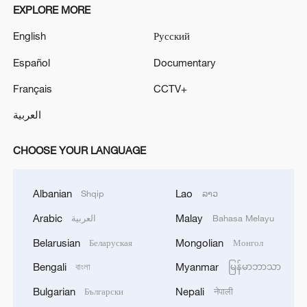
EXPLORE MORE
English
Русский
Español
Documentary
Français
CCTV+
العربية
CHOOSE YOUR LANGUAGE
Albanian
Lao
Shqip
ລາວ
Arabic
Malay
العربية
Bahasa Melayu
Belarusian
Mongolian
Беларуская
Монгол
Bengali
Myanmar
বাংলা
မြန်မာဘာသာ
Bulgarian
Nepali
Български
नेपाली