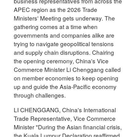
business representatives from across the
APEC region as the 2026 Trade
Ministers' Meeting gets underway. The
gathering comes at a time when
governments and companies alike are
trying to navigate geopolitical tensions
and supply chain disruptions. Chairing
the opening ceremony, China's Vice
Commerce Minister Li Chenggang called
on member economies to keep opening
up and guide the Asia-Pacific economy
through challenges.
LI CHENGGANG, China's International
Trade Representative, Vice Commerce
Minister "During the Asian financial crisis,
the Kuala Lumpur Declaration reaffirmed