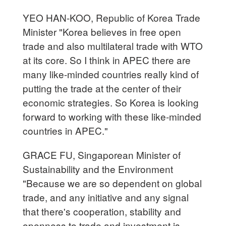
YEO HAN-KOO, Republic of Korea Trade
Minister "Korea believes in free open
trade and also multilateral trade with WTO
at its core. So I think in APEC there are
many like-minded countries really kind of
putting the trade at the center of their
economic strategies. So Korea is looking
forward to working with these like-minded
countries in APEC."
GRACE FU, Singaporean Minister of
Sustainability and the Environment
"Because we are so dependent on global
trade, and any initiative and any signal
that there's cooperation, stability and
openness to trade and investment is