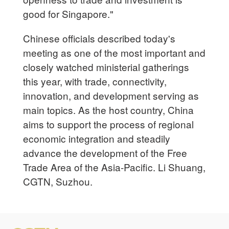
good for Singapore."
Chinese officials described today's
meeting as one of the most important and
closely watched ministerial gatherings
this year, with trade, connectivity,
innovation, and development serving as
main topics. As the host country, China
aims to support the process of regional
economic integration and steadily
advance the development of the Free
Trade Area of the Asia-Pacific. Li Shuang,
CGTN, Suzhou.