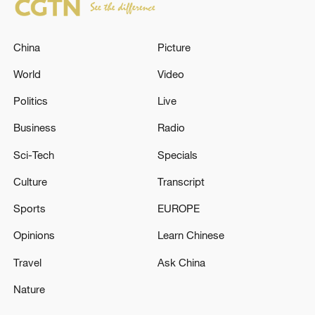
China
Picture
World
Video
Politics
Live
Business
Radio
Sci-Tech
Specials
Culture
Transcript
Sports
EUROPE
Opinions
Learn Chinese
Travel
Ask China
Nature