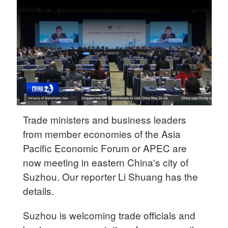
Delhi
36°C
Hyderabad
42°C
Sydney
23°C
Trade ministers and business leaders
Singapore
from member economies of the Asia
30°C
Pacific Economic Forum or APEC are
now meeting in eastern China's city of
Suzhou. Our reporter Li Shuang has the
details.
Suzhou is welcoming trade officials and