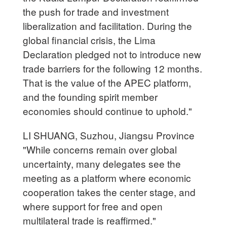
the push for trade and investment
liberalization and facilitation. During the
global financial crisis, the Lima
Declaration pledged not to introduce new
trade barriers for the following 12 months.
That is the value of the APEC platform,
and the founding spirit member
economies should continue to uphold."
LI SHUANG, Suzhou, Jiangsu Province
"While concerns remain over global
uncertainty, many delegates see the
meeting as a platform where economic
cooperation takes the center stage, and
where support for free and open
multilateral trade is reaffirmed."