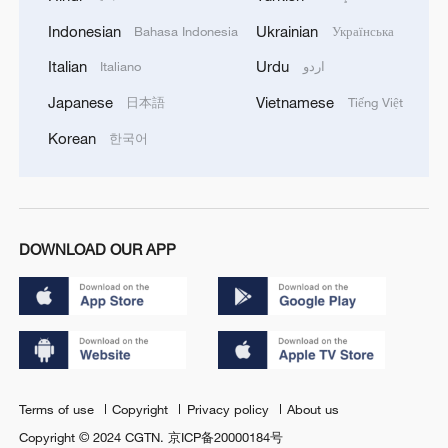
Indonesian
Ukrainian
Bahasa Indonesia
Українська
Italian
Urdu
Italiano
اردو
Japanese
Vietnamese
日本語
Tiếng Việt
Korean
한국어
DOWNLOAD OUR APP
Terms of use
Copyright
Privacy policy
About us
Copyright © 2024 CGTN.
京ICP备20000184号