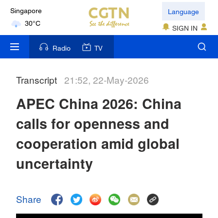
Language
Kuala Lumpur
SIGN IN
31°C
Radio
TV
London
18°C
Transcript
21:52, 22-May-2026
Nairobi
APEC China 2026: China
22°C
calls for openness and
Bengaluru
35°C
cooperation amid global
New York
uncertainty
17°C
Mumbai
Share
31°C