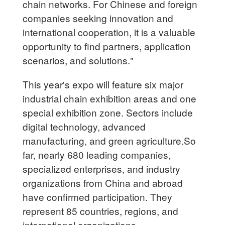
chain networks. For Chinese and foreign
companies seeking innovation and
international cooperation, it is a valuable
opportunity to find partners, application
scenarios, and solutions."
This year's expo will feature six major
industrial chain exhibition areas and one
special exhibition zone. Sectors include
digital technology, advanced
manufacturing, and green agriculture.So
far, nearly 680 leading companies,
specialized enterprises, and industry
organizations from China and abroad
have confirmed participation. They
represent 85 countries, regions, and
international organizations.