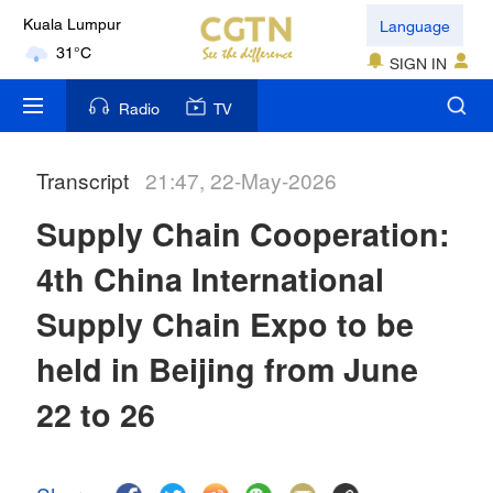
Language
Kuala Lumpur
31°C
SIGN IN
London
Radio
TV
18°C
Transcript
21:47, 22-May-2026
Nairobi
22°C
Supply Chain Cooperation:
Bengaluru
4th China International
35°C
Supply Chain Expo to be
New York
held in Beijing from June
17°C
22 to 26
Mumbai
31°C