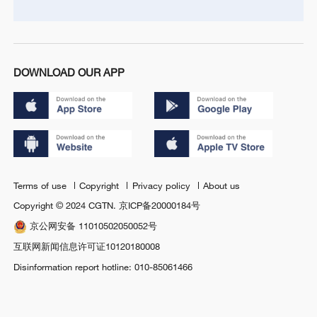
DOWNLOAD OUR APP
Terms of use
Copyright
Privacy policy
About us
Copyright © 2024 CGTN.
京ICP备20000184号
京公网安备 11010502050052号
互联网新闻信息许可证10120180008
Disinformation report hotline: 010-85061466