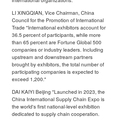
LI XINGQIAN, Vice Chairman, China
Council for the Promotion of International
Trade "International exhibitors account for
36.5 percent of participants, while more
than 65 percent are Fortune Global 500
companies or industry leaders. Including
upstream and downstream partners
brought by exhibitors, the total number of
participating companies is expected to
exceed 1,200."
DAI KAIYI Beijing "Launched in 2023, the
China International Supply Chain Expo is
the world's first national-level exhibition
dedicated to supply chain cooperation.