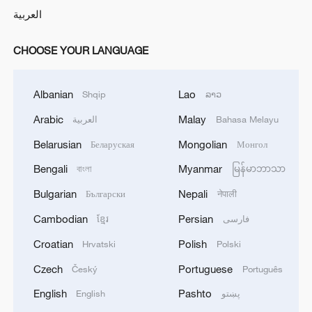
العربية
CHOOSE YOUR LANGUAGE
Albanian
Lao
Shqip
ລາວ
Arabic
Malay
العربية
Bahasa Melayu
Belarusian
Mongolian
Беларуская
Монгол
Bengali
Myanmar
বাংলা
မြန်မာဘာသာ
Bulgarian
Nepali
Български
नेपाली
Cambodian
Persian
ខ្មែរ
فارسی
Croatian
Polish
Hrvatski
Polski
Czech
Portuguese
Český
Português
English
Pashto
English
پښتو