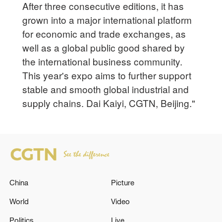
After three consecutive editions, it has
grown into a major international platform
for economic and trade exchanges, as
well as a global public good shared by
the international business community.
This year's expo aims to further support
stable and smooth global industrial and
supply chains. Dai Kaiyi, CGTN, Beijing."
China
Picture
World
Video
Politics
Live