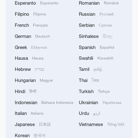
Esperanto
Romanian
Esperanto
Română
Filipino
Russian
Filipino
Русский
French
Serbian
Français
Српски
German
Sinhalese
Deutsch
සිංහල
Greek
Spanish
Ελληνικά
Español
Hausa
Swahili
Hausa
Kiswahili
Hebrew
Tamil
עברית
தமிழ்
Hungarian
Thai
Magyar
ไทย
Hindi
Turkish
हिन्दी
Türkçe
Indonesian
Ukrainian
Bahasa Indonesia
Українська
Italian
Urdu
Italiano
اردو
Japanese
Vietnamese
日本語
Tiếng Việt
Korean
한국어