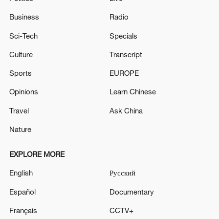
Business
Radio
Sci-Tech
Specials
Culture
Transcript
Sports
EUROPE
Opinions
Learn Chinese
Travel
Ask China
Nature
EXPLORE MORE
English
Русский
Español
Documentary
Français
CCTV+