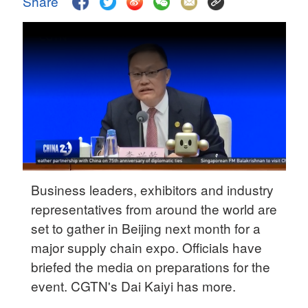
Share
Delhi
36°C
Hyderabad
42°C
Sydney
23°C
Singapore
30°C
Business leaders, exhibitors and industry
representatives from around the world are
set to gather in Beijing next month for a
major supply chain expo. Officials have
briefed the media on preparations for the
event. CGTN's Dai Kaiyi has more.