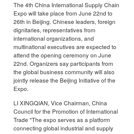
The 4th China International Supply Chain
Expo will take place from June 22nd to
26th in Beijing. Chinese leaders, foreign
dignitaries, representatives from
international organizations, and
multinational executives are expected to
attend the opening ceremony on June
22nd. Organizers say participants from
the global business community will also
jointly release the Beijing Initiative of the
Expo.
LI XINGQIAN, Vice Chairman, China
Council for the Promotion of International
Trade "The expo serves as a platform
connecting global industrial and supply