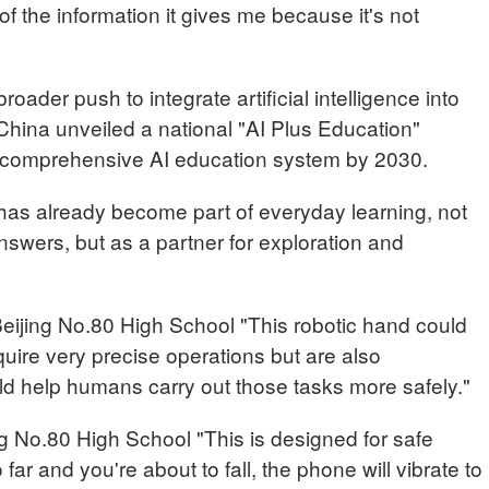
 of the information it gives me because it's not
roader push to integrate artificial intelligence into
, China unveiled a national "AI Plus Education"
g a comprehensive AI education system by 2030.
has already become part of everyday learning, not
answers, but as a partner for exploration and
ing No.80 High School "This robotic hand could
quire very precise operations but are also
ld help humans carry out those tasks more safely."
 No.80 High School "This is designed for safe
 far and you're about to fall, the phone will vibrate to