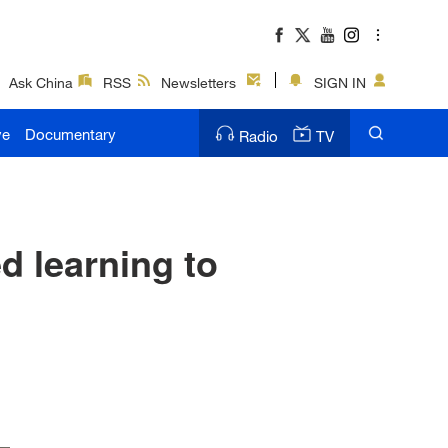
Ask China
RSS
Newsletters
SIGN IN
ve
Documentary
Radio
TV
d learning to