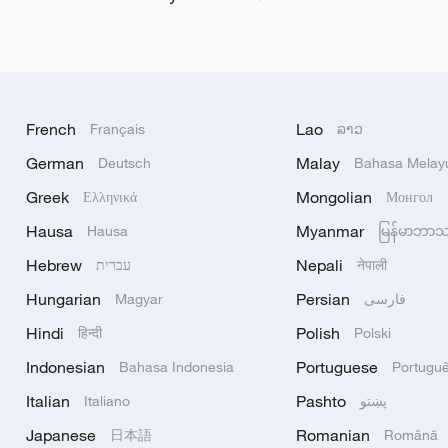
French
Lao
Français
ລາວ
German
Malay
Deutsch
Bahasa Melay
Greek
Mongolian
Ελληνικά
Монгол
Hausa
Myanmar
Hausa
မြန်မာဘာ
Hebrew
Nepali
עברית
नेपाली
Hungarian
Persian
Magyar
فارسی
Hindi
Polish
हिन्दी
Polski
Indonesian
Portuguese
Bahasa Indonesia
Portugu
Italian
Pashto
Italiano
پښتو
Japanese
Romanian
日本語
Română