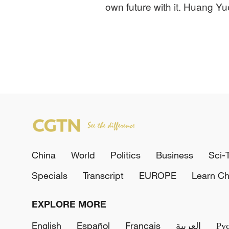
own future with it. Huang Yu
China
World
Politics
Business
Sci-
Specials
Transcript
EUROPE
Learn Ch
EXPLORE MORE
English
Español
Français
العربية
Ру