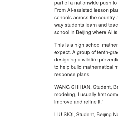
part of a nationwide push to 
From AI-assisted lesson pla
schools across the country 
way students learn and tea
school in Beijing where AI i
This is a high school mathe
expect. A group of tenth-gra
designing a wildfire prevent
to help build mathematical 
response plans.
WANG SHIHAN, Student, Bei
modeling, I usually first c
improve and refine it."
LIU SIQI, Student, Beijing 