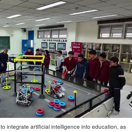
to integrate artificial intelligence into education, as