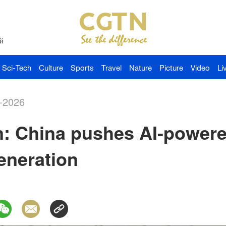
й
Sci-Tech
Culture
Sports
Travel
Nature
Picture
Video
Li
-2026
n: China pushes AI-powere
eneration