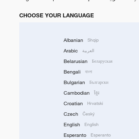
CHOOSE YOUR LANGUAGE
Albanian
Shqip
Arabic
العربية
Belarusian
Беларуская
Bengali
বাংলা
Bulgarian
Български
Cambodian
ខ្មែរ
Croatian
Hrvatski
Czech
Český
English
English
Esperanto
Esperanto