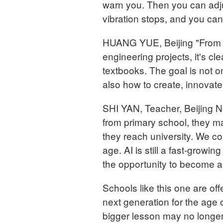
warn you. Then you can adju
vibration stops, and you can
HUANG YUE, Beijing "From t
engineering projects, it's c
textbooks. The goal is not o
also how to create, innovate
SHI YAN, Teacher, Beijing No
from primary school, they m
they reach university. We cou
age. AI is still a fast-growin
the opportunity to become a 
Schools like this one are of
next generation for the age o
bigger lesson may no longer