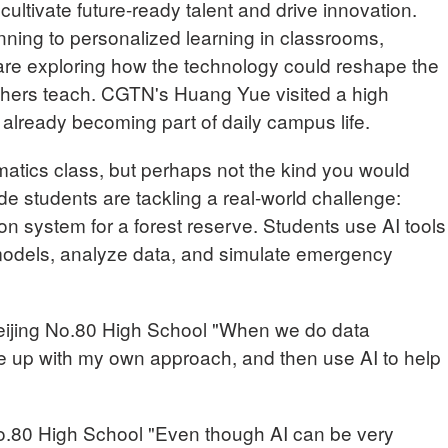
cultivate future-ready talent and drive innovation.
nning to personalized learning in classrooms,
are exploring how the technology could reshape the
chers teach. CGTN's Huang Yue visited a high
s already becoming part of daily campus life.
matics class, but perhaps not the kind you would
de students are tackling a real-world challenge:
ion system for a forest reserve. Students use AI tools
models, analyze data, and simulate emergency
jing No.80 High School "When we do data
ome up with my own approach, and then use AI to help
No.80 High School "Even though AI can be very