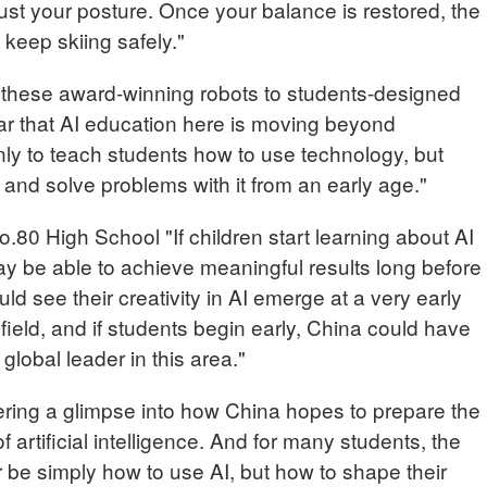
st your posture. Once your balance is restored, the
 keep skiing safely."
hese award-winning robots to students-designed
lear that AI education here is moving beyond
nly to teach students how to use technology, but
 and solve problems with it from an early age."
.80 High School "If children start learning about AI
ay be able to achieve meaningful results long before
ld see their creativity in AI emerge at a very early
g field, and if students begin early, China could have
global leader in this area."
fering a glimpse into how China hopes to prepare the
f artificial intelligence. And for many students, the
 be simply how to use AI, but how to shape their