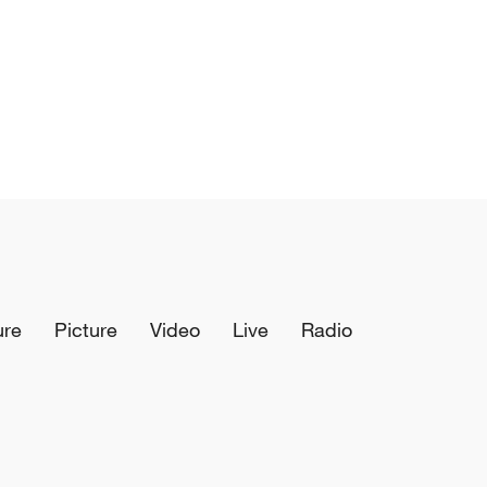
ure
Picture
Video
Live
Radio