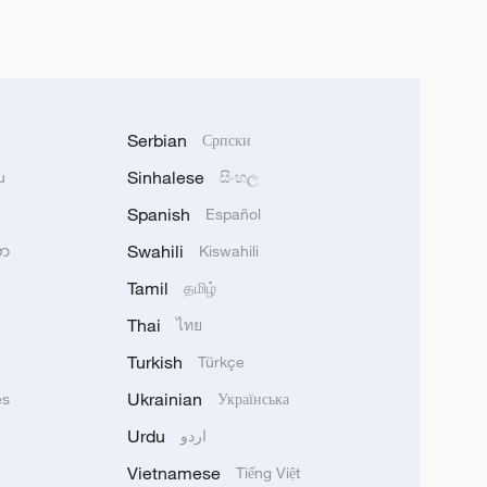
Serbian
Српски
Sinhalese
u
සිංහල
Spanish
Español
Swahili
သာ
Kiswahili
Tamil
தமிழ்
Thai
ไทย
Turkish
Türkçe
Ukrainian
ês
Українська
Urdu
اردو
Vietnamese
Tiếng Việt