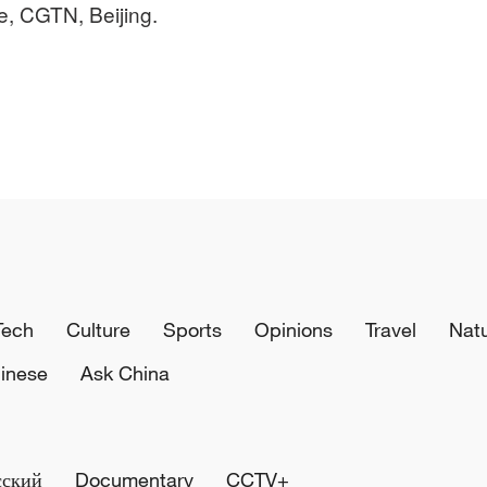
e, CGTN, Beijing.
Tech
Culture
Sports
Opinions
Travel
Nat
inese
Ask China
сский
Documentary
CCTV+