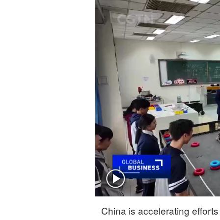
Singapore
30°C
25°C
China is accelerating efforts 