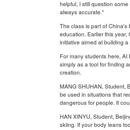
helpful, I still question some
always accurate."
The class is part of China's b
education. Earlier this year
initiative aimed at buildin
For many students here, AI 
simply as a tool for finding 
creation.
MANG SHUHAN, Student, Beij
be used in situations that re
dangerous for people. It cou
HAN XINYU, Student, Beijing
skiing. If your body leans too