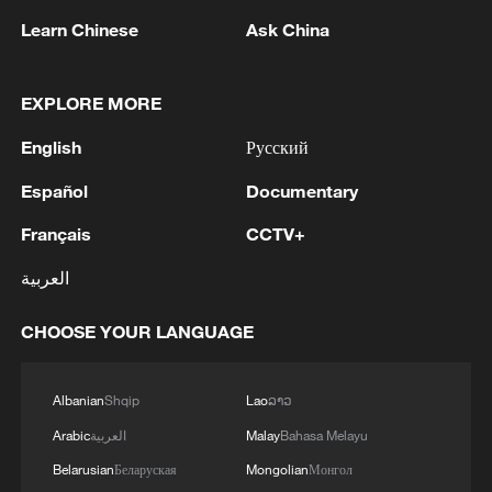
Learn Chinese
Ask China
EXPLORE MORE
English
Русский
Español
Documentary
Français
CCTV+
العربية
Robots build massive solar farm at Xinjiang's
Tarim Oilfield
CHOOSE YOUR LANGUAGE
China launches mega project to expand Yangtze
shipping
Albanian
Shqip
Lao
ລາວ
Arabic
العربية
Malay
Bahasa Melayu
China's mega dam wins major science & tech award
Belarusian
Беларуская
Mongolian
Монгол