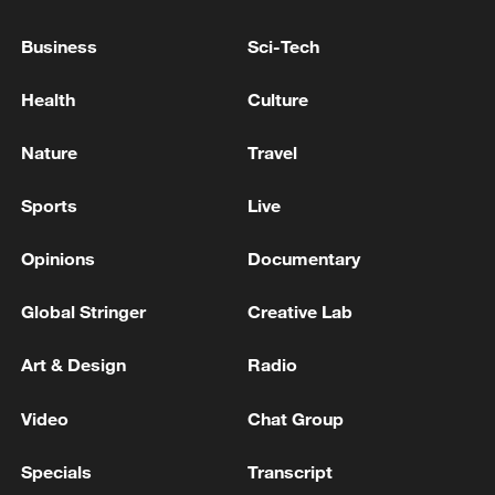
reject remilitarization
Business
Sci-Tech
11:59, 06-Aug-2026
Health
Culture
Nature
Travel
Sports
Live
Opinions
Documentary
Global Stringer
Creative Lab
Iran, Oman reach understanding on Hormuz
Art & Design
Radio
Strait reopening deal
Video
Chat Group
13:06, 06-Aug-2026
Specials
Transcript
RELATED STORIES