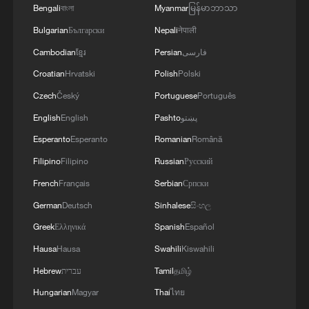
Bengali
বাংলা
Myanmar
မြန်မာဘာသာ
MORE FROM CGTN
Bulgarian
Български
Nepali
नेपाली
Cambodian
ខ្មែរ
Persian
فارسی
Croatian
Hrvatski
Polish
Polski
Czech
Český
Portuguese
Português
English
English
Pashto
پښتو
Esperanto
Esperanto
Romanian
Română
Filipino
Filipino
Russian
Русский
French
Français
Serbian
Српски
German
Deutsch
Sinhalese
සිංහල
1
GDI at Five: When China's 15th FYP meets
Africa's Agenda 2063
Greek
Ελληνικά
Spanish
Español
Hausa
Hausa
Swahili
Kiswahili
2
GDI at Five: How 'Digital South' bridges divides
Hebrew
עברית
Tamil
தமிழ்
Hungarian
Magyar
Thai
ไทย