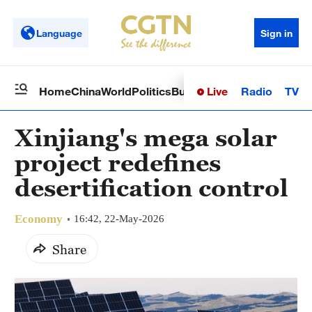
Language
Sign in
Live
Radio
TV
Home
China
World
Politics
Business
Sci-Tech
Health
Op
Xinjiang's mega solar
project redefines
desertification control
Economy
16:42, 22-May-2026
Share