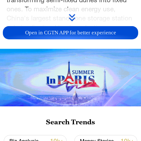
ones. To maximize clean energy use,
China's largest standalone storage station
is being finalized to store daytime power
Open in CGTN APP for better experience
for nighttime release. Currently, only 20%
of the planned capacity is connected to
the grid, leaving huge potential for this
integrated "ecology plus industry" model
to grow.
TOP NEWS
Search Trends