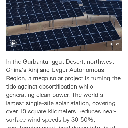
00:35
In the Gurbantunggut Desert, northwest
China's Xinjiang Uygur Autonomous
Region, a mega solar project is turning the
tide against desertification while
generating clean power. The world's
largest single-site solar station, covering
over 13 square kilometers, reduces near-
surface wind speeds by 30-50%,
transforming semi-fixed dunes into fixed