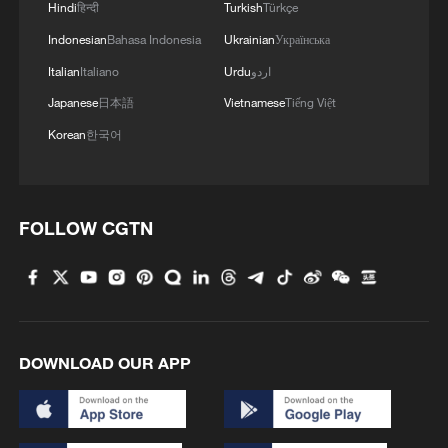
3
Summer nights set alight over Yi Torch Festival in
Hindi
हिन्दी
Turkish
Türkçe
Sichuan
Indonesian
Bahasa Indonesia
Ukrainian
Українська
4
Italian
Italiano
Urdu
اردو
Sun swirls captured in phenomenal detail
Japanese
日本語
Vietnamese
Tiếng Việt
Korean
한국어
FOLLOW CGTN
DOWNLOAD OUR APP