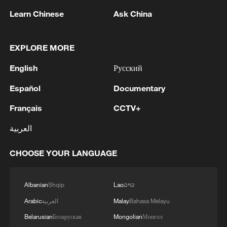
Learn Chinese
Ask China
EXPLORE MORE
A fractured consensus: Beware of Japan's
nuclear ambitions
English
Русский
06:05, 09-Aug-2026
Español
Documentary
Français
CCTV+
العربية
CHOOSE YOUR LANGUAGE
Albanian
Shqip
Lao
ລາວ
Arabic
العربية
Malay
Bahasa Melayu
Belarusian
Беларуская
Mongolian
Монгол
Iran says peace path remains open as US