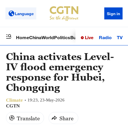
Language
Sign in
Live
Radio
TV
Home
China
World
Politics
Business
Sci-Tech
Health
Op
China activates Level-
IV flood emergency
response for Hubei,
Chongqing
Climate
19:23, 23-May-2026
CGTN
Translate
Share