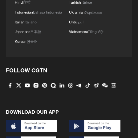
China upgrades flood emergency response for
Hindi
हिन्दी
Turkish
Türkçe
Guangxi
Indonesian
Bahasa Indonesia
Ukrainian
Українська
Italian
Italiano
Urdu
اردو
China raises flood control emergency response for
Guangdong, Guangxi
Japanese
日本語
Vietnamese
Tiếng Việt
Korean
한국어
MORE FROM CGTN
FOLLOW CGTN
DOWNLOAD OUR APP
China wins 1 gold, 3 silvers in nuclear science