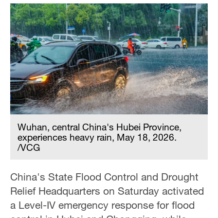
Wuhan, central China's Hubei Province,
experiences heavy rain, May 18, 2026.
/VCG
China's State Flood Control and Drought
Relief Headquarters on Saturday activated
a Level-IV emergency response for flood