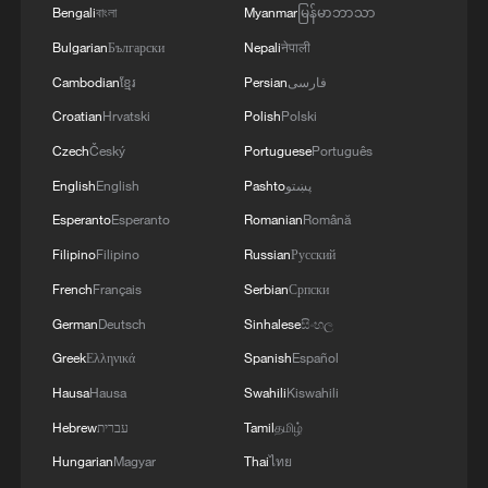
Bengali
বাংলা
Myanmar
မြန်မာဘာသာ
signals ongoing dialogue
Bulgarian
Български
Nepali
नेपाली
02:41, 09-Aug-2026
Cambodian
ខ្មែរ
Persian
فارسی
RELATED STORIES
Croatian
Hrvatski
Polish
Polski
Czech
Český
Portuguese
Português
English
English
Pashto
پښتو
Esperanto
Esperanto
Romanian
Română
Filipino
Filipino
Russian
Русский
French
Français
Serbian
Српски
German
Deutsch
Sinhalese
සිංහල
Greek
Ελληνικά
Spanish
Español
Hausa
Hausa
Swahili
Kiswahili
China activates Level-IV geological disaster
Hebrew
עברית
Tamil
தமிழ்
response after M5.5 quake
Hungarian
Magyar
Thai
ไทย