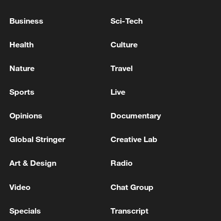
Business
Sci-Tech
Health
Culture
Nature
Travel
Sports
Live
China's CPI and PPI maintain upward trend
Opinions
Documentary
in July
05:36, 09-Aug-2026
Global Stringer
Creative Lab
Art & Design
Radio
Video
Chat Group
Specials
Transcript