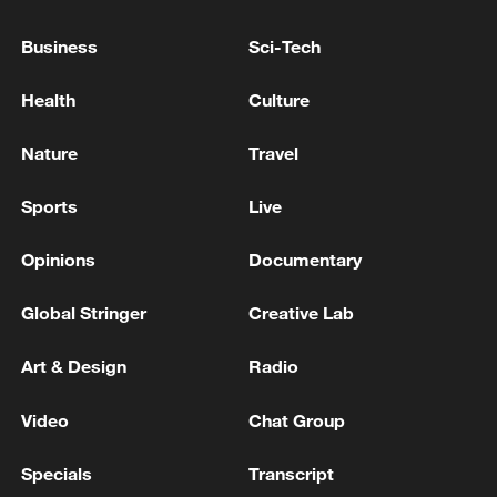
Business
Sci-Tech
Health
Culture
Nature
Travel
An image of the sun and the moon taken by
Sports
Live
Pakistan's CubeSat, ICUBE-Q, May 8,
2024. /CNSA
Opinions
Documentary
Global Stringer
Creative Lab
The partnership is also reaching beyond
Earth orbit.
Art & Design
Radio
In 2024, Pakistan's CubeSat was carried
Video
Chat Group
aboard China's Chang'e-6 lunar mission,
marking Pakistan's first participation in a
Specials
Transcript