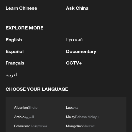
lunar exploration project. The satellite later
Learn Chinese
Ask China
returned lunar imaging data to Pakistan,
becoming a milestone in the country's
deep-space ambitions.
EXPLORE MORE
English
Русский
China and Pakistan have signed a
cooperation agreement on the
Español
Documentary
International Lunar Research Station, with
Français
CCTV+
a future payload cooperation on China's
العربية
upcoming Chang'e-8 mission.
CHOOSE YOUR LANGUAGE
Albanian
Shqip
Lao
ລາວ
Arabic
العربية
Malay
Bahasa Melayu
Belarusian
Беларуская
Mongolian
Монгол