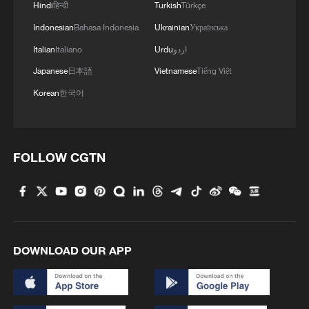
also helped Pakistan deploy multiple
Hindi
हिन्दी
Turkish
Türkçe
communication and remote-sensing
Indonesian
Bahasa Indonesia
Ukrainian
Українська
satellites in recent years.
Italian
Italiano
Urdu
اردو
Japanese
日本語
Vietnamese
Tiếng Việt
In May 2024, China successfully launched
Korean
한국어
a Pakistani multi-mission communication
satellite from the Xichang Satellite Launch
Center in southwest China. In 2025, a
FOLLOW CGTN
Chinese commercial rocket company
launched three satellites into orbit,
including a Pakistani remote-sensing
satellite.
DOWNLOAD OUR APP
As more countries seek access to satellite
networks, lunar research and space
technologies, China-Pakistan cooperation