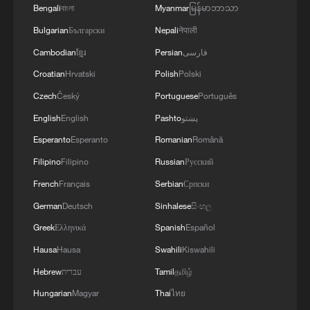
Bengali
বাংলা
Myanmar
မြန်မာဘာသာ
Bulgarian
Български
Nepali
नेपाली
Cambodian
ខ្មែរ
Persian
فارسی
China's commercial rocket sends three
Croatian
Hrvatski
Polish
Polski
satellites to space on October 19, 2025.
Czech
Český
Portuguese
Português
/China Media Group
English
English
Pashto
پښتو
Pakistan was also the first overseas
Esperanto
Esperanto
Romanian
Română
country to fully adopt China's BeiDou
Filipino
Filipino
Russian
Русский
Satellite Navigation System for
French
Français
Serbian
Српски
commercial use. The system has been
German
Deutsch
Sinhalese
සිංහල
applied in sectors including agriculture,
Greek
Ελληνικά
Spanish
Español
transportation, logistics and disaster
Hausa
Hausa
Swahili
Kiswahili
monitoring.
Hebrew
עברית
Tamil
தமிழ்
Hungarian
Magyar
Thai
ไทย
Chinese launch service providers have