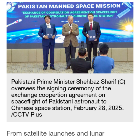
Pakistani Prime Minister Shehbaz Sharif (C)
oversees the signing ceremony of the
exchange coopertion agreement on
spaceflight of Pakistani astronaut to
Chinese space station, February 28, 2025.
/CCTV Plus
From satellite launches and lunar