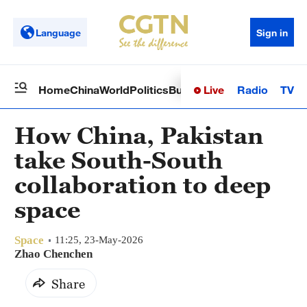
Language
Sign in
Live
Radio
TV
Home
China
World
Politics
Business
Sci-Tech
Health
Op
How China, Pakistan
take South-South
collaboration to deep
space
Space
11:25, 23-May-2026
Zhao Chenchen
Share