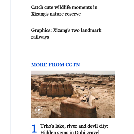
Catch cute wildlife moments in
Xizang's nature reserve
Graphics: Xizang's two landmark
railways
MORE FROM CGTN
1
Urho's lake, river and devil city:
Hidden gems in Gobi gravel