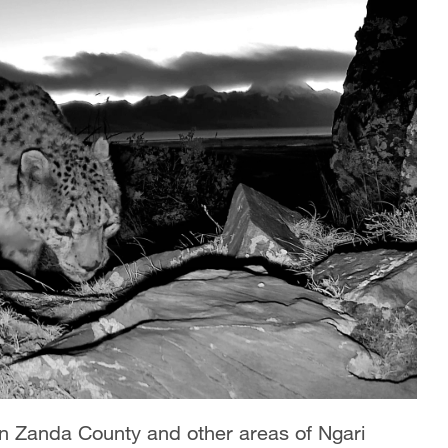
 in Zanda County and other areas of Ngari