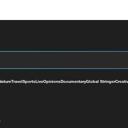
Nature
Travel
Sports
Live
Opinions
Documentary
Global Stringer
Creati
+