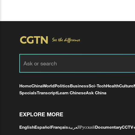
Home
China
World
Politics
Business
Sci-Tech
Health
Culture
Specials
Transcript
Learn Chinese
Ask China
EXPLORE MORE
English
Español
Français
العربية
Русский
Documentary
CCTV