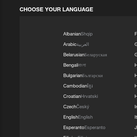
CHOOSE YOUR LANGUAGE
Albanian
Shqip
F
Arabic
العربية
Belarusian
Беларуская
G
Bengali
বাংলা
Bulgarian
Български
Cambodian
ខ្មែរ
H
Croatian
Hrvatski
H
Czech
Český
I
English
English
I
Esperanto
Esperanto
J