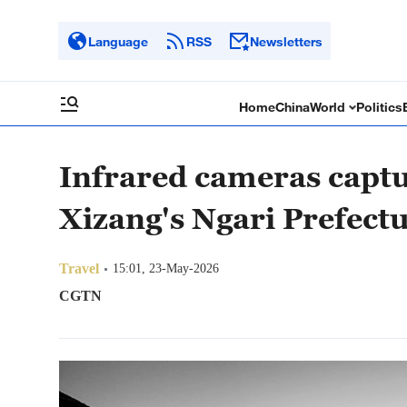
Language
RSS
Newsletters
Home
China
World
Politics
Infrared cameras captu
Xizang's Ngari Prefect
Travel
15:01, 23-May-2026
CGTN