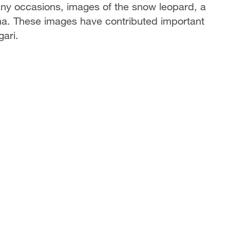
ny occasions, images of the snow leopard, a
hina. These images have contributed important
gari.