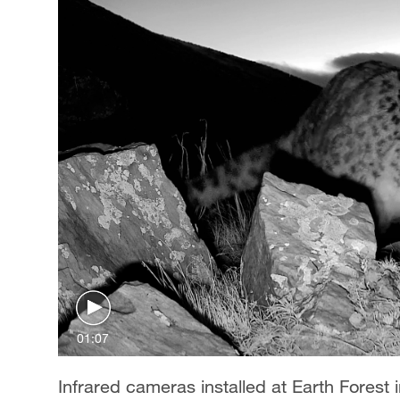
01:07
Infrared cameras installed at Earth Forest