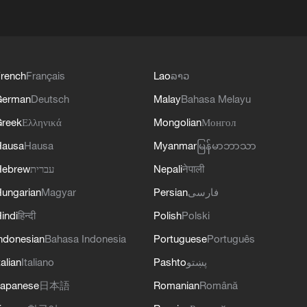
rench
Français
Lao
ລາວ
German
Deutsch
Malay
Bahasa Melayu
reek
Ελληνικά
Mongolian
Монгол
Hausa
Hausa
Myanmar
မြန်မာဘာသာ
Hebrew
עברית
Nepali
नेपाली
ungarian
Magyar
Persian
فارسی
indi
हिन्दी
Polish
Polski
ndonesian
Bahasa Indonesia
Portuguese
Português
talian
Italiano
Pashto
پښتو
apanese
日本語
Romanian
Română