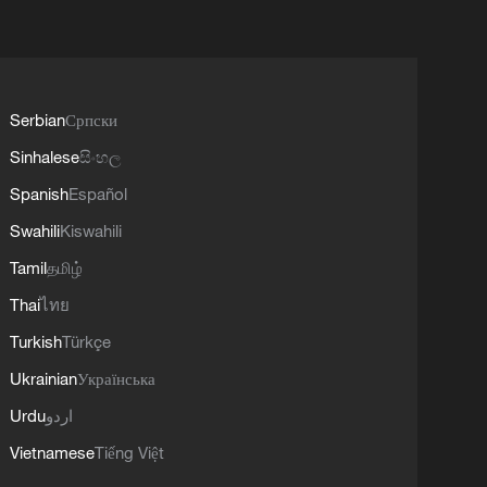
Serbian
Српски
Sinhalese
සිංහල
Spanish
Español
Swahili
Kiswahili
Tamil
தமிழ்
Thai
ไทย
Turkish
Türkçe
Ukrainian
Українська
Urdu
اردو
Vietnamese
Tiếng Việt