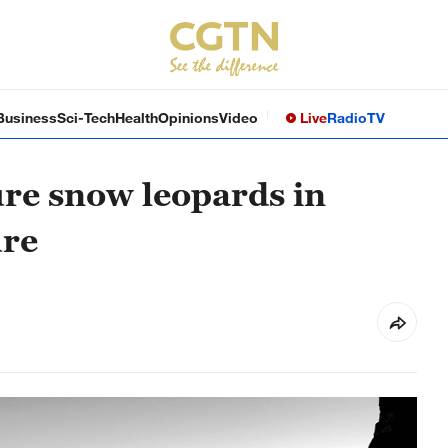
Business
Sci-Tech
Health
Opinions
Video
Live
Radio
TV
re snow leopards in
ure