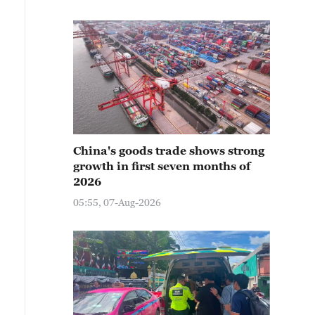
China's goods trade shows strong
growth in first seven months of
2026
05:55, 07-Aug-2026