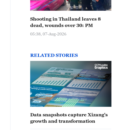
Shooting in Thailand leaves 8
dead, wounds over 30: PM
05:38, 07-Aug-2026
RELATED STORIES
Data snapshots capture Xizang's
growth and transformation