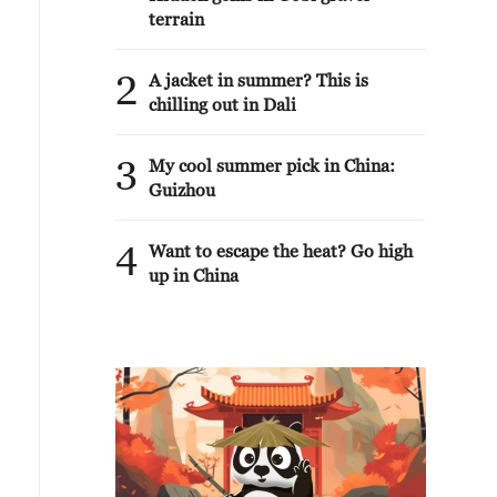
terrain
2
A jacket in summer? This is
chilling out in Dali
3
My cool summer pick in China:
Guizhou
4
Want to escape the heat? Go high
up in China