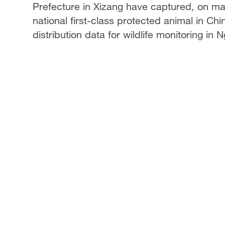
Prefecture in Xizang have captured, on ma
national first-class protected animal in C
distribution data for wildlife monitoring in N