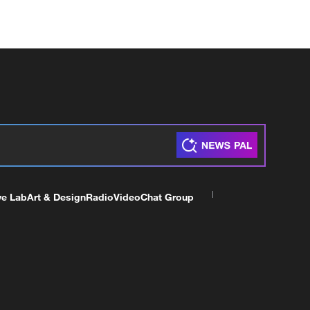
ve Lab
Art & Design
Radio
Video
Chat Group