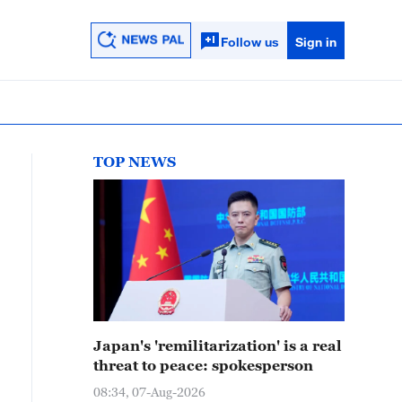
Follow us
Sign in
TOP NEWS
Japan's 'remilitarization' is a real
threat to peace: spokesperson
08:34, 07-Aug-2026