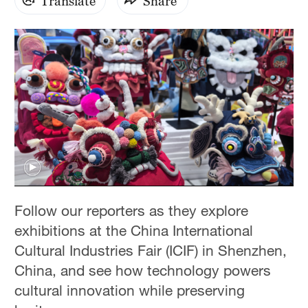
Translate
Share
Follow our reporters as they explore
exhibitions at the China International
Cultural Industries Fair (ICIF) in Shenzhen,
China, and see how technology powers
cultural innovation while preserving