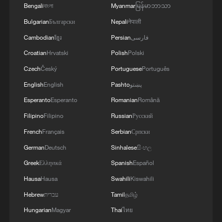
Bengali
বাংলা
Myanmar
မြန်မာဘာသာ
Bulgarian
Български
Nepali
नेपाली
Cambodian
ខ្មែរ
Persian
فارسی
1
Live: Exploring Tangra Yumco, Xizang's sacred
Croatian
Hrvatski
Polish
Polski
high-altitude mirror
Czech
Český
Portuguese
Português
English
English
Pashto
پښتو
2
Live: East China provinces raise alert as Typhoon
Dolphin approaches
Esperanto
Esperanto
Romanian
Română
Filipino
Filipino
Russian
Русский
3
Live: Stunning view of Cangshan Mountain from
French
Français
Serbian
Српски
Dali Old Town – Ep. 3
German
Deutsch
Sinhalese
සිංහල
4
Watch: Lijiang goes viral for its ancient town and
Greek
Ελληνικά
Spanish
Español
modern cool
Hausa
Hausa
Swahili
Kiswahili
Hebrew
עברית
Tamil
தமிழ்
Hungarian
Magyar
Thai
ไทย