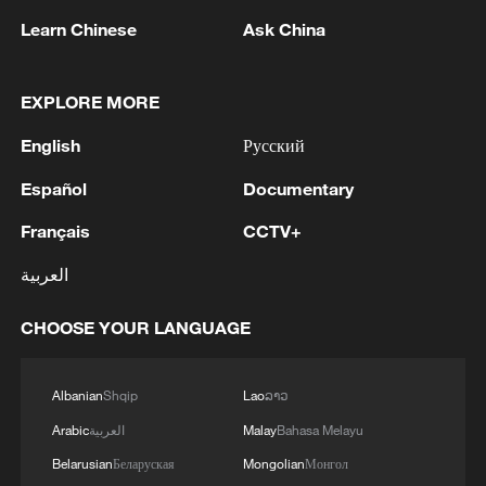
Learn Chinese
Ask China
Live: ICIF tour – Where tradition meets
modern creativity
EXPLORE MORE
Live: ICIF tour – 5,000 years of Chinese history meets
AI
English
Русский
Español
Documentary
Live: ICIF tour – Fashion meets 5,000 years of
Chinese history
Français
CCTV+
العربية
MORE FROM CGTN
CHOOSE YOUR LANGUAGE
Albanian
Shqip
Lao
ລາວ
Arabic
العربية
Malay
Bahasa Melayu
Belarusian
Беларуская
Mongolian
Монгол