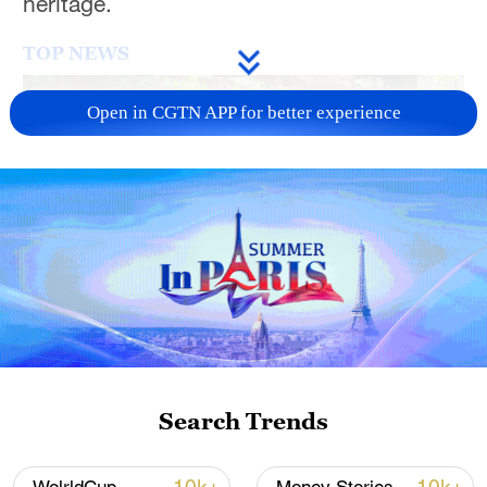
heritage.
TOP NEWS
Open in CGTN APP for better experience
National Fitness Day: AI is making exercise
more personalized in China
10:35, 08-Aug-2026
Search Trends