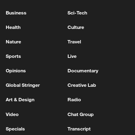
Business
Sci-Tech
Health
Culture
Iran says framework of agreement with
Oman finalized
Nature
Travel
04:34, 08-Aug-2026
Sports
Live
RELATED STORIES
Opinions
Documentary
Global Stringer
Creative Lab
Art & Design
Radio
Video
Chat Group
Specials
Transcript