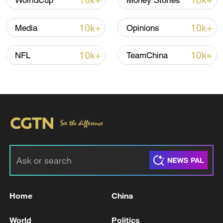
10k+
10k+
WolrldCup
Money Stories
10k+
10k+
Media
Opinions
10k+
10k+
NFL
TeamChina
Takaichi administration's move toward
militarization sparks concerns
05:57, 08-Aug-2026
Home
China
World
Politics