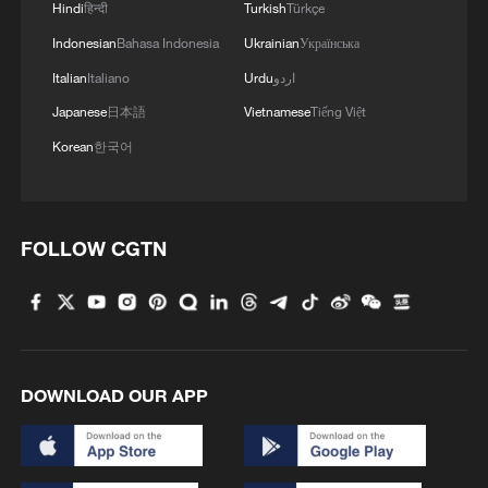
Hindi
हिन्दी
Turkish
Türkçe
Indonesian
Bahasa Indonesia
Ukrainian
Українська
Italian
Italiano
Urdu
اردو
Japanese
日本語
Vietnamese
Tiếng Việt
Korean
한국어
FOLLOW CGTN
DOWNLOAD OUR APP