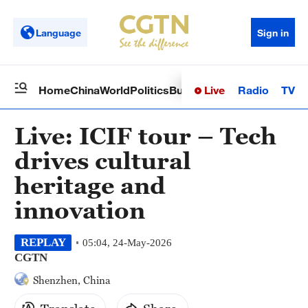
Language
Sign in
Live
Radio
TV
Home
China
World
Politics
Business
Sci-Tech
Health
Op
Live: ICIF tour – Tech
drives cultural
heritage and
innovation
REPLAY
05:04, 24-May-2026
CGTN
Shenzhen, China