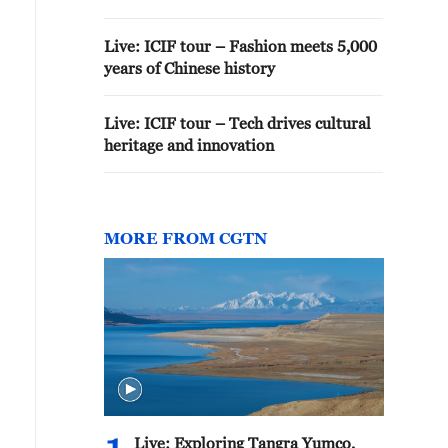
Live: ICIF tour – Fashion meets 5,000
years of Chinese history
Live: ICIF tour – Tech drives cultural
heritage and innovation
MORE FROM CGTN
Live: Exploring Tangra Yumco,