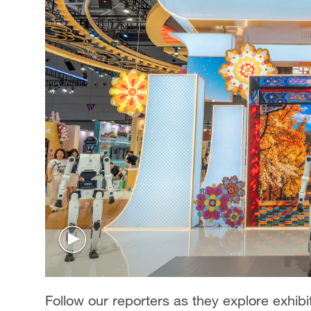
Follow our reporters as they explore exhibit