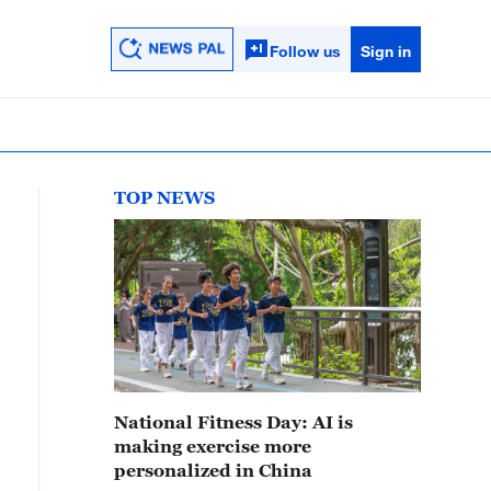
Follow us
Sign in
TOP NEWS
National Fitness Day: AI is
making exercise more
personalized in China