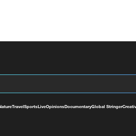
Nature
Travel
Sports
Live
Opinions
Documentary
Global Stringer
Creati