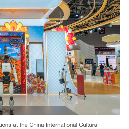
ions at the China International Cultural