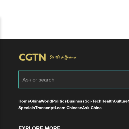
Home
China
World
Politics
Business
Sci-Tech
Health
Culture
Specials
Transcript
Learn Chinese
Ask China
EXPLORE MORE