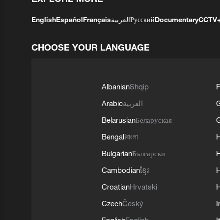
English
Español
Français
العربية
Русский
Documentary
CCTV
CHOOSE YOUR LANGUAGE
Albanian
Shqip
F
Arabic
العربية
Belarusian
Беларуская
G
Bengali
বাংলা
Bulgarian
Български
Cambodian
ខ្មែរ
H
Croatian
Hrvatski
H
Czech
Český
I