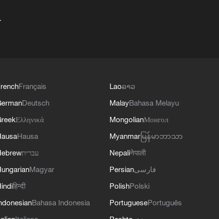
+
rench
Français
Lao
ລາວ
German
Deutsch
Malay
Bahasa Melayu
reek
Ελληνικά
Mongolian
Монгол
Hausa
Hausa
Myanmar
မြန်မာဘာသာ
Hebrew
עברית
Nepali
नेपाली
ungarian
Magyar
Persian
فارسی
indi
हिन्दी
Polish
Polski
ndonesian
Bahasa Indonesia
Portuguese
Português