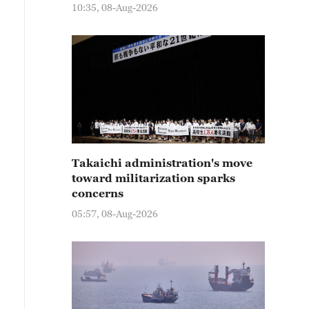
10:35, 08-Aug-2026
Takaichi administration's move
toward militarization sparks
concerns
05:57, 08-Aug-2026