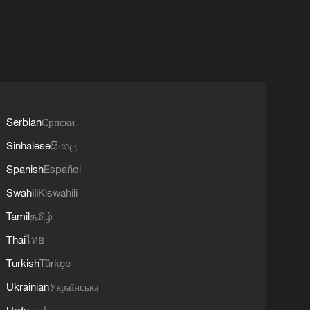
Serbian
Српски
Sinhalese
සිංහල
Spanish
Español
Swahili
Kiswahili
Tamil
தமிழ்
Thai
ไทย
Turkish
Türkçe
Ukrainian
Українська