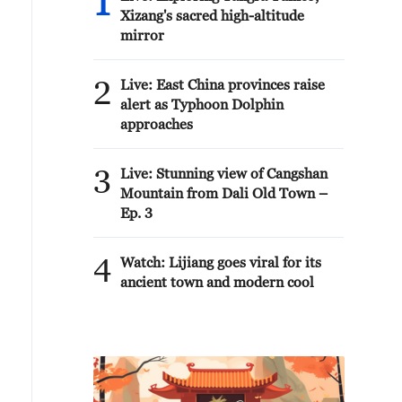
1
Xizang's sacred high-altitude
mirror
2
Live: East China provinces raise
alert as Typhoon Dolphin
approaches
3
Live: Stunning view of Cangshan
Mountain from Dali Old Town –
Ep. 3
4
Watch: Lijiang goes viral for its
ancient town and modern cool