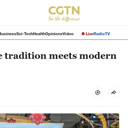
Business
Sci-Tech
Health
Opinions
Video
Live
Radio
TV
e tradition meets modern