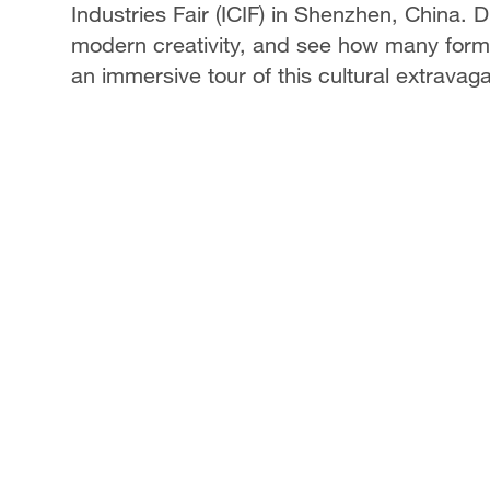
Industries Fair (ICIF) in Shenzhen, China. 
modern creativity, and see how many forms
an immersive tour of this cultural extravag