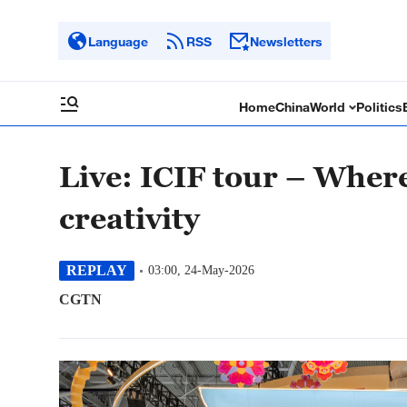
Language
RSS
Newsletters
Home
China
World
Politics
Live: ICIF tour – Wher
creativity
REPLAY
03:00, 24-May-2026
CGTN