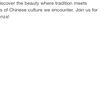
Discover the beauty where tradition meets
 of Chinese culture we encounter. Join us for
anza!