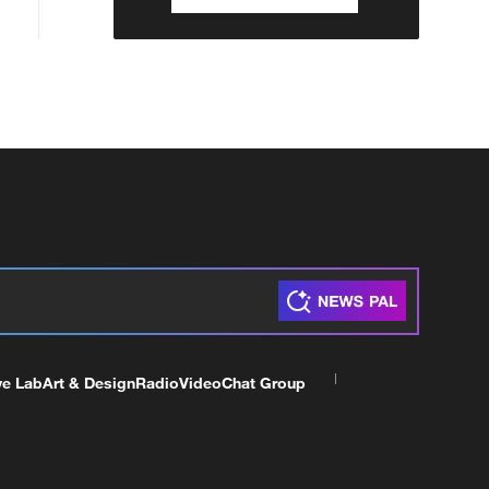
ve Lab
Art & Design
Radio
Video
Chat Group