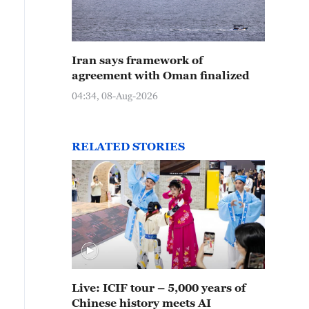
Iran says framework of
agreement with Oman finalized
04:34, 08-Aug-2026
RELATED STORIES
Live: ICIF tour – 5,000 years of
Chinese history meets AI