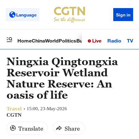
Language
Sign in
Live
Radio
TV
Home
China
World
Politics
Business
Sci-Tech
Health
Op
Ningxia Qingtongxia
Reservoir Wetland
Nature Reserve: An
oasis of life
Travel
15:00, 23-May-2026
CGTN
Translate
Share