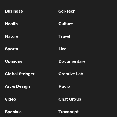
Business
Sci-Tech
Health
Culture
National Fitness Day: AI is making exercise
Nature
Travel
more personalized in China
Sports
Live
10:35, 08-Aug-2026
Opinions
Documentary
Global Stringer
Creative Lab
Art & Design
Radio
Video
Chat Group
Specials
Transcript