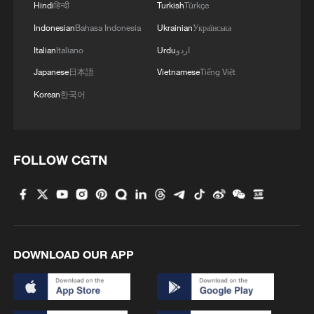
Hindi
हिन्दी
Turkish
Türkçe
National Nature Reserve
Indonesian
Bahasa Indonesia
Ukrainian
Українська
Italian
Italiano
Urdu
اردو
MORE FROM CGTN
Japanese
日本語
Vietnamese
Tiếng Việt
Korean
한국어
FOLLOW CGTN
DOWNLOAD OUR APP
1
China's 'Yellow Waterfall' draws summer holiday
crowds
2
From barren wasteland to artists' paradise