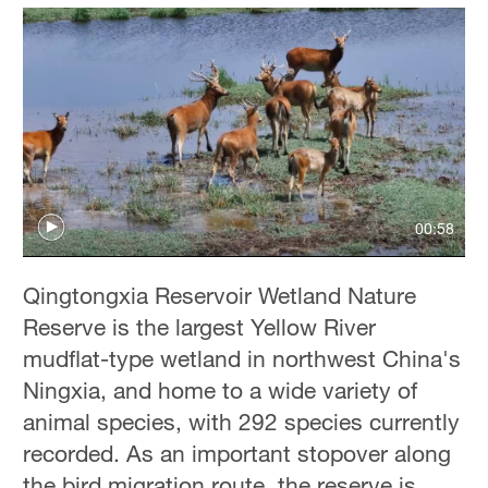
00:58
Qingtongxia Reservoir Wetland Nature
Reserve is the largest Yellow River
mudflat-type wetland in northwest China's
Ningxia, and home to a wide variety of
animal species, with 292 species currently
recorded. As an important stopover along
the bird migration route, the reserve is