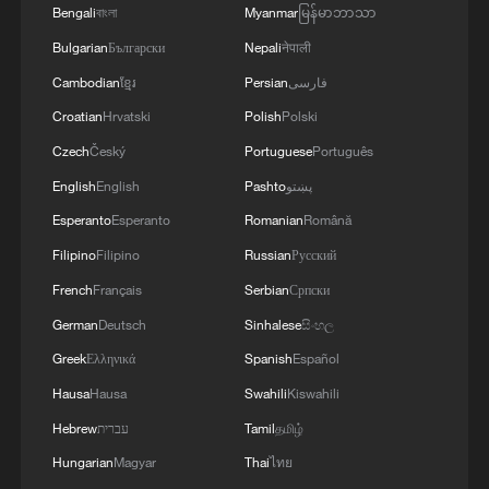
Bengali
বাংলা
Myanmar
မြန်မာဘာသာ
RELATED STORIES
Bulgarian
Български
Nepali
नेपाली
Cambodian
ខ្មែរ
Persian
فارسی
Croatian
Hrvatski
Polish
Polski
Czech
Český
Portuguese
Português
English
English
Pashto
پښتو
Esperanto
Esperanto
Romanian
Română
Filipino
Filipino
Russian
Русский
French
Français
Serbian
Српски
German
Deutsch
Sinhalese
සිංහල
China issues Huangyan Dao nature reserve
regulation
Greek
Ελληνικά
Spanish
Español
Hausa
Hausa
Swahili
Kiswahili
Catch cute wildlife moments in Xizang's nature
Hebrew
עברית
Tamil
தமிழ்
reserve
Hungarian
Magyar
Thai
ไทย
China issues management rules for Huangyan Dao