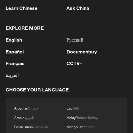
Takaichi administration's move toward
Learn Chinese
Ask China
militarization sparks concerns
05:57, 08-Aug-2026
EXPLORE MORE
English
Русский
Español
Documentary
Français
CCTV+
العربية
CHOOSE YOUR LANGUAGE
Iran says peace path remains open as US
Albanian
Shqip
Lao
ລາວ
signals ongoing dialogue
Arabic
العربية
Malay
Bahasa Melayu
02:41, 09-Aug-2026
Belarusian
Беларуская
Mongolian
Монгол