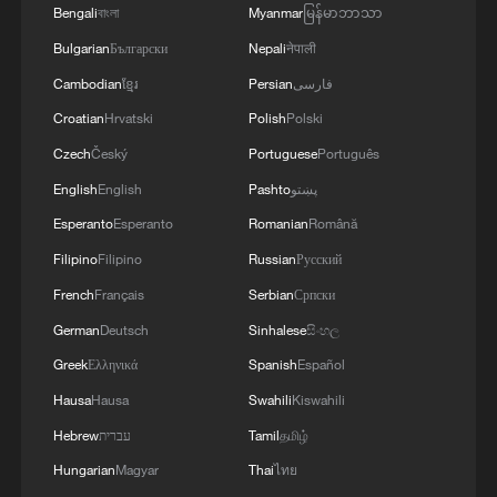
reimagined Friday release
Bengali
বাংলা
Myanmar
မြန်မာဘာသာ
Bulgarian
Български
Nepali
नेपाली
9 dead in building collapse in India
Cambodian
ខ្មែរ
Persian
فارسی
Croatian
Hrvatski
Polish
Polski
Eileen Chang's classic reimagined on stage by
Shakespeare masters
Czech
Český
Portuguese
Português
English
English
Pashto
پښتو
Esperanto
Esperanto
Romanian
Română
MORE FROM CGTN
Filipino
Filipino
Russian
Русский
French
Français
Serbian
Српски
German
Deutsch
Sinhalese
සිංහල
Greek
Ελληνικά
Spanish
Español
Hausa
Hausa
Swahili
Kiswahili
Hebrew
עברית
Tamil
தமிழ்
Hungarian
Magyar
Thai
ไทย