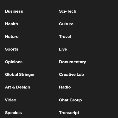
Business
Sci-Tech
Health
Culture
Nature
Travel
China urges Japan to learn from history,
Sports
Live
reject remilitarization
11:59, 06-Aug-2026
Opinions
Documentary
Global Stringer
Creative Lab
Art & Design
Radio
Video
Chat Group
Specials
Transcript