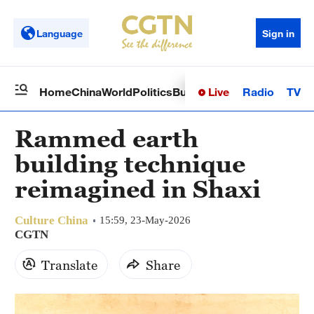
Language
Sign in
Live
Radio
TV
Home
China
World
Politics
Business
Sci-Tech
Health
Op
Rammed earth
building technique
reimagined in Shaxi
Culture China
15:59, 23-May-2026
CGTN
Translate
Share