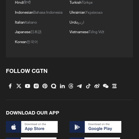
Hindi
हिन्दी
Turkish
Türkçe
1
Exhibition celebrates Peru's photography pioneer
Indonesian
Bahasa Indonesia
Ukrainian
Українська
Italian
Italiano
Urdu
اردو
2
How to plan a giant panda birthday party
Japanese
日本語
Vietnamese
Tiếng Việt
Korean
한국어
3
Xinjiang's Bagua City wins over visitors with
symmetry and spice
FOLLOW CGTN
4
Paddy Field Torch Show lights up Yuexi County
in Sichuan
DOWNLOAD OUR APP