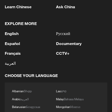
Learn Chinese
Ask China
Iran, Oman reach understanding on Hormuz
Strait reopening deal
EXPLORE MORE
13:06, 06-Aug-2026
English
Русский
RELATED STORIES
Español
Documentary
Français
CCTV+
العربية
CHOOSE YOUR LANGUAGE
Albanian
Shqip
Lao
ລາວ
Arabic
العربية
Malay
Bahasa Melayu
Belarusian
Беларуская
Mongolian
Монгол
Three Kingdoms: The Beginning: Classic