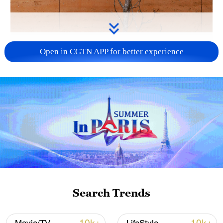
Rammed earth is seen in Shaxi, southwest
Open in CGTN APP for better experience
China's Yunnan Province. /CGTN
In Shaxi, southwest China's Yunnan
Province, rammed earth is more than a
building technique. It is a language shaped
by the land. Layer by layer, it reflects local
climate, lived experience, and generations
of craftsmanship. Today, this ancient
practice is being reimagined through
contemporary design – preserving
Search Trends
tradition while expanding its possibilities.