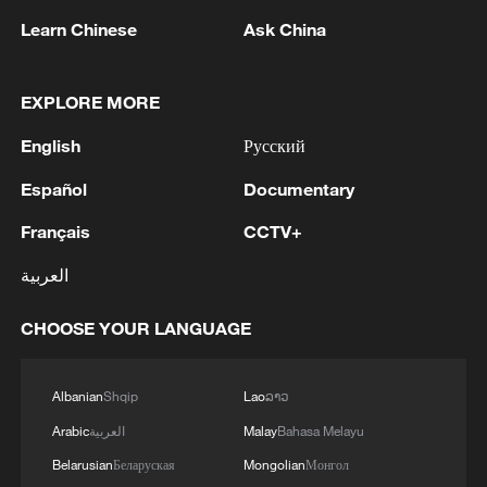
Learn Chinese
Ask China
The Yantian International Container
Terminals in Shenzhen, Guangdong
EXPLORE MORE
Province, China, April 15, 2026. /VCG
English
Русский
The outcomes of the consultations have
Español
Documentary
not only injected greater certainty into
China-US economic and trade relations,
Français
CCTV+
but also embodied the spirit of mutual
العربية
benefit and win-win cooperation. China
and the United States are committed to
CHOOSE YOUR LANGUAGE
resolving or substantially advancing the
resolution of non-tariff barriers and market
Albanian
Shqip
Lao
ລາວ
access issues related to some agricultural
Arabic
العربية
Malay
Bahasa Melayu
products, and both sides will actively work
Belarusian
Беларуская
Mongolian
Монгол
to address issues of mutual concern. The