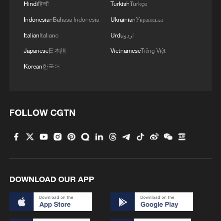
Hindi
हिन्दी
Turkish
Türkçe
institutional framework for managing
bilateral economic and trade relations. The
Indonesian
Bahasa Indonesia
Ukrainian
Українська
shift from a trade war to managed
Italian
Italiano
Urdu
اردو
competition reflects the pragmatic spirit of
Japanese
日本語
Vietnamese
Tiếng Việt
China and the United States in pursuing
Korean
한국어
win-win cooperation. In the face of
differences and frictions, the China-
US economic and trade teams have
FOLLOW CGTN
engaged in consultations on an equal
footing, conducted candid exchanges,
managed differences, built consensus, and
promoted the stability of bilateral
economic and trade relations. The
DOWNLOAD OUR APP
preliminary agreement reached by China
and the United States helps reduce the