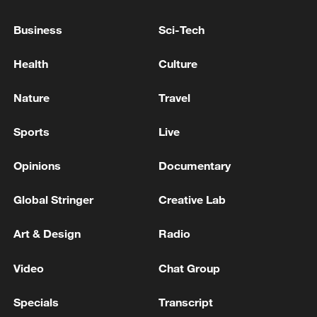
and trade consultations serves the
Business
Sci-Tech
interests of the peoples and business
communities of both countries. It also
Health
Culture
meets the widespread expectations of the
international community amid global
Nature
Travel
turbulence.
Sports
Live
Opinions
Documentary
Global Stringer
Creative Lab
Art & Design
Radio
Video
Chat Group
Specials
Transcript