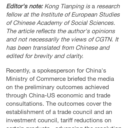
Editor's note:
Kong Tianping is
a
research
fellow at the Institute of European Studies
of Chinese Academy of Social Sciences.
The article reflects the author's opinions
and not necessarily the views of CGTN. It
has been translated from Chinese and
edited for brevity and clarity.
Recently, a spokesperson for China's
Ministry of Commerce briefed the media
on the preliminary outcomes achieved
through China-US economic and trade
consultations. The outcomes cover the
establishment of a trade council and an
investment council, tariff reductions on