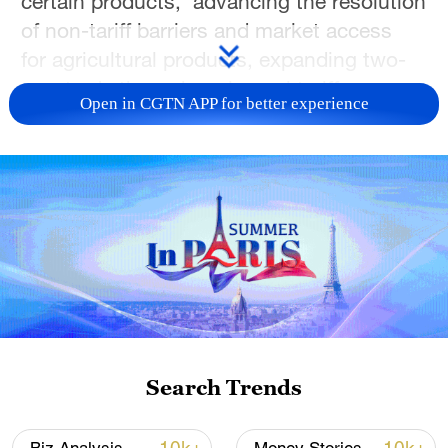
certain products, advancing the resolution
of non-tariff barriers and market access
for agricultural products, expanding two-
way trade through reciprocal tariff
Open in CGTN APP for better experience
reduction arrangements, aircraft
procurement, as well as the supply of
aircraft engines and related components.
Since May 2025, under the strategic
guidance of the important consensus
reached by the two heads of state, the
China-US economic and trade teams have
conducted seven successive rounds of
consultations in Geneva, London,
Search Trends
Stockholm, Madrid, Kuala Lumpur, Paris,
and Seoul. On May 13, the two sides