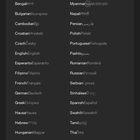
Bengali
বাংলা
Myanmar
မြန်မာဘာသာ
two countries have also reached
Bulgarian
Български
Nepali
नेपाली
arrangements regarding China's
Cambodian
ខ្មែរ
Persian
فارسی
procurement of aircraft from the United
Croatian
Hrvatski
Polish
Polski
States, and the US side is committed to
Czech
Český
Portuguese
Português
supplying aircraft engines and related
components to China. Consumers and
English
English
Pashto
پښتو
relevant enterprises in both countries
Esperanto
Esperanto
Romanian
Română
will likewise benefit from the concrete
Filipino
Filipino
Russian
Русский
outcomes of the consultations. Of
French
Français
Serbian
Српски
particular note, China and the United
German
Deutsch
Sinhalese
සිංහල
States agreed to establish a trade council
Greek
Ελληνικά
Spanish
Español
and an investment council to discuss their
Hausa
Hausa
Swahili
Kiswahili
respective concerns in the areas of trade
Hebrew
עברית
Tamil
தமிழ்
and investment. This indicates that the
Hungarian
Magyar
Thai
ไทย
two sides have decided to establish an