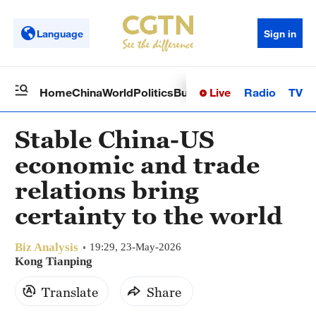
Language
Sign in
Live
Radio
TV
Home
China
World
Politics
Business
Sci-Tech
Health
Op
Stable China-US
economic and trade
relations bring
certainty to the world
Biz Analysis
19:29, 23-May-2026
Kong Tianping
Translate
Share