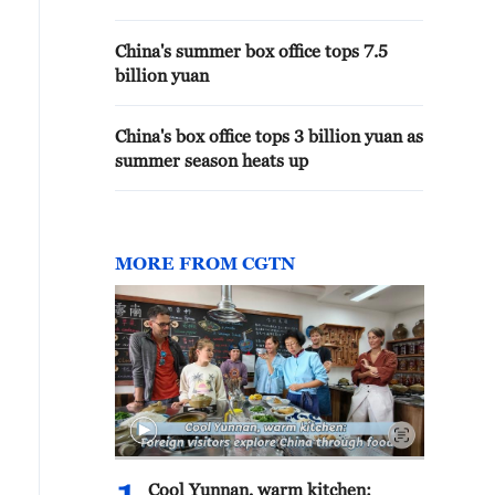
China's summer box office tops 7.5
billion yuan
China's box office tops 3 billion yuan as
summer season heats up
MORE FROM CGTN
Cool Yunnan, warm kitchen: