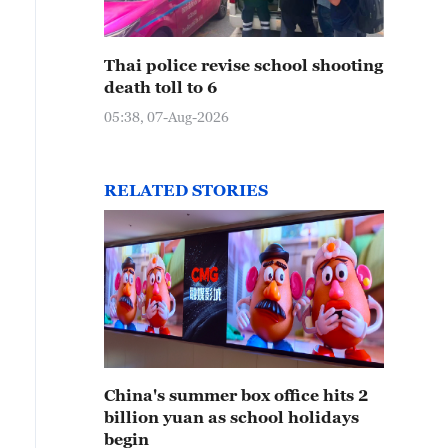
Thai police revise school shooting
death toll to 6
05:38, 07-Aug-2026
RELATED STORIES
China's summer box office hits 2
billion yuan as school holidays
begin