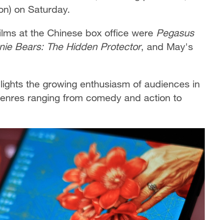
ion) on Saturday.
films at the Chinese box office were
Pegasus
nie Bears: The Hidden Protector
, and May's
hlights the growing enthusiasm of audiences in
 genres ranging from comedy and action to