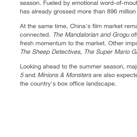
season. Fueled by emotional word-of-mout
has already grossed more than 896 million 
At the same time, China's film market remai
connected.
The Mandalorian and Grogu
of
fresh momentum to the market. Other impor
The Sheep Detectives
,
The Super Mario G
Looking ahead to the summer season, majo
5
and
Minions & Monsters
are also expected
the country's box office landscape.