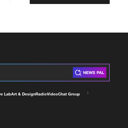
ve Lab
Art & Design
Radio
Video
Chat Group