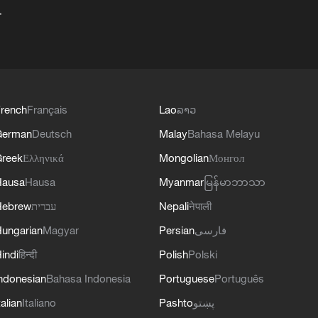
+
rench
Français
Lao
ລາວ
German
Deutsch
Malay
Bahasa Melayu
reek
Ελληνικά
Mongolian
Монгол
Hausa
Hausa
Myanmar
မြန်မာဘာသာ
Hebrew
עברית
Nepali
नेपाली
ungarian
Magyar
Persian
فارسی
indi
हिन्दी
Polish
Polski
ndonesian
Bahasa Indonesia
Portuguese
Português
talian
Italiano
Pashto
پښتو