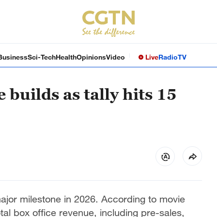
Business
Sci-Tech
Health
Opinions
Video
Live
Radio
TV
builds as tally hits 15
ajor milestone in 2026. According to movie
al box office revenue, including pre-sales,