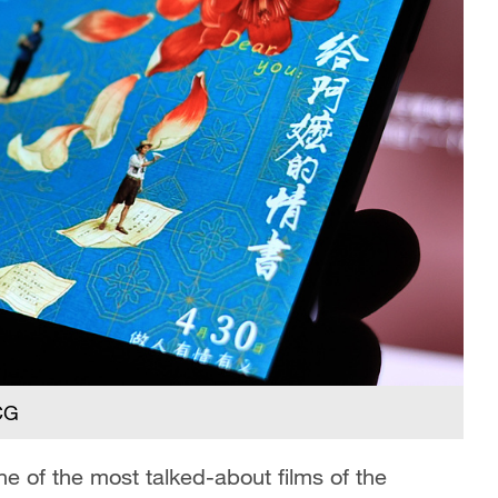
VCG
 of the most talked-about films of the