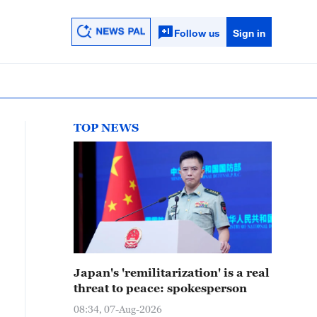
Follow us
Sign in
TOP NEWS
Japan's 'remilitarization' is a real
threat to peace: spokesperson
08:34, 07-Aug-2026