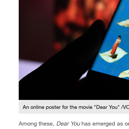
An online poster for the movie "Dear You" /
Among these,
Dear You
has emerged as one