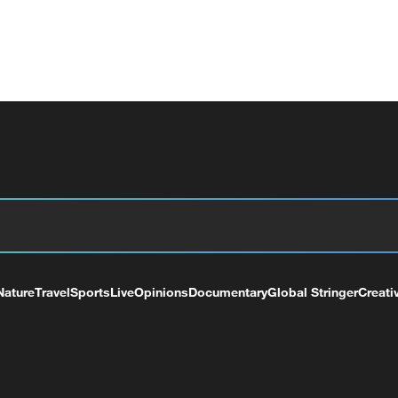
Nature
Travel
Sports
Live
Opinions
Documentary
Global Stringer
Creati