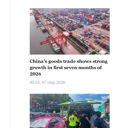
China's goods trade shows strong
growth in first seven months of
2026
05:55, 07-Aug-2026