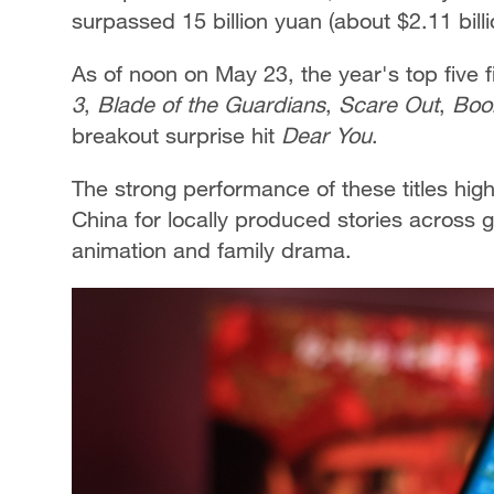
surpassed 15 billion yuan (about $2.11 bill
As of noon on May 23, the year's top five 
3
,
Blade of the Guardians
,
Scare Out
,
Boo
breakout surprise hit
Dear You
.
The strong performance of these titles hig
China for locally produced stories across
animation and family drama.