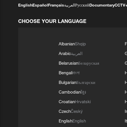
English
Español
Français
العربية
Русский
Documentary
CCTV
CHOOSE YOUR LANGUAGE
Albanian
Shqip
F
Arabic
العربية
Belarusian
Беларуская
G
Bengali
বাংলা
Bulgarian
Български
Cambodian
ខ្មែរ
H
Croatian
Hrvatski
H
Czech
Český
I
English
English
I