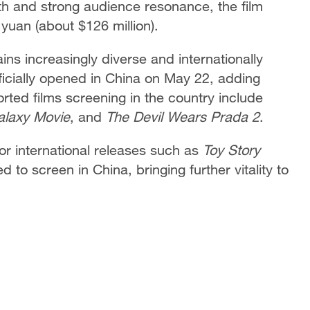
h and strong audience resonance, the film
yuan (about $126 million).
ns increasingly diverse and internationally
ficially opened in China on May 22, adding
ted films screening in the country include
alaxy Movie
, and
The Devil Wears Prada 2
.
r international releases such as
Toy Story
 to screen in China, bringing further vitality to