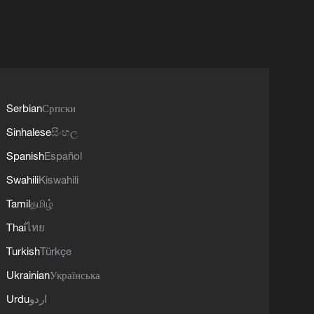
Serbian
Српски
Sinhalese
සිංහල
Spanish
Español
Swahili
Kiswahili
Tamil
தமிழ்
Thai
ไทย
Turkish
Türkçe
Ukrainian
Українська
Urdu
اردو