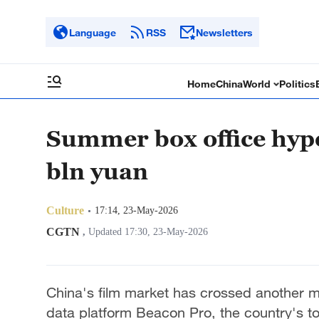
Language
RSS
Newsletters
Home
China
World
Politics
Summer box office hype 
bln yuan
Culture
17:14, 23-May-2026
CGTN
,
Updated 17:30, 23-May-2026
China's film market has crossed another m
data platform Beacon Pro, the country's tot