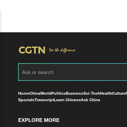
Home
China
World
Politics
Business
Sci-Tech
Health
Culture
Specials
Transcript
Learn Chinese
Ask China
EXPLORE MORE