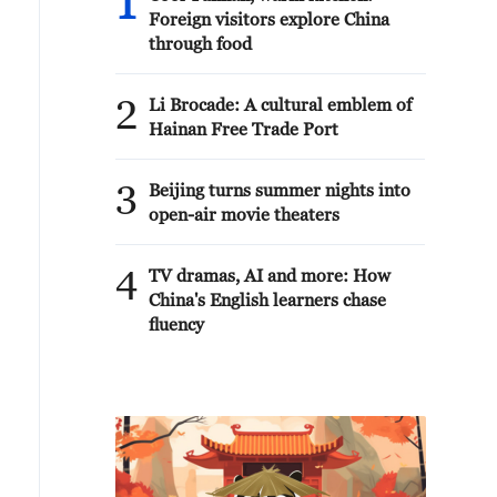
1
Foreign visitors explore China
through food
2
Li Brocade: A cultural emblem of
Hainan Free Trade Port
3
Beijing turns summer nights into
open-air movie theaters
4
TV dramas, AI and more: How
China's English learners chase
fluency