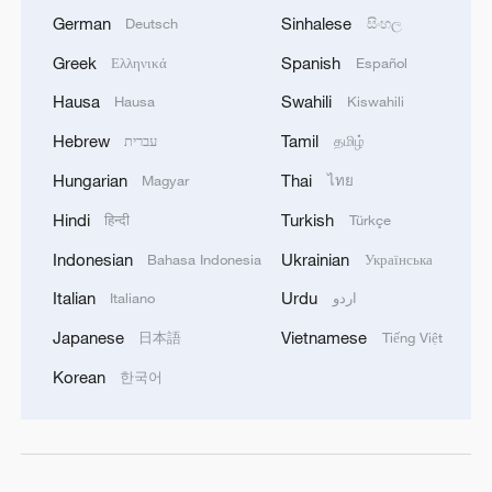
German
Sinhalese
Deutsch
සිංහල
Greek
Spanish
Ελληνικά
Español
Hausa
Swahili
Hausa
Kiswahili
Hebrew
Tamil
עברית
தமிழ்
Hungarian
Thai
Magyar
ไทย
Hindi
Turkish
हिन्दी
Türkçe
Indonesian
Ukrainian
Bahasa Indonesia
Українська
Italian
Urdu
Italiano
اردو
Japanese
Vietnamese
日本語
Tiếng Việt
Korean
한국어