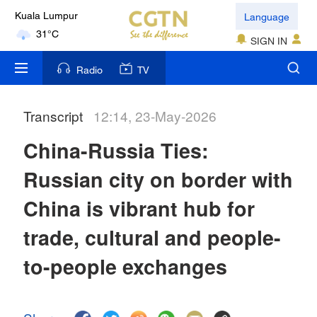
31°C
Language
London
SIGN IN
18°C
Radio
TV
Nairobi
22°C
Transcript
12:14, 23-May-2026
Bengaluru
China-Russia Ties:
35°C
Russian city on border with
New York
China is vibrant hub for
17°C
trade, cultural and people-
Mumbai
31°C
to-people exchanges
Delhi
36°C