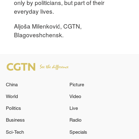
only by politicians, but part of their
everyday lives.
Aljoša Milenković, CGTN,
Blagoveshchensk.
China
Picture
World
Video
Politics
Live
Business
Radio
Sci-Tech
Specials