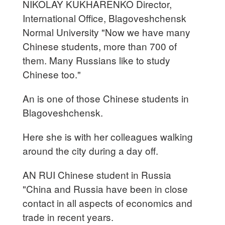
NIKOLAY KUKHARENKO Director,
International Office, Blagoveshchensk
Normal University "Now we have many
Chinese students, more than 700 of
them. Many Russians like to study
Chinese too."
An is one of those Chinese students in
Blagoveshchensk.
Here she is with her colleagues walking
around the city during a day off.
AN RUI Chinese student in Russia
"China and Russia have been in close
contact in all aspects of economics and
trade in recent years.