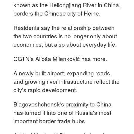
known as the Heilongjiang River in China,
borders the Chinese city of Heihe.
Residents say the relationship between
the two countries is no longer only about
economics, but also about everyday life.
CGTN's Aljoša Milenković has more.
A newly built airport, expanding roads,
and growing river infrastructure reflect the
city's rapid development.
Blagoveshchensk's proximity to China
has turned it into one of Russia's most
important border trade hubs.