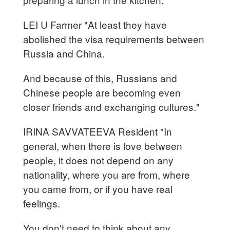
LEI U Farmer "At least they have
abolished the visa requirements between
Russia and China.
And because of this, Russians and
Chinese people are becoming even
closer friends and exchanging cultures."
IRINA SAVVATEEVA Resident "In
general, when there is love between
people, it does not depend on any
nationality, where you are from, where
you came from, or if you have real
feelings.
You don't need to think about any