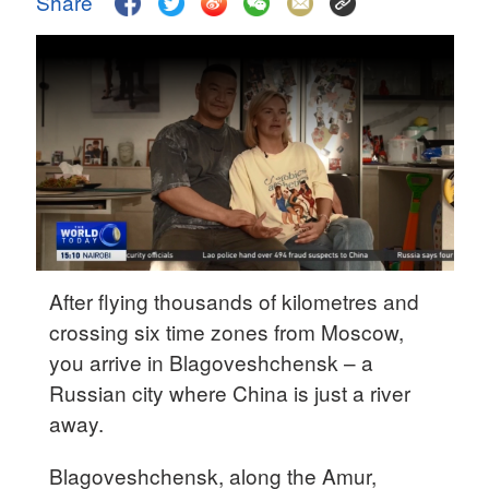
Share
Hyderabad
42°C
Sydney
23°C
Singapore
30°C
After flying thousands of kilometres and
crossing six time zones from Moscow,
you arrive in Blagoveshchensk – a
Russian city where China is just a river
away.
Blagoveshchensk, along the Amur,