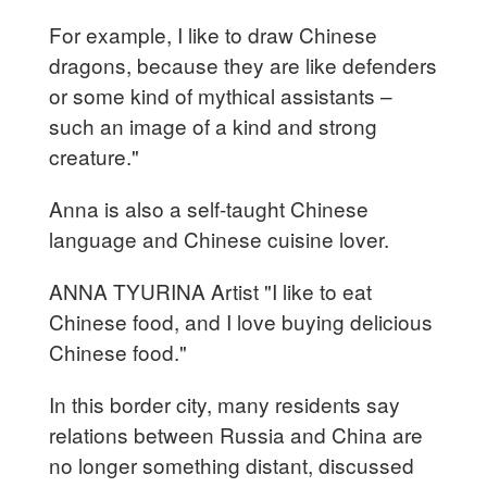
For example, I like to draw Chinese
dragons, because they are like defenders
or some kind of mythical assistants –
such an image of a kind and strong
creature."
Anna is also a self-taught Chinese
language and Chinese cuisine lover.
ANNA TYURINA Artist "I like to eat
Chinese food, and I love buying delicious
Chinese food."
In this border city, many residents say
relations between Russia and China are
no longer something distant, discussed