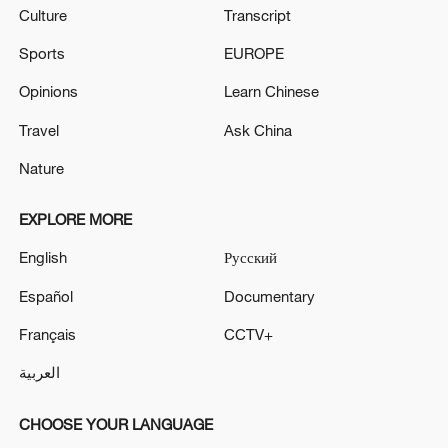
Culture
Transcript
Sports
EUROPE
Opinions
Learn Chinese
Travel
Ask China
Nature
EXPLORE MORE
English
Русский
Español
Documentary
Français
CCTV+
العربية
CHOOSE YOUR LANGUAGE