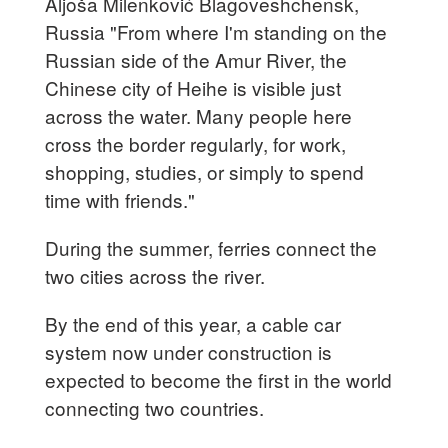
Aljoša Milenković Blagoveshchensk,
Russia "From where I'm standing on the
Russian side of the Amur River, the
Chinese city of Heihe is visible just
across the water. Many people here
cross the border regularly, for work,
shopping, studies, or simply to spend
time with friends."
During the summer, ferries connect the
two cities across the river.
By the end of this year, a cable car
system now under construction is
expected to become the first in the world
connecting two countries.