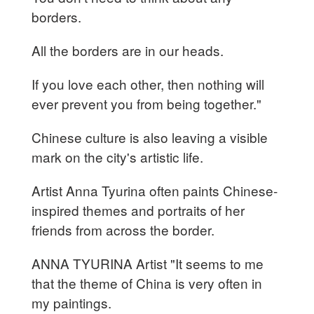
borders.
All the borders are in our heads.
If you love each other, then nothing will
ever prevent you from being together."
Chinese culture is also leaving a visible
mark on the city's artistic life.
Artist Anna Tyurina often paints Chinese-
inspired themes and portraits of her
friends from across the border.
ANNA TYURINA Artist "It seems to me
that the theme of China is very often in
my paintings.