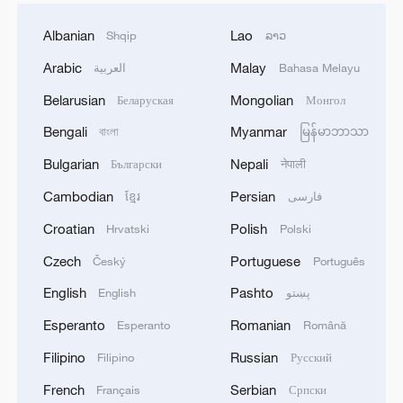
Albanian
Lao
Shqip
ລາວ
Arabic
Malay
العربية
Bahasa Melayu
Belarusian
Mongolian
Беларуская
Монгол
Bengali
Myanmar
বাংলা
မြန်မာဘာသာ
Bulgarian
Nepali
Български
नेपाली
Cambodian
Persian
ខ្មែរ
فارسی
Croatian
Polish
Hrvatski
Polski
Czech
Portuguese
Český
Português
English
Pashto
English
پښتو
Esperanto
Romanian
Esperanto
Română
Filipino
Russian
Filipino
Русский
French
Serbian
Français
Српски