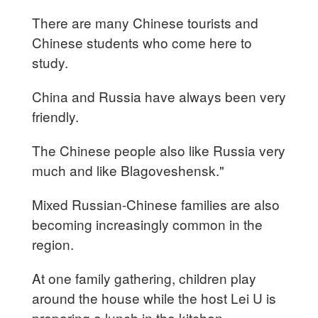
There are many Chinese tourists and
Chinese students who come here to
study.
China and Russia have always been very
friendly.
The Chinese people also like Russia very
much and like Blagoveshensk."
Mixed Russian-Chinese families are also
becoming increasingly common in the
region.
At one family gathering, children play
around the house while the host Lei U is
preparing a lunch in the kitchen.