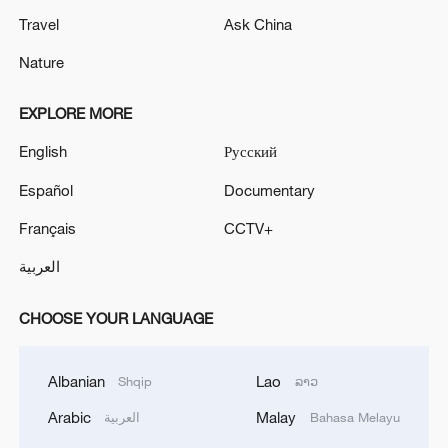
Travel
Ask China
Nature
EXPLORE MORE
English
Русский
Español
Documentary
Français
CCTV+
العربية
CHOOSE YOUR LANGUAGE
Albanian
Lao
Shqip
ລາວ
Arabic
Malay
العربية
Bahasa Melayu