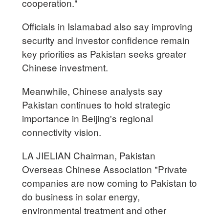
cooperation."
Officials in Islamabad also say improving
security and investor confidence remain
key priorities as Pakistan seeks greater
Chinese investment.
Meanwhile, Chinese analysts say
Pakistan continues to hold strategic
importance in Beijing's regional
connectivity vision.
LA JIELIAN Chairman, Pakistan
Overseas Chinese Association "Private
companies are now coming to Pakistan to
do business in solar energy,
environmental treatment and other