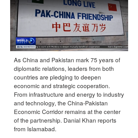
Delhi
36°C
Hyderabad
42°C
Sydney
23°C
As China and Pakistan mark 75 years of
diplomatic relations, leaders from both
Singapore
countries are pledging to deepen
30°C
economic and strategic cooperation.
From infrastructure and energy to industry
and technology, the China-Pakistan
Economic Corridor remains at the center
of the partnership. Danial Khan reports
from Islamabad.