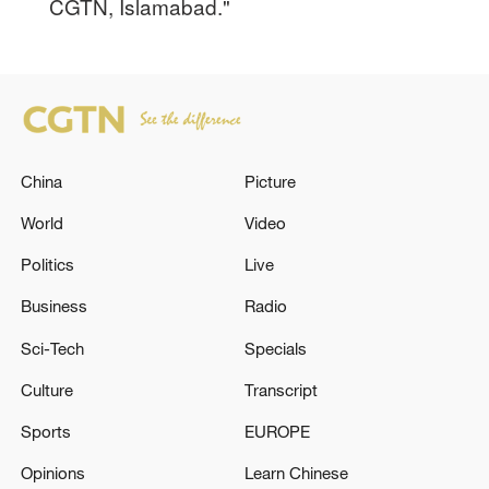
CGTN, Islamabad."
China
Picture
World
Video
Politics
Live
Business
Radio
Sci-Tech
Specials
Culture
Transcript
Sports
EUROPE
Opinions
Learn Chinese