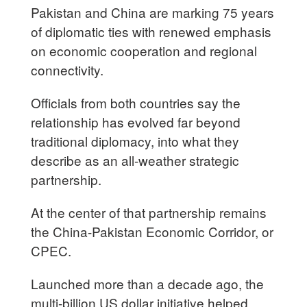
Pakistan and China are marking 75 years
of diplomatic ties with renewed emphasis
on economic cooperation and regional
connectivity.
Officials from both countries say the
relationship has evolved far beyond
traditional diplomacy, into what they
describe as an all-weather strategic
partnership.
At the center of that partnership remains
the China-Pakistan Economic Corridor, or
CPEC.
Launched more than a decade ago, the
multi-billion US dollar initiative helped