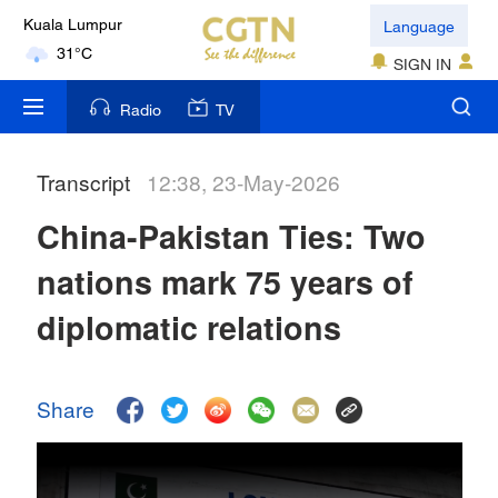
Language
Kuala Lumpur
31°C
SIGN IN
London
Radio
TV
18°C
Transcript
12:38, 23-May-2026
Nairobi
22°C
China-Pakistan Ties: Two
Bengaluru
nations mark 75 years of
35°C
diplomatic relations
New York
17°C
Share
Mumbai
31°C