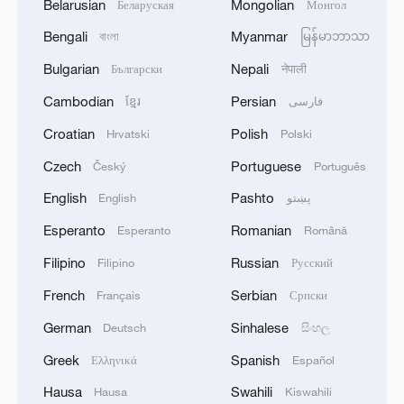
Belarusian
Mongolian
Беларуская
Монгол
Bengali
Myanmar
বাংলা
မြန်မာဘာသာ
Bulgarian
Nepali
Български
नेपाली
Cambodian
Persian
ខ្មែរ
فارسی
Croatian
Polish
Hrvatski
Polski
Czech
Portuguese
Český
Português
English
Pashto
English
پښتو
Esperanto
Romanian
Esperanto
Română
Filipino
Russian
Filipino
Русский
French
Serbian
Français
Српски
German
Sinhalese
Deutsch
සිංහල
Greek
Spanish
Ελληνικά
Español
Hausa
Swahili
Hausa
Kiswahili