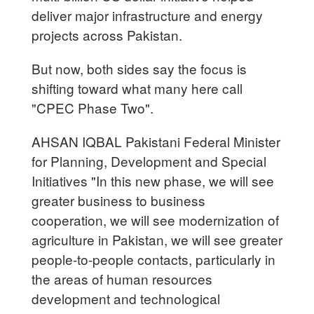
deliver major infrastructure and energy
projects across Pakistan.
But now, both sides say the focus is
shifting toward what many here call
"CPEC Phase Two".
AHSAN IQBAL Pakistani Federal Minister
for Planning, Development and Special
Initiatives "In this new phase, we will see
greater business to business
cooperation, we will see modernization of
agriculture in Pakistan, we will see greater
people-to-people contacts, particularly in
the areas of human resources
development and technological