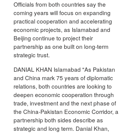
Officials from both countries say the
coming years will focus on expanding
practical cooperation and accelerating
economic projects, as Islamabad and
Beijing continue to project their
partnership as one built on long-term
strategic trust.
DANIAL KHAN Islamabad "As Pakistan
and China mark 75 years of diplomatic
relations, both countries are looking to
deepen economic cooperation through
trade, investment and the next phase of
the China-Pakistan Economic Corridor, a
partnership both sides describe as
strategic and long term. Danial Khan,