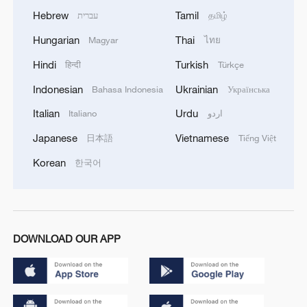
Hebrew
Tamil
עברית
தமிழ்
Hungarian
Thai
Magyar
ไทย
Hindi
Turkish
हिन्दी
Türkçe
Indonesian
Ukrainian
Bahasa Indonesia
Українська
Italian
Urdu
Italiano
اردو
Japanese
Vietnamese
日本語
Tiếng Việt
Korean
한국어
DOWNLOAD OUR APP