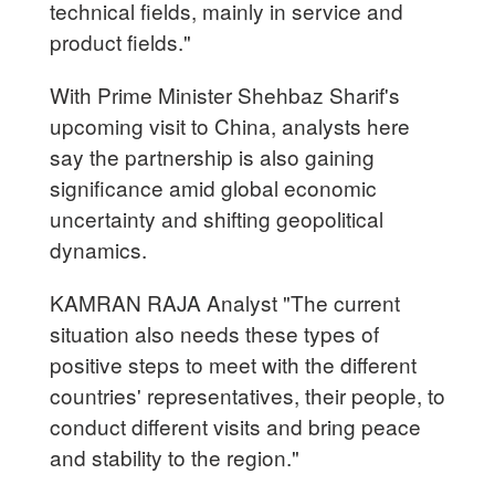
technical fields, mainly in service and
product fields."
With Prime Minister Shehbaz Sharif's
upcoming visit to China, analysts here
say the partnership is also gaining
significance amid global economic
uncertainty and shifting geopolitical
dynamics.
KAMRAN RAJA Analyst "The current
situation also needs these types of
positive steps to meet with the different
countries' representatives, their people, to
conduct different visits and bring peace
and stability to the region."