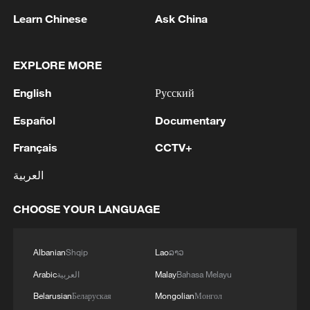
Learn Chinese
Ask China
Traditional handicrafts are also thriving. In
Nyemo County, Lhasa, Tenzin Chodrak
transformed a small workshop producing
EXPLORE MORE
Tibetan incense into a 600-square-meter
English
Русский
facility with products sold domestically
Español
Documentary
and exported to Nepal. The company
achieved an annual output of over 4
Français
CCTV+
million yuan in 2025, according to reports
العربية
by the Xizang Daily.
CHOOSE YOUR LANGUAGE
Xizang's tourism sector also continues to
innovate, blending natural sightseeing
Albanian
Shqip
Lao
ລາວ
with intangible cultural heritage
Arabic
العربية
Malay
Bahasa Melayu
experiences, traditional costume
Belarusian
Беларуская
Mongolian
Монгол
photography, immersive night tours and