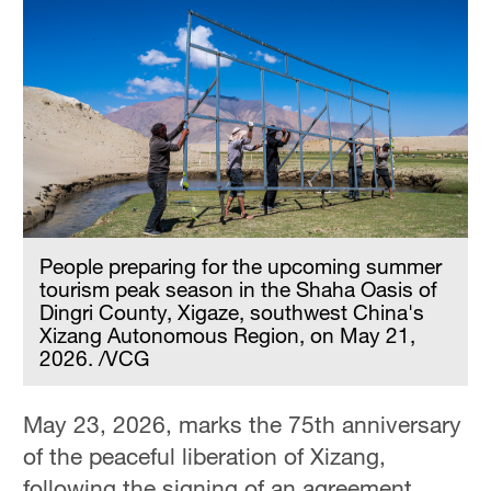
People preparing for the upcoming summer
tourism peak season in the Shaha Oasis of
Dingri County, Xigaze, southwest China's
Xizang Autonomous Region, on May 21,
2026. /VCG
May 23, 2026, marks the 75th anniversary
of the peaceful liberation of Xizang,
following the signing of an agreement