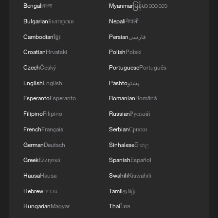
vibrant cultural streets. Large-scale events
Bengali
বাংলা
Myanmar
မြန်မာဘာသာ
such as the Nyingchi Peach Blossom
Bulgarian
Български
Nepali
नेपाली
Festival, Xigaze Mount Qomolangma
Cambodian
ខ្មែរ
Persian
فارسی
Cultural Tourism Festival and Yalong
Croatian
Hrvatski
Polish
Polski
Cultural Tourism Festival attract millions of
Czech
Český
Portuguese
Português
visitors. At the work conference on culture
English
English
Pashto
پښتو
and tourism of the Xizang Autonomous
Esperanto
Esperanto
Romanian
Română
Region, officials reported that Xizang
Filipino
Filipino
Russian
Русский
received over 70.7 million domestic and
French
Français
Serbian
Српски
international tourists, generating 81.68
German
Deutsch
Sinhalese
සිංහල
billion yuan in tourism revenue in 2025.
Greek
Ελληνικά
Spanish
Español
Infrastructure development has also
Hausa
Hausa
Swahili
Kiswahili
surged. Xizang is strengthening a modern
Hebrew
עברית
Tamil
தமிழ்
comprehensive transport system,
Hungarian
Magyar
Thai
ไทย
including railways, highways and logistics