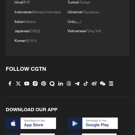
Hindi
हिन्दी
Turkish
Türkçe
hubs.
Indonesian
Bahasa Indonesia
Ukrainian
Українська
The South Asia land-sea corridor,
Italian
Italiano
Urdu
اردو
connecting Xizang with South Asian
Japanese
日本語
Vietnamese
Tiếng Việt
countries, now enables domestic electric
Korean
한국어
vehicles to reach Nepal in 10 days. In
2025, 12,938 Chinese-brand new energy
vehicles were exported via Xizang's
FOLLOW CGTN
customs ports, a record high, according to
the Lhasa Customs. Statistics from the
China Railway Qinghai Tibet Group Co.,
Ltd. show that the Qinghai-Xizang Railway
has expanded cargo throughput from
DOWNLOAD OUR APP
361,000 tonnes in 2006 to 8.313 million
tonnes in 2025, ensuring rapid transport of