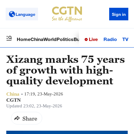
Language
Sign in
Live
Radio
TV
Home
China
World
Politics
Business
Sci-Tech
Health
Op
Xizang marks 75 years
of growth with high-
quality development
China
17:19, 23-May-2026
CGTN
Updated 23:02, 23-May-2026
Share