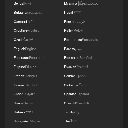
Bengali
বাংলা
Myanmar
မြန်မာဘာသာ
Bulgarian
Български
Nepali
नेपाली
Cambodian
ខ្មែរ
Persian
فارسی
Croatian
Hrvatski
Polish
Polski
Czech
Český
Portuguese
Português
English
English
Pashto
پښتو
1
Beijing hosts basic science gala, honors 9
Esperanto
Esperanto
Romanian
Română
pioneers with new medal
Filipino
Filipino
Russian
Русский
French
Français
Serbian
Српски
2
Typhoon Dolphin makes second landfall in China
within 2 hours
German
Deutsch
Sinhalese
සිංහල
Greek
Ελληνικά
Spanish
Español
3
Clusters and fibers: China accelerates AI build-
Hausa
Hausa
Swahili
Kiswahili
out
Hebrew
עברית
Tamil
தமிழ்
4
How technology is reshaping China's path
Hungarian
Magyar
Thai
ไทย
toward greener development