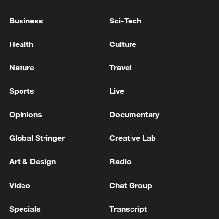
Business
Sci-Tech
Health
Culture
Nature
Travel
Sports
Live
Iran says no US talks underway, Strait of
Opinions
Documentary
Hormuz not reopened
11:31, 09-Aug-2026
Global Stringer
Creative Lab
Art & Design
Radio
RELATED STORIES
Video
Chat Group
Specials
Transcript