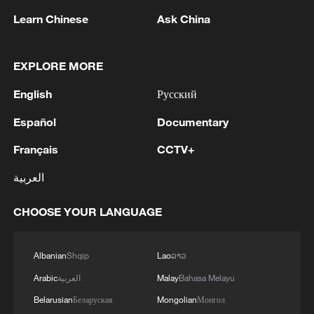
Learn Chinese
Ask China
EXPLORE MORE
English
Русский
Blue Skies, Blue Seas, Instant Relief
Español
Documentary
'We stand with you:' A friendship across mountains
Français
CCTV+
and oceans
العربية
Live: Blue Moon Valley, a cool escape beneath Yulong
CHOOSE YOUR LANGUAGE
Snow Mountain
Albanian
Shqip
Lao
ລາວ
MORE FROM CGTN
Arabic
العربية
Malay
Bahasa Melayu
Belarusian
Беларуская
Mongolian
Монгол