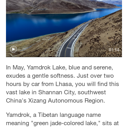
01:14
In May, Yamdrok Lake, blue and serene,
exudes a gentle softness. Just over two
hours by car from Lhasa, you will find this
vast lake in Shannan City, southwest
China's Xizang Autonomous Region.
Yamdrok, a Tibetan language name
meaning "green jade-colored lake," sits at