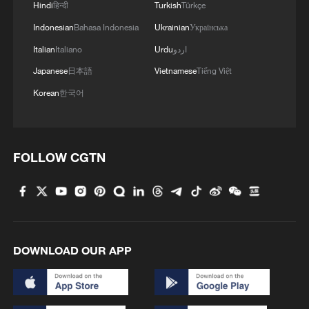
Hindi
हिन्दी
Turkish
Türkçe
Indonesian
Bahasa Indonesia
Ukrainian
Українська
Italian
Italiano
Urdu
اردو
Japanese
日本語
Vietnamese
Tiếng Việt
Korean
한국어
FOLLOW CGTN
DOWNLOAD OUR APP