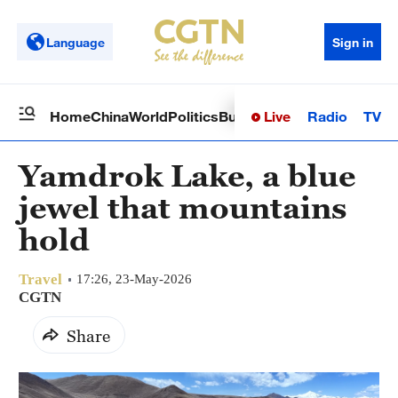
Language
Sign in
Live
Radio
TV
Home
China
World
Politics
Business
Sci-Tech
Health
Op
Yamdrok Lake, a blue
jewel that mountains
hold
Travel
17:26, 23-May-2026
CGTN
Share