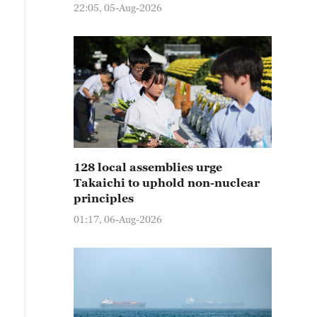
22:05, 05-Aug-2026
128 local assemblies urge
Takaichi to uphold non-nuclear
principles
01:17, 06-Aug-2026