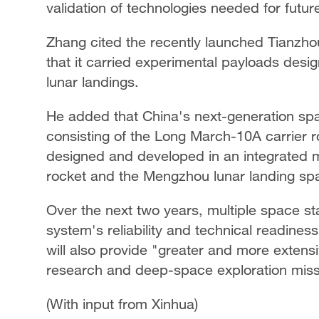
validation of technologies needed for futu
Zhang cited the recently launched Tianzho
that it carried experimental payloads desi
lunar landings.
He added that China's next-generation sp
consisting of the Long March-10A carrier 
designed and developed in an integrated
rocket and the Mengzhou lunar landing sp
Over the next two years, multiple space sta
system's reliability and technical readines
will also provide "greater and more extensiv
research and deep-space exploration miss
(With input from Xinhua)