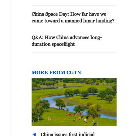
China Space Day: How far have we
come toward a manned lunar landing?
Q&A: How China advances long-
duration spaceflight
MORE FROM CGTN
China issues first judicial