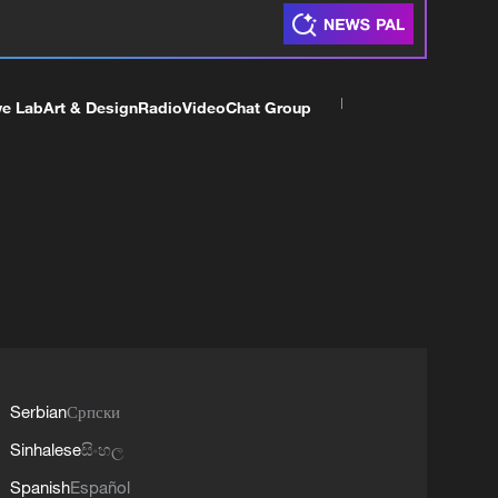
ve Lab
Art & Design
Radio
Video
Chat Group
Serbian
Српски
Sinhalese
සිංහල
Spanish
Español