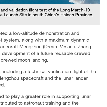
nd validation flight test of the Long March-10
 Launch Site in south China's Hainan Province,
leted a low-altitude demonstration and
ket system, along with a maximum dynamic
 spacecraft Mengzhou (Dream Vessel). Zhang
the development of a future reusable crewed
r crewed moon landing.
including a technical verification flight of the
Mengzhou spacecraft and the lunar lander
ed.
d to play a greater role in supporting lunar
tributed to astronaut training and the