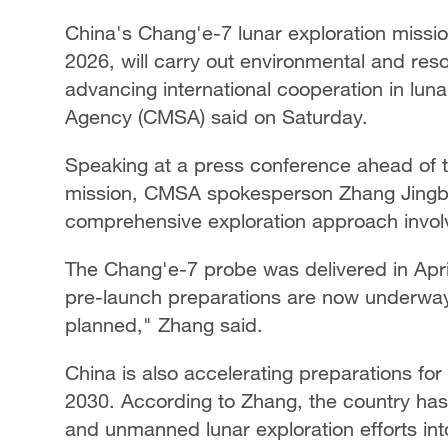
China's Chang'e-7 lunar exploration missio
2026, will carry out environmental and res
advancing international cooperation in lu
Agency (CMSA) said on Saturday.
Speaking at a press conference ahead of 
mission, CMSA spokesperson Zhang Jingbo 
comprehensive exploration approach involvi
The Chang'e-7 probe was delivered in April
pre-launch preparations are now underway. 
planned," Zhang said.
China is also accelerating preparations for
2030. According to Zhang, the country has 
and unmanned lunar exploration efforts into