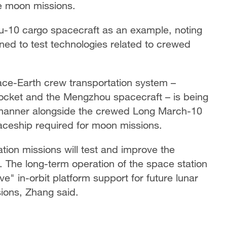
re moon missions.
u-10 cargo spacecraft as an example, noting
gned to test technologies related to crewed
ace-Earth crew transportation system –
rocket and the Mengzhou spacecraft – is being
 manner alongside the crewed Long March-10
aceship required for moon missions.
tion missions will test and improve the
s. The long-term operation of the space station
e" in-orbit platform support for future lunar
ions, Zhang said.