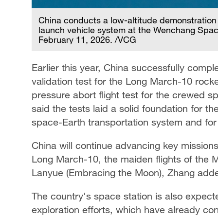
China conducts a low-altitude demonstration a
launch vehicle system at the Wenchang Space
February 11, 2026. /VCG
Earlier this year, China successfully comp
validation test for the Long March-10 roc
pressure abort flight test for the crewed
said the tests laid a solid foundation for 
space-Earth transportation system and fo
China will continue advancing key missions, 
Long March-10, the maiden flights of the 
Lanyue (Embracing the Moon), Zhang add
The country's space station is also expecte
exploration efforts, which have already con