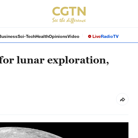
Business
Sci-Tech
Health
Opinions
Video
Live
Radio
TV
for lunar exploration,