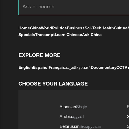
Home
China
World
Politics
Business
Sci-Tech
Health
Culture
Specials
Transcript
Learn Chinese
Ask China
EXPLORE MORE
English
Español
Français
العربية
Русский
Documentary
CCTV
CHOOSE YOUR LANGUAGE
Albanian
Shqip
F
Arabic
العربية
Belarusian
Беларуская
G