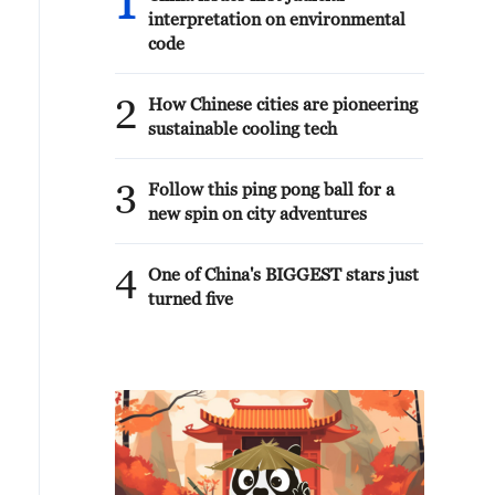
1
interpretation on environmental
code
2
How Chinese cities are pioneering
sustainable cooling tech
3
Follow this ping pong ball for a
new spin on city adventures
4
One of China's BIGGEST stars just
turned five