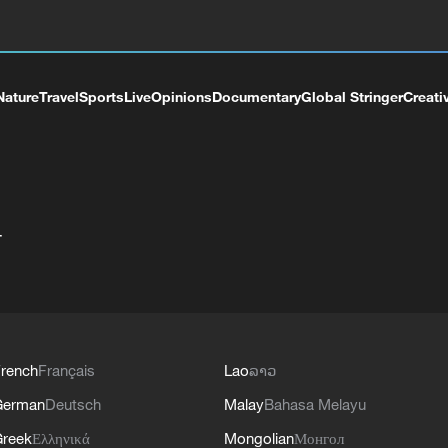
Nature
Travel
Sports
Live
Opinions
Documentary
Global Stringer
Creati
+
rench
Français
Lao
ລາວ
German
Deutsch
Malay
Bahasa Melayu
reek
Ελληνικά
Mongolian
Монгол