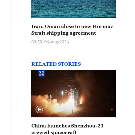
Iran, Oman close to new Hormuz
Strait shipping agreement
03:59, 06-Aug-2026
RELATED STORIES
China launches Shenzhou-23
crewed spacecraft