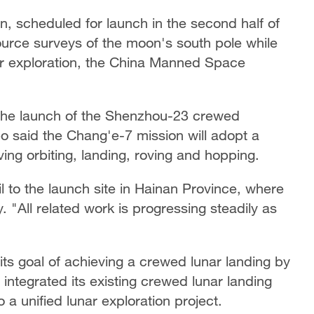
n, scheduled for launch in the second half of
ource surveys of the moon's south pole while
nar exploration, the China Manned Space
the launch of the Shenzhou-23 crewed
said the Chang'e-7 mission will adopt a
ng orbiting, landing, roving and hopping.
 to the launch site in Hainan Province, where
"All related work is progressing steadily as
 its goal of achieving a crewed lunar landing by
integrated its existing crewed lunar landing
 a unified lunar exploration project.