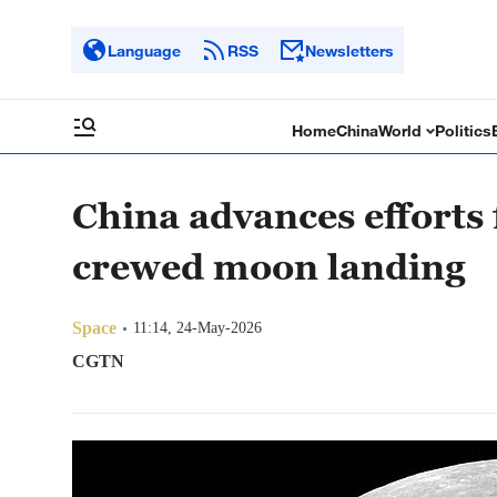
Language
RSS
Newsletters
Home
China
World
Politics
China advances efforts 
crewed moon landing
Space
11:14, 24-May-2026
CGTN