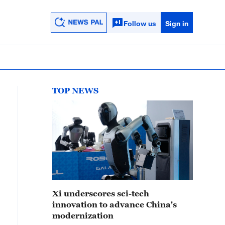
Follow us
Sign in
TOP NEWS
Xi underscores sci-tech
innovation to advance China's
modernization