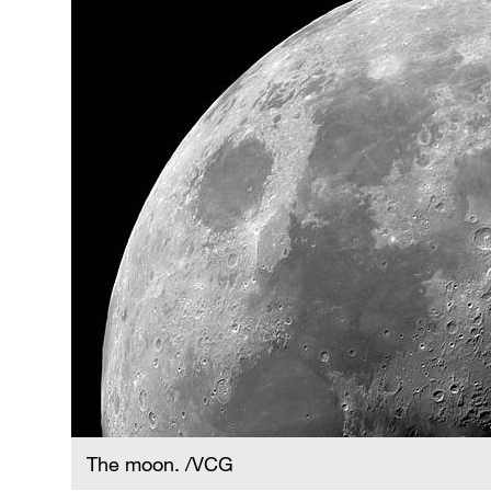
The moon. /VCG