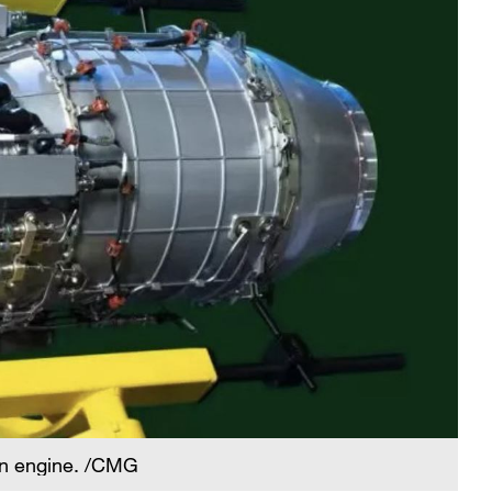
an engine. /CMG