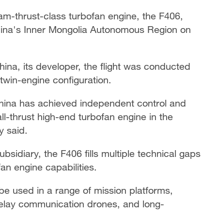
am-thrust-class turbofan engine, the F406,
 China's Inner Mongolia Autonomous Region on
ina, its developer, the flight was conducted
twin-engine configuration.
 China has achieved independent control and
l-thrust high-end turbofan engine in the
y said.
idiary, the F406 fills multiple technical gaps
an engine capabilities.
be used in a range of mission platforms,
 relay communication drones, and long-