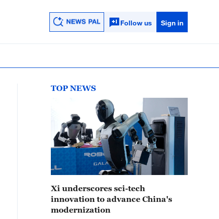
Follow us
Sign in
TOP NEWS
Xi underscores sci-tech
innovation to advance China's
modernization