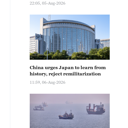
22:05, 05-Aug-2026
China urges Japan to learn from
history, reject remilitarization
11:59, 06-Aug-2026