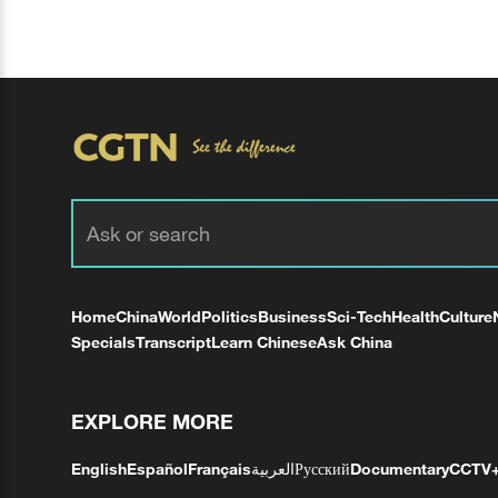
Home
China
World
Politics
Business
Sci-Tech
Health
Culture
Specials
Transcript
Learn Chinese
Ask China
EXPLORE MORE
English
Español
Français
العربية
Русский
Documentary
CCTV