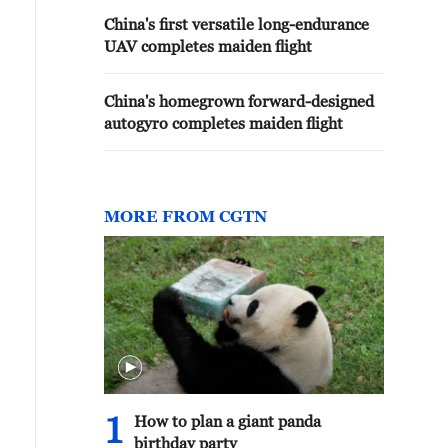
China's first versatile long-endurance
UAV completes maiden flight
China's homegrown forward-designed
autogyro completes maiden flight
MORE FROM CGTN
1
How to plan a giant panda
birthday party