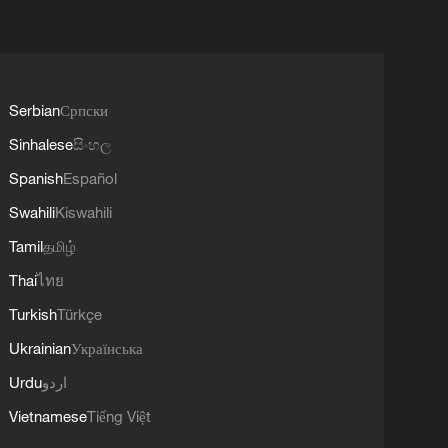
Serbian
Српски
Sinhalese
සිංහල
Spanish
Español
Swahili
Kiswahili
Tamil
தமிழ்
Thai
ไทย
Turkish
Türkçe
Ukrainian
Українська
Urdu
اردو
Vietnamese
Tiếng Việt