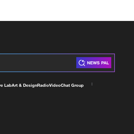
ve Lab
Art & Design
Radio
Video
Chat Group