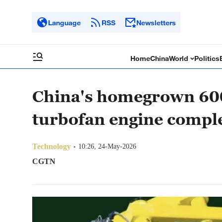
Language
RSS
Newsletters
Home
China
World
Politics
China's homegrown 600
turbofan engine comple
Technology
10:26, 24-May-2026
CGTN