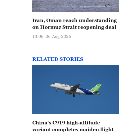
Iran, Oman reach understanding
on Hormuz Strait reopening deal
13:06, 06-Aug-2026
RELATED STORIES
China's C919 high-altitude
variant completes maiden flight