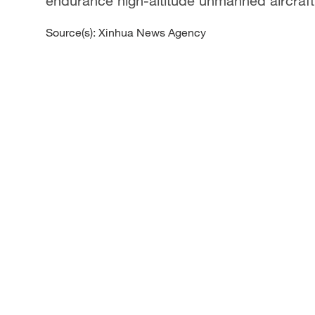
endurance high-altitude unmanned aircraft
Source(s): Xinhua News Agency