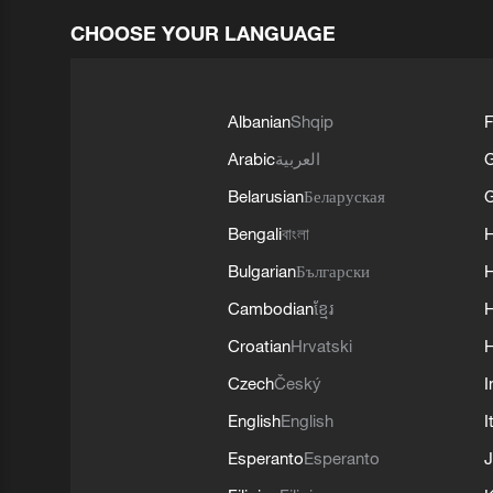
CHOOSE YOUR LANGUAGE
Albanian
Shqip
F
Arabic
العربية
Belarusian
Беларуская
G
Bengali
বাংলা
Bulgarian
Български
Cambodian
ខ្មែរ
H
Croatian
Hrvatski
H
Czech
Český
I
English
English
I
Esperanto
Esperanto
J