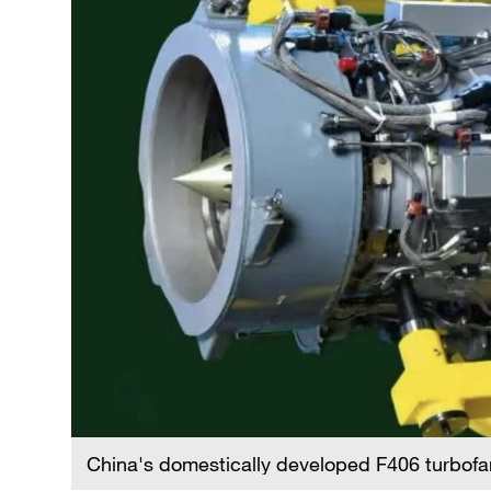
China's domestically developed F406 turbof