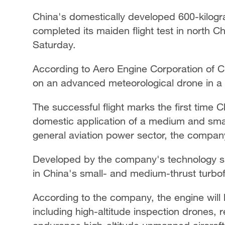
China's domestically developed 600-kilogr
completed its maiden flight test in north
Saturday.
According to Aero Engine Corporation of Ch
on an advanced meteorological drone in a 
The successful flight marks the first time
domestic application of a medium and smal
general aviation power sector, the compan
Developed by the company's technology subs
in China's small- and medium-thrust turbof
According to the company, the engine will 
including high-altitude inspection drones,