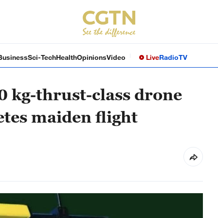
Business
Sci-Tech
Health
Opinions
Video
Live
Radio
TV
 kg-thrust-class drone
tes maiden flight