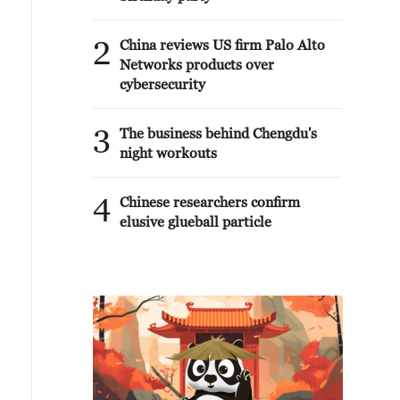
2
China reviews US firm Palo Alto
Networks products over
cybersecurity
3
The business behind Chengdu's
night workouts
4
Chinese researchers confirm
elusive glueball particle