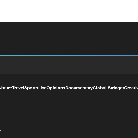
Nature
Travel
Sports
Live
Opinions
Documentary
Global Stringer
Creati
+