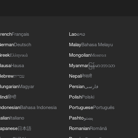
rench
Français
Lao
ລາວ
German
Deutsch
Malay
Bahasa Melayu
reek
Ελληνικά
Mongolian
Монгол
Hausa
Hausa
Myanmar
မြန်မာဘာသာ
Hebrew
עברית
Nepali
नेपाली
ungarian
Magyar
Persian
فارسی
indi
हिन्दी
Polish
Polski
ndonesian
Bahasa Indonesia
Portuguese
Português
talian
Italiano
Pashto
پښتو
apanese
日本語
Romanian
Română